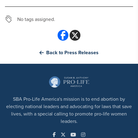
No tags assigned.
Back to Press Releases
SBA Pro-Life America's mission is to end abortion by
electing national leaders and advocating for laws that save
lives, with a special calling to promote pro-life women
leaders.