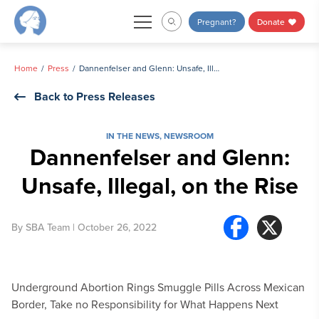
Skip
Pregnant?
Donate
to
content
Home
Press
Dannenfelser and Glenn: Unsafe, Illegal, on the Rise
Back to Press Releases
IN THE NEWS
,
NEWSROOM
Dannenfelser and Glenn:
Unsafe, Illegal, on the Rise
By
SBA Team
| October 26, 2022
Underground Abortion Rings Smuggle Pills Across Mexican
Border, Take no Responsibility for What Happens Next