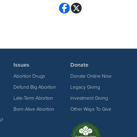
Issues
Donate
Abortion Drugs
Donate Online Now
Defund Big Abortion
Legacy Giving
Late-Term Abortion
Investment Giving
Born-Alive Abortion
Other Ways To Give
p?