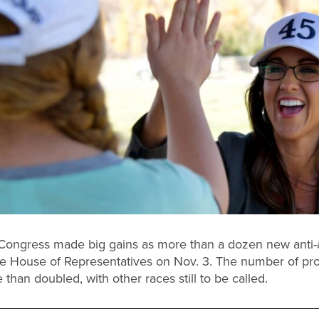
Congress made big gains as more than a dozen new anti-
e House of Representatives on Nov. 3. The number of pro
than doubled, with other races still to be called.