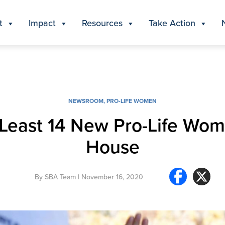
t
Impact
Resources
Take Action
NEWSROOM
,
PRO-LIFE WOMEN
t Least 14 New Pro-Life Wom
House
By
SBA Team
| November 16, 2020