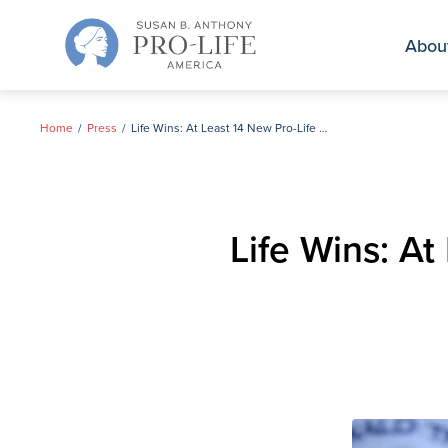
Skip
to
Abou
content
Home
Press
Life Wins: At Least 14 New Pro-Life Women Elected to House
Life Wins: A