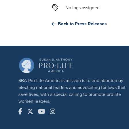
No tags assigned.
Back to Press Releases
SBA Pro-Life America's mission is to end abortion by
electing national leaders and advocating for laws that
save lives, with a special calling to promote pro-life
women leaders.