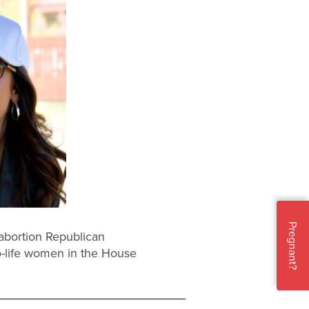
Pregnant?
abortion Republican
-life women in the House