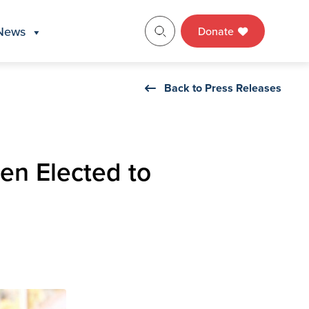
News
Donate
Back to Press Releases
en Elected to