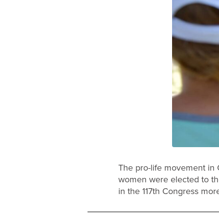
The pro-life movement in 
women were elected to th
in the 117th Congress more 