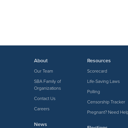
About
Resources
Our Team
Scorecard
SBA Family of
Life-Saving Laws
Organizations
Polling
Contact Us
Censorship Tracker
Careers
Pregnant? Need Hel
News
Elections