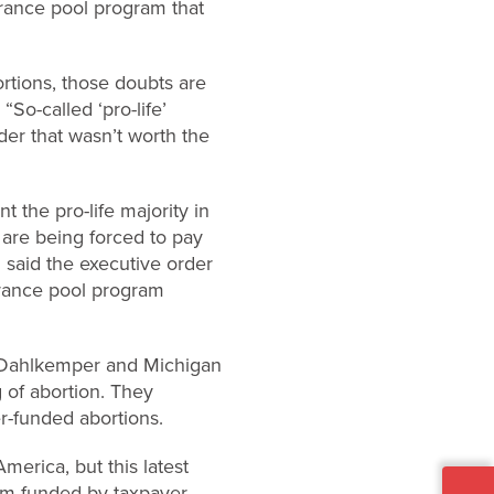
urance pool program that
ortions, those doubts are
“So-called ‘pro-life’
er that wasn’t worth the
 the pro-life majority in
 are being forced to pay
said the executive order
urance pool program
hy Dahlkemper and Michigan
 of abortion. They
er-funded abortions.
merica, but this latest
ram funded by taxpayer