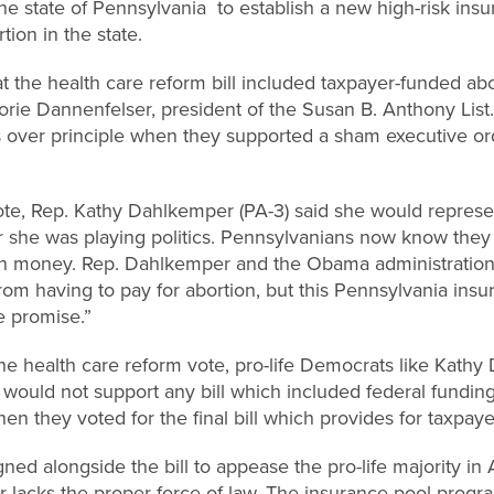
the state of Pennsylvania to establish a new high-risk ins
ion in the state.
at the health care reform bill included taxpayer-funded ab
jorie Dannenfelser, president of the Susan B. Anthony List. 
 over principle when they supported a sham executive ord
vote, Rep. Kathy Dahlkemper (PA-3) said she would represent
lear she was playing politics. Pennsylvanians now know they
own money. Rep. Dahlkemper and the Obama administration 
rom having to pay for abortion, but this Pennsylvania ins
e promise.”
the health care reform vote, pro-life Democrats like Kat
 would not support any bill which included federal funding
n they voted for the final bill which provides for taxpay
ed alongside the bill to appease the pro-life majority in A
r lacks the proper force of law. The insurance pool prog