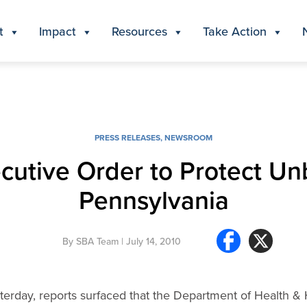
t
Impact
Resources
Take Action
PRESS RELEASES
,
NEWSROOM
utive Order to Protect Unb
Pennsylvania
By
SBA Team
| July 14, 2010
erday, reports surfaced that the Department of Health &