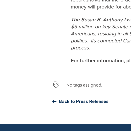
money will provide for abo
The Susan B. Anthony Lis
$3 million on key Senate 
Americans, residing in all
politics. Its connected Ca
process.
For further information, 
No tags assigned.
Back to Press Releases