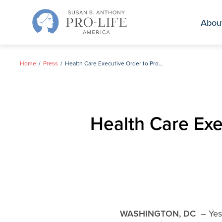
Skip
to
Abou
content
Home
Press
Health Care Executive Order to Protect Unborn Falls Flat in Pennsylvania
Health Care Exec
WASHINGTON, DC
– Yest