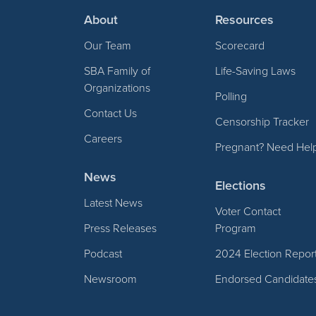
About
Resources
Our Team
Scorecard
SBA Family of
Life-Saving Laws
Organizations
Polling
Contact Us
Censorship Tracker
Careers
Pregnant? Need Hel
News
Elections
Latest News
Voter Contact
Press Releases
Program
Podcast
2024 Election Repor
Newsroom
Endorsed Candidate