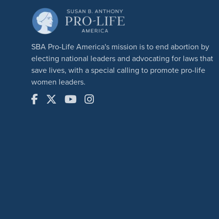
SBA Pro-Life America's mission is to end abortion by
electing national leaders and advocating for laws that
save lives, with a special calling to promote pro-life
women leaders.