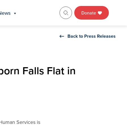
News
Donate
Back to Press Releases
orn Falls Flat in
 Human Services is