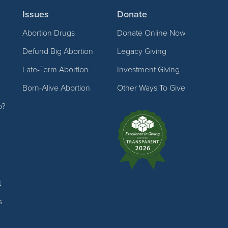
Issues
Donate
Abortion Drugs
Donate Online Now
Defund Big Abortion
Legacy Giving
Late-Term Abortion
Investment Giving
Born-Alive Abortion
Other Ways To Give
p?
t
s