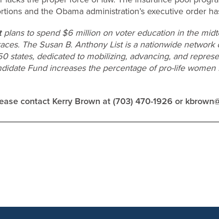
rtions and the Obama administration’s executive order has
t
plans to spend $6 million on voter education in the midt
races. The Susan B. Anthony List is a nationwide network
 50 states, dedicated to mobilizing, advancing, and repres
ndidate Fund increases the percentage of pro-life women in
please contact Kerry Brown at (703) 470-1926 or
kbrown@