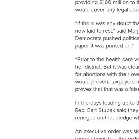
providing $160 million to 
would cover any legal abort
“If there was any doubt th
now laid to rest,” said Mar
Democrats pushed politics
paper it was printed on.”
“Prior to the health care 
her district. But it was c
for abortions with their 
would prevent taxpayers f
proves that that was a fals
In the days leading up to 
Rep. Bart Stupak said they
reneged on that pledge whe
An executive order was sign
report shows that the orde