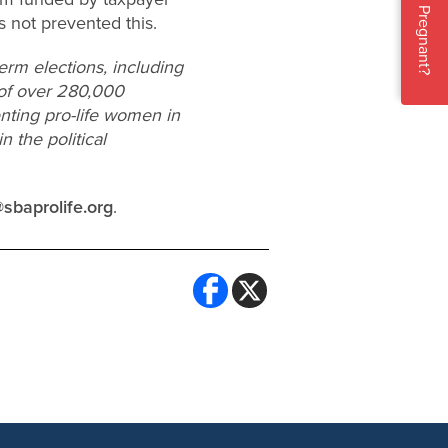
Pregnant?
 not prevented this.
erm elections, including
 of over 280,000
enting pro-life women in
 the political
sbaprolife.org
.