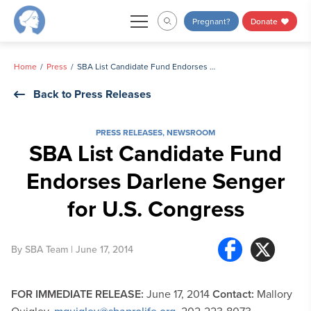
Skip
Pregnant?
Donate
to
content
Home
Press
SBA List Candidate Fund Endorses Darlene Senger for U.S. Congress
Back to Press Releases
PRESS RELEASES
,
NEWSROOM
SBA List Candidate Fund
Endorses Darlene Senger
for U.S. Congress
By
SBA Team
| June 17, 2014
FOR IMMEDIATE RELEASE:
June 17, 2014
Contact:
Mallory