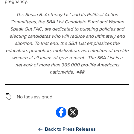
pregnancy.
The Susan B. Anthony List and its Political Action
Committees, the SBA List Candidate Fund and Women
Speak Out PAC, are dedicated to pursuing policies and
electing candidates who will reduce and ultimately end
abortion. To that end, the SBA List emphasizes the
education, promotion, mobilization, and election of pro-life
women at all levels of government. The SBA List is a
network of more than 365,000 pro-life Americans
nationwide.
###
No tags assigned.
Back to Press Releases