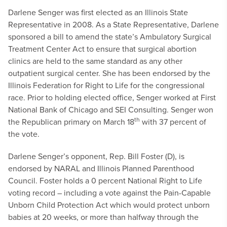
Darlene Senger was first elected as an Illinois State
Representative in 2008. As a State Representative, Darlene
sponsored a bill to amend the state’s Ambulatory Surgical
Treatment Center Act to ensure that surgical abortion
clinics are held to the same standard as any other
outpatient surgical center. She has been endorsed by the
Illinois Federation for Right to Life for the congressional
race. Prior to holding elected office, Senger worked at First
National Bank of Chicago and SEI Consulting. Senger won
th
the Republican primary on March 18
with 37 percent of
the vote.
Darlene Senger’s opponent, Rep. Bill Foster (D), is
endorsed by NARAL and Illinois Planned Parenthood
Council. Foster holds a 0 percent National Right to Life
voting record – including a vote against the Pain-Capable
Unborn Child Protection Act which would protect unborn
babies at 20 weeks, or more than halfway through the