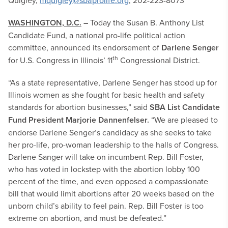
Quigley,
mquigley@sbaprolife.org
, 202-223-8073
WASHINGTON, D.C.
–
Today the Susan B. Anthony List
Candidate Fund, a national pro-life political action
committee, announced its endorsement of
Darlene Senger
th
for U.S. Congress in Illinois’ 11
Congressional District.
“As a state representative, Darlene Senger has stood up for
Illinois women as she fought for basic health and safety
standards for abortion businesses,” said
SBA List Candidate
Fund President Marjorie Dannenfelser.
“We are pleased to
endorse Darlene Senger’s candidacy as she seeks to take
her pro-life, pro-woman leadership to the halls of Congress.
Darlene Sanger will take on incumbent Rep. Bill Foster,
who has voted in lockstep with the abortion lobby 100
percent of the time, and even opposed a compassionate
bill that would limit abortions after 20 weeks based on the
unborn child’s ability to feel pain. Rep. Bill Foster is too
extreme on abortion, and must be defeated.”