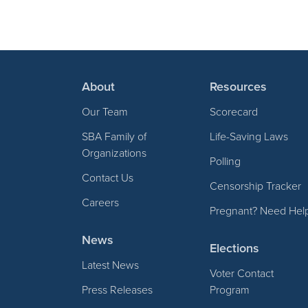
About
Resources
Our Team
Scorecard
SBA Family of
Life-Saving Laws
Organizations
Polling
Contact Us
Censorship Tracker
Careers
Pregnant? Need Hel
News
Elections
Latest News
Voter Contact
Press Releases
Program