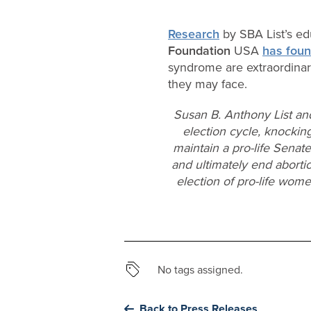
Research
by SBA List’s ed
Foundation
USA
has fou
syndrome are extraordinari
they may face.
Susan B. Anthony List an
election cycle, knocking
maintain a pro-life Senat
and ultimately end aborti
election of pro-life wom
No tags assigned.
Back to Press Releases