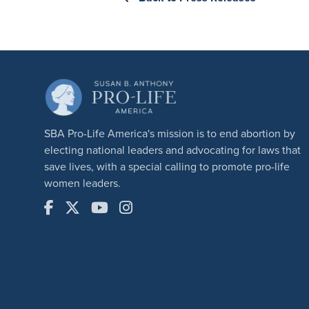
SBA Pro-Life America's mission is to end abortion by
electing national leaders and advocating for laws that
save lives, with a special calling to promote pro-life
women leaders.