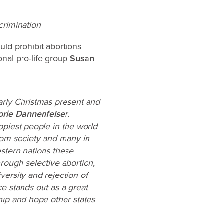
rimination
uld prohibit abortions
nal pro-life group
Susan
arly Christmas present and
orie Dannenfelser
.
piest people in the world
from society and many in
stern nations these
rough selective abortion,
versity and rejection of
ce stands out as a great
hip and hope other states