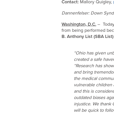
Contact:
Mallory Quigley,
Dannenfelser: Down Syndr
Washington, D.C.
– Today 
from being performed beca
B. Anthony List (SBA List)
“Ohio has given unb
created a safe haven
“Research has shown
and bring tremendous
the medical communi
vulnerable children
and this is consider
outdated biases agai
injustice. We thank 
will be quick to foll