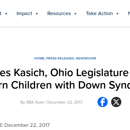
t
Impact
Resources
Take Action
HOME
,
PRESS RELEASES
,
NEWSROOM
es Kasich, Ohio Legislature
n Children with Down Sy
By
SBA Team
| December 22, 2017
E:
December 22, 2017