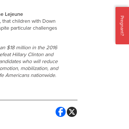
e Lejeune
Pregnant?
, that children with Down
pite particular challenges
n $18 million in the 2016
efeat Hillary Clinton and
candidates who will reduce
omotion, mobilization, and
ife Americans nationwide.