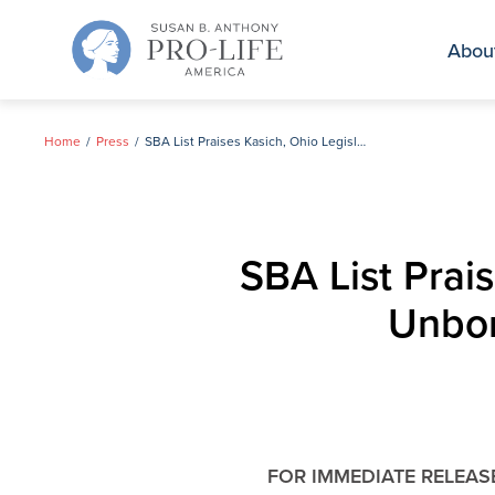
Skip
to
Abou
content
Home
Press
SBA List Praises Kasich, Ohio Legislature for Protecting Unborn Children with Down Syndrome
SBA List Prais
Unbor
FOR IMMEDIATE RELEAS