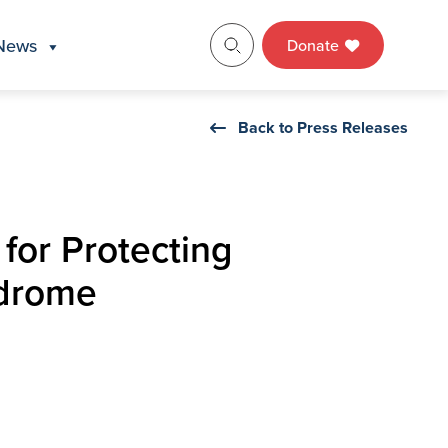
News
Donate
Back to Press Releases
 for Protecting
ndrome