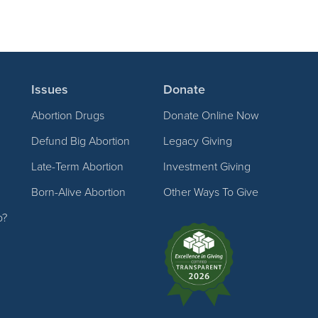
Issues
Donate
Abortion Drugs
Donate Online Now
Defund Big Abortion
Legacy Giving
Late-Term Abortion
Investment Giving
Born-Alive Abortion
Other Ways To Give
p?