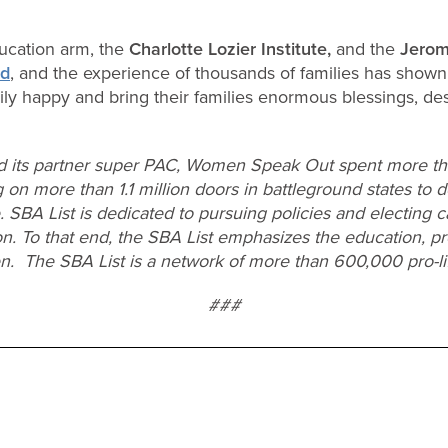
ucation arm, the
Charlotte Lozier Institute,
and the
Jerom
nd
, and the experience of thousands of families has shown
ly happy and bring their families enormous blessings, des
d its partner super PAC, Women Speak Out spent more tha
 on more than 1.1 million doors in battleground states to d
e. SBA List is dedicated to pursuing policies and electing 
on. To that end, the SBA List emphasizes the education, pr
en. The SBA List is a network of more than 600,000 pro-l
###