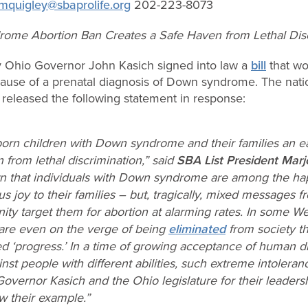
mquigley@sbaprolife.org
202-223-8073
ome Abortion Ban Creates a Safe Haven from Lethal Disc
Ohio Governor John Kasich signed into law a
bill
that wo
use of a prenatal diagnosis of Down syndrome. The natio
released the following statement in response:
orn children with Down syndrome and their families an e
 from lethal discrimination,” said
SBA List President Marj
 that individuals with Down syndrome are among the hap
 joy to their families – but, tragically, mixed messages 
ty target them for abortion at alarming rates. In some We
 are even on the verge of being
eliminated
from society th
ed ‘progress.’ In a time of growing acceptance of human di
nst people with different abilities, such extreme intoleran
Governor Kasich and the Ohio legislature for their leaders
ow their example.”