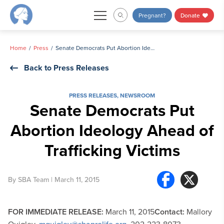
Skip
Pregnant?
Donate
to
content
Home
Press
Senate Democrats Put Abortion Ideology Ahead of Trafficking Victims
Back to Press Releases
PRESS RELEASES
,
NEWSROOM
Senate Democrats Put
Abortion Ideology Ahead of
Trafficking Victims
By
SBA Team
| March 11, 2015
FOR IMMEDIATE RELEASE:
March 11, 2015
Contact:
Mallory