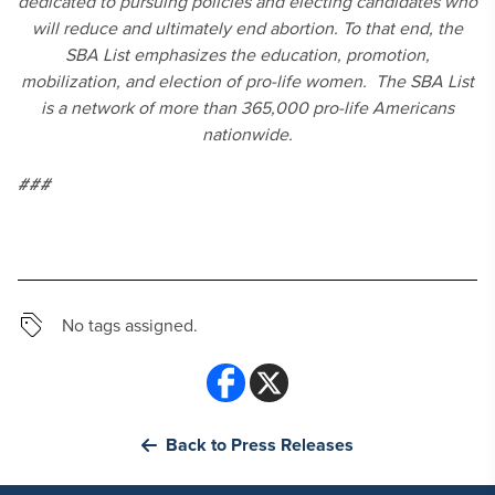
dedicated to pursuing policies and electing candidates who
will reduce and ultimately end abortion. To that end, the
SBA List emphasizes the education, promotion,
mobilization, and election of pro-life women. The SBA List
is a network of more than 365,000 pro-life Americans
nationwide.
###
No tags assigned.
Back to Press Releases