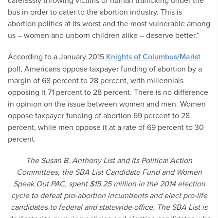
carelessly throwing victims of human trafficking under the
bus in order to cater to the abortion industry. This is
abortion politics at its worst and the most vulnerable among
us – women and unborn children alike – deserve better.”
According to a January 2015
Knights of Columbus/Marist
poll, Americans oppose taxpayer funding of abortion by a
margin of 68 percent to 28 percent, with millennials
opposing it 71 percent to 28 percent. There is no difference
in opinion on the issue between women and men. Women
oppose taxpayer funding of abortion 69 percent to 28
percent, while men oppose it at a rate of 69 percent to 30
percent.
The Susan B. Anthony List and its Political Action
Committees, the SBA List Candidate Fund and Women
Speak Out PAC, spent $15.25 million in the 2014 election
cycle to defeat pro-abortion incumbents and elect pro-life
candidates to federal and statewide office. The SBA List is