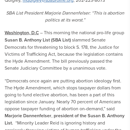
Quigley,
mquigley@sbaprolife.org
, 202-223-8073
SBA List President Marjorie Dannenfelser: “This is abortion
politics at its worst.”
Washington, D.C
– This morning the national pro-life group
Susan B. Anthony List (SBA List)
slammed Senate
Democrats for threatening to block S. 178, the Justice for
Victims of Trafficking Act, because the legislation contains
the Hyde Amendment. The bill previously passed the
Senate Judiciary Committee by a unanimous vote.
“Democrats once again are putting abortion ideology first.
The Hyde Amendment, which stops taxpayer dollars from
going to fund elective abortion, has been a part of this
legislation since January. Nearly 70 percent of Americans
oppose taxpayer funding of abortion on-demand,” said
Marjorie Dannenfelser
,
president of the Susan B. Anthony
List.
“Minority Leader Reid is ignoring history and