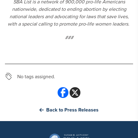
SBA List is a network of 900,000 pro-life Americans
nationwide, dedicated to ending abortion by electing
national leaders and advocating for laws that save lives,
with a special calling to promote pro-life women leaders.
###
No tags assigned.
Back to Press Releases