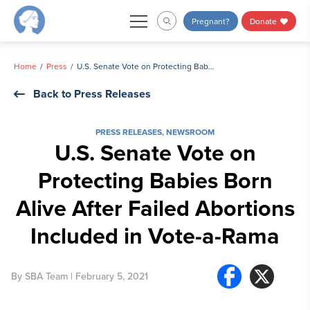
Skip
Pregnant?
Donate
to
content
Home
Press
U.S. Senate Vote on Protecting Babies Born Alive After Failed Abortions Included in Vote-a-Rama
Back to Press Releases
PRESS RELEASES
,
NEWSROOM
U.S. Senate Vote on
Protecting Babies Born
Alive After Failed Abortions
Included in Vote-a-Rama
By
SBA Team
| February 5, 2021