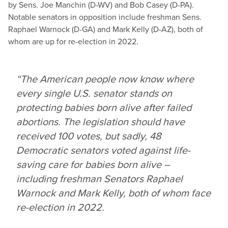
by Sens. Joe Manchin (D-WV) and Bob Casey (D-PA).
Notable senators in opposition include freshman Sens.
Raphael Warnock (D-GA) and Mark Kelly (D-AZ), both of
whom are up for re-election in 2022.
“The American people now know where
every single U.S. senator stands on
protecting babies born alive after failed
abortions. The legislation should have
received 100 votes, but sadly, 48
Democratic senators voted against life-
saving care for babies born alive –
including freshman Senators Raphael
Warnock and Mark Kelly, both of whom face
re-election in 2022.