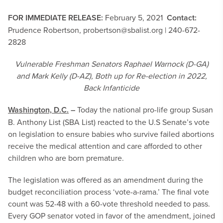
FOR IMMEDIATE RELEASE:
February 5, 2021
Contact:
Prudence Robertson,
probertson@sbalist.org
| 240-672-
2828
Vulnerable Freshman Senators Raphael Warnock (D-GA)
and Mark Kelly (D-AZ), Both up for Re-election in 2022,
Back Infanticide
Washington, D.C.
–
Today the national pro-life group Susan
B. Anthony List (SBA List) reacted to the U.S Senate’s vote
on legislation to ensure babies who survive failed abortions
receive the medical attention and care afforded to other
children who are born premature.
The legislation was offered as an amendment during the
budget reconciliation process ‘vote-a-rama.’ The final vote
count was 52-48 with a 60-vote threshold needed to pass.
Every GOP senator voted in favor of the amendment, joined