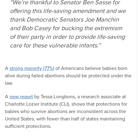
“We’re thankful to Senator Ben Sasse for
offering this life-saving amendment and we
thank Democratic Senators Joe Manchin
and Bob Casey for bucking the extremism
of their party in order to provide life-saving
care for these vulnerable infants.”
A
strong majority (77%)
of Americans believe babies born
alive during failed abortions should be protected under the
law.
A
new report
by Tessa Longbons, a research associate at
Charlotte Lozier Institute (CLI), shows that protections for
babies who survive abortions are inconsistent across the
United States, with fewer than half of states maintaining
sufficient protections.