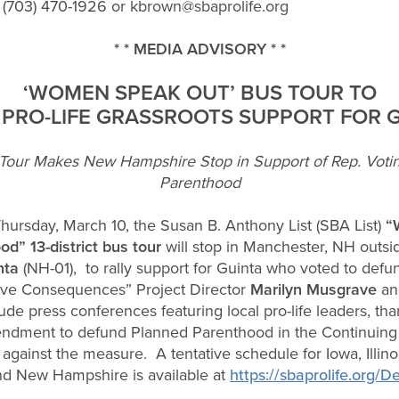
 (703) 470-1926 or
kbrown@sbaprolife.org
* * MEDIA ADVISORY * *
‘WOMEN SPEAK OUT’ BUS TOUR TO
 PRO-LIFE GRASSROOTS SUPPORT FOR 
our Makes New Hampshire Stop in Support of Rep. Voti
Parenthood
ursday, March 10, the Susan B. Anthony List (SBA List)
“
d” 13-district bus tour
will stop in Manchester, NH outsi
nta
(NH-01), to rally support for Guinta who voted to de
ave Consequences” Project Director
Marilyn Musgrave
and
nclude press conferences featuring local pro-life leaders,
endment to defund Planned Parenthood in the Continuing 
against the measure. A tentative schedule for Iowa, Illino
nd New Hampshire is available at
https://sbaprolife.org/D