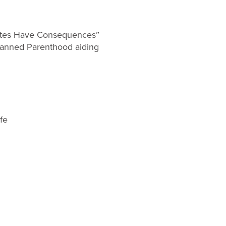
Votes Have Consequences”
Planned Parenthood aiding
ife