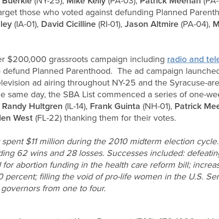
 Buerkle
(NY-25),
Mike Kelly
(PA-03),
Patrick Meehan
(PA-
 target those who voted against defunding Planned Parent
ley
(IA-01),
David Cicilline
(RI-01),
Jason Altmire
(PA-04),
M
arger $200,000 grassroots campaign including
radio and tel
to defund Planned Parenthood. The ad campaign launched
elevision ad airing throughout NY-25 and the Syracuse-ar
e same day, the SBA List commenced a series of one-week 
,
Randy Hultgren
(IL-14),
Frank Guinta
(NH-01),
Patrick M
len West
(FL-22) thanking them for their votes.
spent $11 million during the 2010 midterm election cycle.
ding 62 wins and 28 losses. Successes included: defeating
for abortion funding in the health care reform bill; increa
ercent; filling the void of pro-life women in the U.S. Se
governors from one to four.