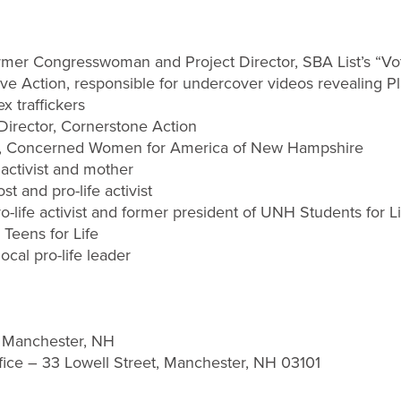
rmer Congresswoman and Project Director, SBA List’s “
Live Action, responsible for undercover videos revealing 
x traffickers
 Director, Cornerstone Action
ist, Concerned Women for America of New Hampshire
e activist and mother
ost and pro-life activist
pro-life activist and former president of UNH Students for L
t, Teens for Life
ocal pro-life leader
, Manchester, NH
fice – 33 Lowell Street, Manchester, NH 03101