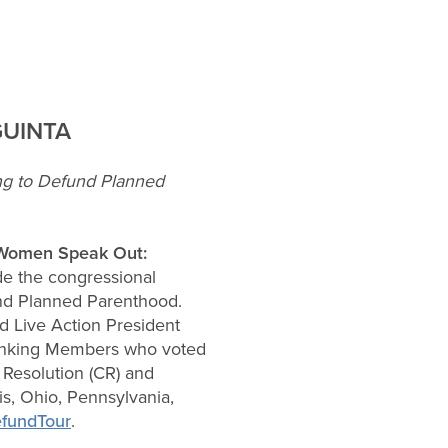
GUINTA
ng to Defund Planned
Women Speak Out:
de the congressional
fund Planned Parenthood.
 Live Action President
 thanking Members who voted
Resolution (CR) and
is, Ohio, Pennsylvania,
efundTour
.