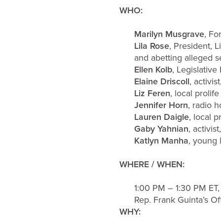
WHO:
Marilyn Musgrave
, Fo
Lila Rose
, President, 
and abetting alleged se
Ellen Kolb
, Legislative
Elaine Driscoll
, activ
Liz Feren
, local prolif
Jennifer Horn
, radio h
Lauren Daigle
, local 
Gaby Yahnian
, activis
Katlyn Manha
, young l
WHERE / WHEN:
1:00 PM – 1:30 PM ET
Rep. Frank Guinta’s Of
WHY: