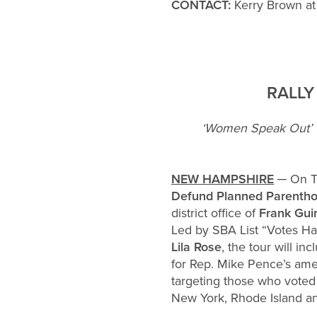
CONTACT:
Kerry Brown at
RALLY
‘Women Speak Out’ T
NEW HAMPSHIRE
─ On Th
Defund Planned Parenthoo
district office of
Frank Gui
Led by SBA List “Votes H
Lila Rose
, the tour will i
for Rep. Mike Pence’s am
targeting those who voted 
New York, Rhode Island a