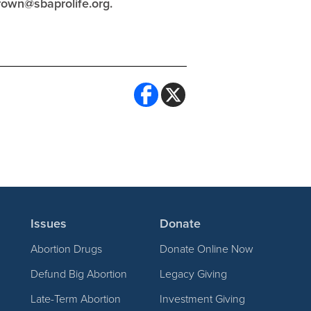
rown@sbaprolife.org
.
Issues
Donate
Abortion Drugs
Donate Online Now
Defund Big Abortion
Legacy Giving
Late-Term Abortion
Investment Giving