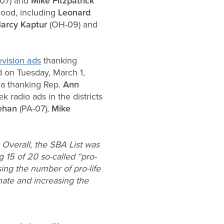
07) and
Mike Fitzpatrick
hood, including
Leonard
arcy Kaptur
(OH-09) and
evision ads
thanking
 on Tuesday, March 1,
ea thanking Rep.
Ann
radio ads in the districts
eehan
(PA-07),
Mike
 Overall, the SBA List was
 15 of 20 so-called “pro-
sing the number of pro-life
nate and increasing the