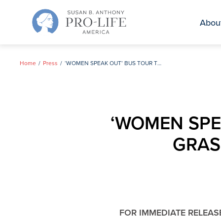
Skip
to
Abou
content
Home
Press
‘WOMEN SPEAK OUT’ BUS TOUR TO RALLY PRO-LIFE GRASSROOTS SUPPORT FOR GUINTA
‘WOMEN SPEA
GRAS
FOR IMMEDIATE RELEAS