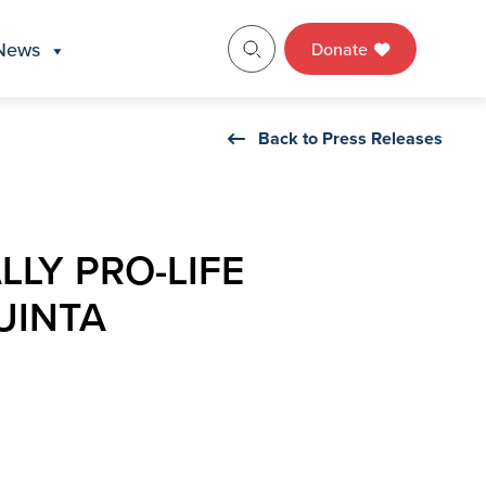
News
Donate
Back to Press Releases
LLY PRO-LIFE
UINTA