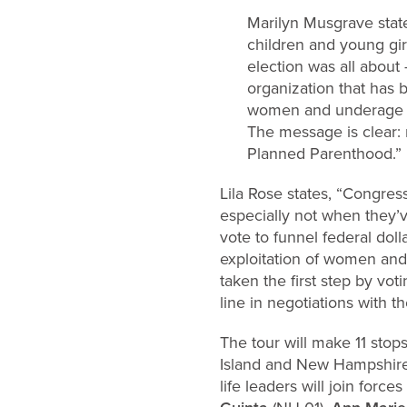
Marilyn Musgrave stat
children and young gir
election was all about 
organization that has 
women and underage gi
The message is clear: n
Planned Parenthood.”
Lila Rose states, “Congres
especially not when they’v
vote to funnel federal doll
exploitation of women an
taken the first step by vot
line in negotiations with t
The tour will make 11 stops
Island and New Hampshire 
life leaders will join force