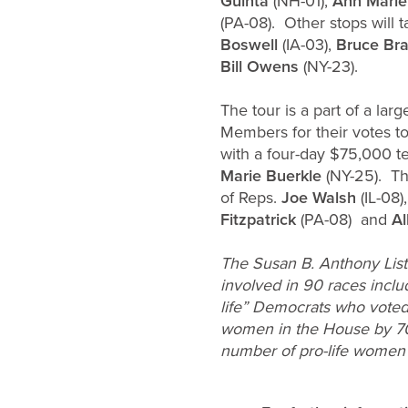
Guinta
(NH-01),
Ann Marie
(PA-08). Other stops will
Boswell
(IA-03),
Bruce Bra
Bill Owens
(NY-23).
The tour is a part of a l
Members for their votes 
with a four-day $75,000 t
Marie Buerkle
(NY-25). Th
of Reps.
Joe Walsh
(IL-08)
Fitzpatrick
(PA-08) and
Al
The Susan B. Anthony List 
involved in 90 races inclu
life” Democrats who voted 
women in the House by 70 p
number of pro-life women 