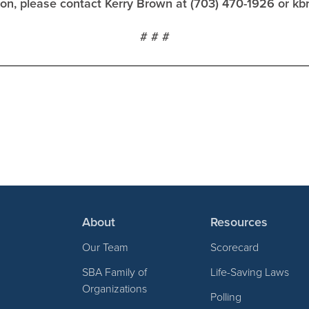
tion, please contact Kerry Brown at (703) 470-1926 or
kb
# # #
About
Resources
Our Team
Scorecard
SBA Family of
Life-Saving Laws
Organizations
Polling