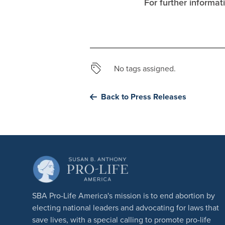
For further informa
No tags assigned.
Back to Press Releases
SBA Pro-Life America's mission is to end abortion by
electing national leaders and advocating for laws that
save lives, with a special calling to promote pro-life