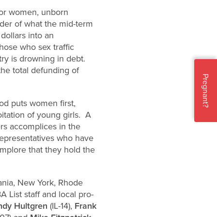
 for women, unborn
nder of what the mid-term
dollars into an
hose who sex traffic
ry is drowning in debt.
the total defunding of
Pregnant?
od puts women first,
itation of young girls. A
ers accomplices in the
Representatives who have
implore that they hold the
lvania, New York, Rhode
ist staff and local pro-
ndy Hultgren
(IL-14),
Frank