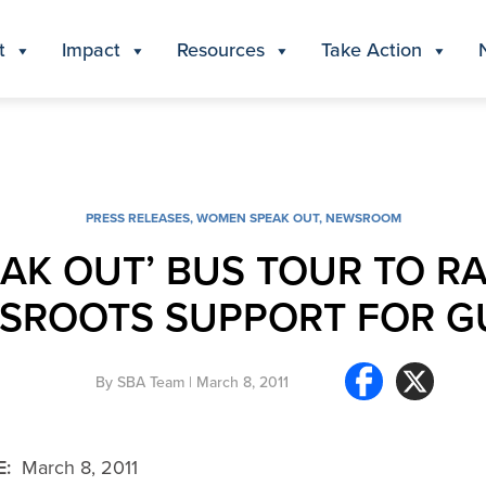
t
Impact
Resources
Take Action
PRESS RELEASES
,
WOMEN SPEAK OUT
,
NEWSROOM
K OUT’ BUS TOUR TO RA
SROOTS SUPPORT FOR G
By
SBA Team
| March 8, 2011
E:
March 8, 2011