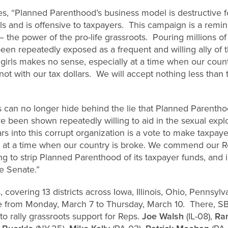
es, “Planned Parenthood’s business model is destructive
ls and is offensive to taxpayers. This campaign is a remi
– the power of the pro-life grassroots. Pouring millions of 
been repeatedly exposed as a frequent and willing ally of t
rls makes no sense, especially at a time when our count
ot with our tax dollars. We will accept nothing less than 
s can no longer hide behind the lie that Planned Parentho
e been shown repeatedly willing to aid in the sexual explo
ars into this corrupt organization is a vote to make taxpay
d at a time when our country is broke. We commend our 
ing to strip Planned Parenthood of its taxpayer funds, and 
he Senate.”
, covering 13 districts across Iowa, Illinois, Ohio, Pennsy
from Monday, March 7 to Thursday, March 10. There, SBA L
s to rally grassroots support for Reps.
Joe Walsh
(IL-08),
Ra