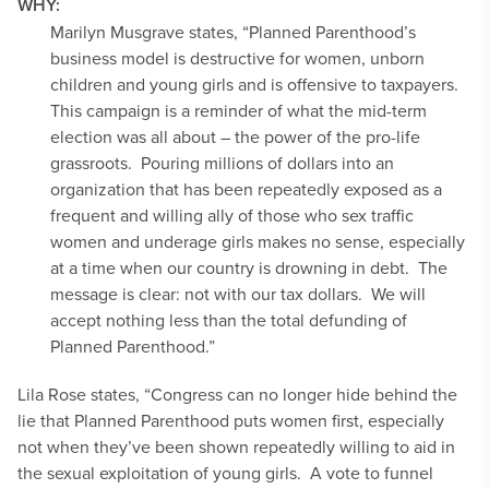
WHY:
Marilyn Musgrave states, “Planned Parenthood’s
business model is destructive for women, unborn
children and young girls and is offensive to taxpayers.
This campaign is a reminder of what the mid-term
election was all about – the power of the pro-life
grassroots. Pouring millions of dollars into an
organization that has been repeatedly exposed as a
frequent and willing ally of those who sex traffic
women and underage girls makes no sense, especially
at a time when our country is drowning in debt. The
message is clear: not with our tax dollars. We will
accept nothing less than the total defunding of
Planned Parenthood.”
Lila Rose states, “Congress can no longer hide behind the
lie that Planned Parenthood puts women first, especially
not when they’ve been shown repeatedly willing to aid in
the sexual exploitation of young girls. A vote to funnel