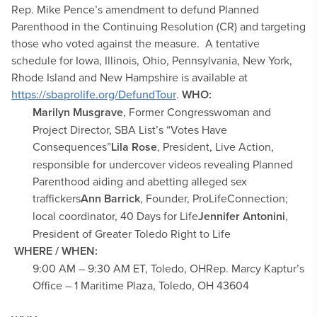
Rep. Mike Pence’s amendment to defund Planned
Parenthood in the Continuing Resolution (CR) and targeting
those who voted against the measure. A tentative
schedule for Iowa, Illinois, Ohio, Pennsylvania, New York,
Rhode Island and New Hampshire is available at
https://sbaprolife.org/DefundTour
.
WHO:
Marilyn Musgrave
, Former Congresswoman and
Project Director, SBA List’s “Votes Have
Consequences”
Lila Rose
, President, Live Action,
responsible for undercover videos revealing Planned
Parenthood aiding and abetting alleged sex
traffickers
Ann Barrick
, Founder, ProLifeConnection;
local coordinator, 40 Days for Life
Jennifer Antonini
,
President of Greater Toledo Right to Life
WHERE / WHEN:
9:00 AM – 9:30 AM ET, Toledo, OH
Rep. Marcy Kaptur’s
Office – 1 Maritime Plaza, Toledo, OH 43604