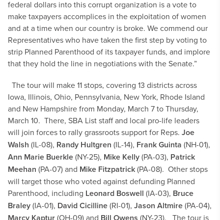
federal dollars into this corrupt organization is a vote to
make taxpayers accomplices in the exploitation of women
and at a time when our country is broke. We commend our
Representatives who have taken the first step by voting to
strip Planned Parenthood of its taxpayer funds, and implore
that they hold the line in negotiations with the Senate.”
The tour will make 11 stops, covering 13 districts across
Iowa, Illinois, Ohio, Pennsylvania, New York, Rhode Island
and New Hampshire from Monday, March 7 to Thursday,
March 10. There, SBA List staff and local pro-life leaders
will join forces to rally grassroots support for Reps.
Joe
Walsh
(IL-08),
Randy Hultgren
(IL-14),
Frank Guinta
(NH-01),
Ann Marie Buerkle
(NY-25),
Mike Kelly
(PA-03),
Patrick
Meehan
(PA-07) and
Mike Fitzpatrick
(PA-08). Other stops
will target those who voted against defunding Planned
Parenthood, including
Leonard Boswell
(IA-03),
Bruce
Braley
(IA-01),
David Cicilline
(RI-01),
Jason Altmire
(PA-04),
Marcy Kaptur
(OH-09) and
Bill Owens
(NY-23).
The tour is