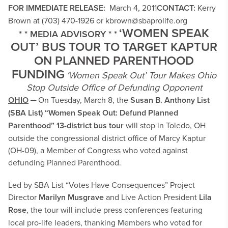
FOR IMMEDIATE RELEASE:
March 4, 2011
CONTACT:
Kerry
Brown at (703) 470-1926 or
kbrown@sbaprolife.org
‘WOMEN SPEAK
* * MEDIA ADVISORY * *
OUT’ BUS TOUR TO TARGET KAPTUR
ON PLANNED PARENTHOOD
FUNDING
‘Women Speak Out’ Tour Makes Ohio
Stop Outside Office of Defunding Opponent
OHIO
─ On Tuesday, March 8, the
Susan B. Anthony List
(SBA List) “Women Speak Out: Defund Planned
Parenthood” 13-district bus tour
will stop in Toledo, OH
outside the congressional district office of Marcy Kaptur
(OH-09), a Member of Congress who voted against
defunding Planned Parenthood.
Led by SBA List “Votes Have Consequences” Project
Director
Marilyn Musgrave
and Live Action President
Lila
Rose
, the tour will include press conferences featuring
local pro-life leaders, thanking Members who voted for