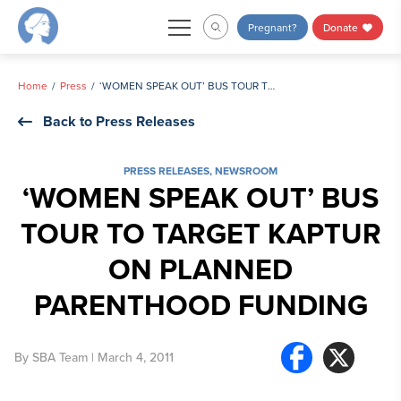
Skip
Pregnant?
Donate
to
content
Home
Press
‘WOMEN SPEAK OUT’ BUS TOUR TO TARGET KAPTUR ON PLANNED PARENTHOOD FUNDING
Back to Press Releases
PRESS RELEASES
,
NEWSROOM
‘WOMEN SPEAK OUT’ BUS
TOUR TO TARGET KAPTUR
ON PLANNED
PARENTHOOD FUNDING
By
SBA Team
| March 4, 2011