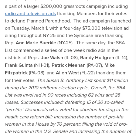
a part of a larger $200,000 grassroots campaign including
radio and television ads
thanking Members for their votes
to defund Planned Parenthood. The ad campaign launched
on Tuesday, March 1, with a four-day $75,000 television ad
airing throughout NY-25 and the Syracuse-area thanking
Rep.
Ann Marie Buerkle
(NY-25). The same day, the SBA
List commenced a series of one-week radio ads in the
districts of Reps.
Joe Walsh
(IL-08),
Randy Hultgren
(IL-14),
Frank Guinta
(NH-01),
Patrick Meehan
(PA-07),
Mike
Fitzpatrick
(PA-08) and
Allen West
(FL-22) thanking them
for their votes.
The Susan B. Anthony List spent $11 million
during the 2010 midterm election cycle. Overall, the SBA
List was involved in 90 races including 62 wins and 28
losses. Successes included: defeating 15 of 20 so-called
“pro-life” Democrats who voted for abortion funding in the
health care reform bill; increasing the number of pro-life
women in the House by 70 percent; filling the void of pro-
life women in the U.S. Senate and increasing the number of