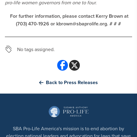
pro-life women governors from one to four.
For further information, please contact Kerry Brown at
(703) 470-1926 or
kbrown@sbaprolife.org
.
# # #
No tags assigned.
Back to Press Releases
SBA Pro-Life America's mission is to end abortion by
electing national leaders and advocating for laws that save