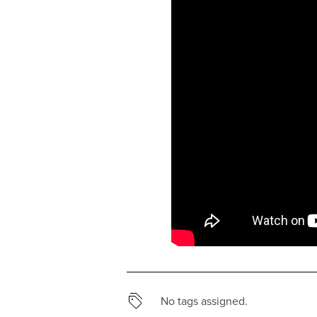
No tags assigned.