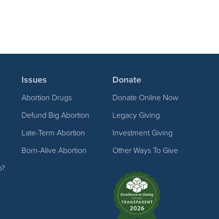
Issues
Donate
Abortion Drugs
Donate Online Now
Defund Big Abortion
Legacy Giving
Late-Term Abortion
Investment Giving
Born-Alive Abortion
Other Ways To Give
p?