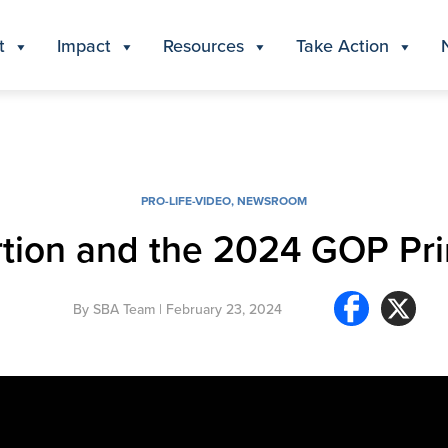
t
Impact
Resources
Take Action
PRO-LIFE-VIDEO
,
NEWSROOM
tion and the 2024 GOP Pr
By
SBA Team
| February 23, 2024