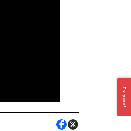
Pregnant?