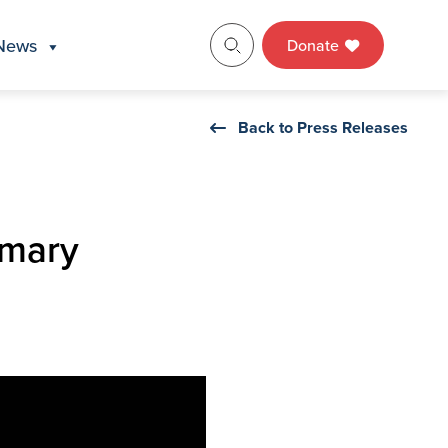
News
Donate
Back to Press Releases
imary