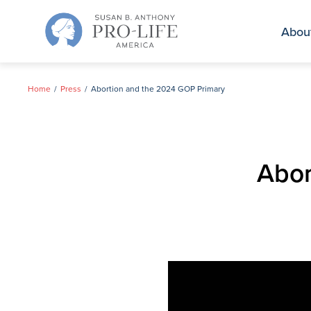
Skip
to
Abou
content
Home
Press
Abortion and the 2024 GOP Primary
Abor