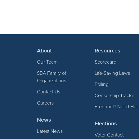
About
Resources
Our Team
Scorecard
SBA Family of
Life-Saving Laws
Organizations
Polling
Contact Us
Censorship Tracker
Careers
Pregnant? Need Hel
News
Elections
Latest News
Voter Contact