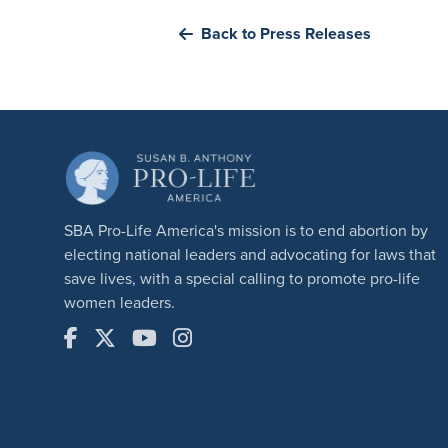
Back to Press Releases
SBA Pro-Life America's mission is to end abortion by
electing national leaders and advocating for laws that
save lives, with a special calling to promote pro-life
women leaders.