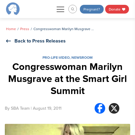
Skip
Pregnant?
Donate
to
content
Home
Press
Congresswoman Marilyn Musgrave at the Smart Girl Summit
Back to Press Releases
PRO-LIFE-VIDEO
,
NEWSROOM
Congresswoman Marilyn
Musgrave at the Smart Girl
Summit
By
SBA Team
| August 19, 2011