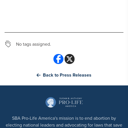
No tags assigned.
Back to Press Releases
SBA Pro-Life America's mission is to end abortion by
electing national leaders and advocating for laws that save