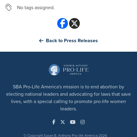
No tags assigned.
Back to Press Releases
SBA Pro-Life America's mission is to end abortion by
electing national leaders and advocating for laws that save
lives, with a special calling to promote pro-life women
leaders.
© Copyright Susan B. Anthony Pro-life America 2026