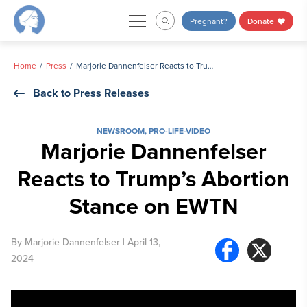
Skip
Pregnant?
Donate
to
content
Home
Press
Marjorie Dannenfelser Reacts to Trump’s Abortion Stance on EWTN
Back to Press Releases
NEWSROOM
,
PRO-LIFE-VIDEO
Marjorie Dannenfelser
Reacts to Trump’s Abortion
Stance on EWTN
By
Marjorie Dannenfelser
| April 13,
2024