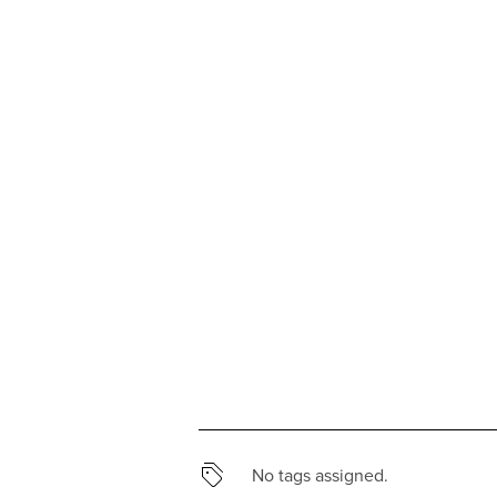
No tags assigned.