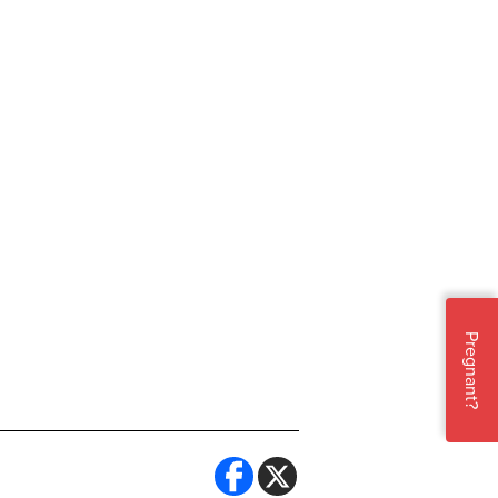
Pregnant?