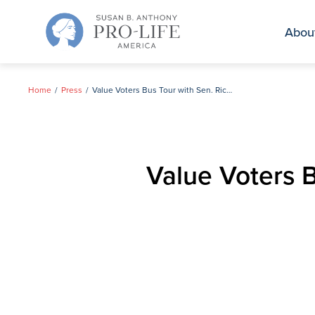
Skip
to
Abou
content
Home
Press
Value Voters Bus Tour with Sen. Rick Santorum in Cedar Rapids, IA
Value Voters 