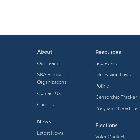
About
Resources
Our Team
Scorecard
SBA Family of
Life-Saving Laws
Organizations
Polling
Contact Us
Censorship Tracker
Careers
Pregnant? Need Hel
News
Elections
Latest News
Voter Contact