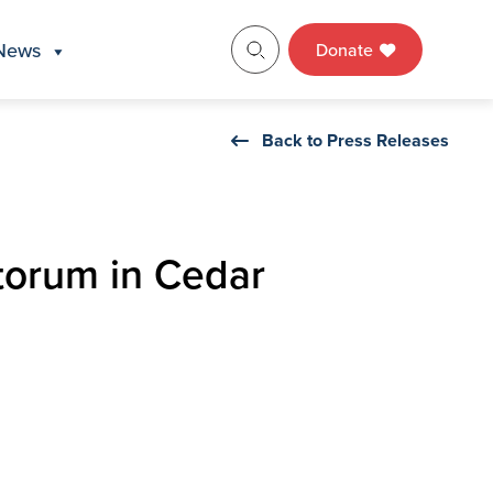
News
Donate
Back to Press Releases
torum in Cedar