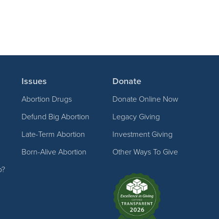
Issues
Donate
Abortion Drugs
Donate Online Now
Defund Big Abortion
Legacy Giving
Late-Term Abortion
Investment Giving
Born-Alive Abortion
Other Ways To Give
p?