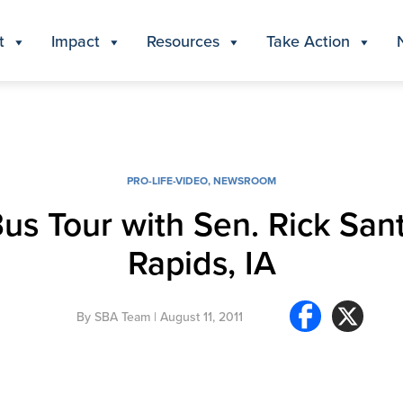
t
Impact
Resources
Take Action
PRO-LIFE-VIDEO
,
NEWSROOM
Bus Tour with Sen. Rick San
Rapids, IA
By
SBA Team
| August 11, 2011