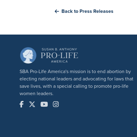
Back to Press Releases
SBA Pro-Life America's mission is to end abortion by
electing national leaders and advocating for laws that
save lives, with a special calling to promote pro-life
women leaders.