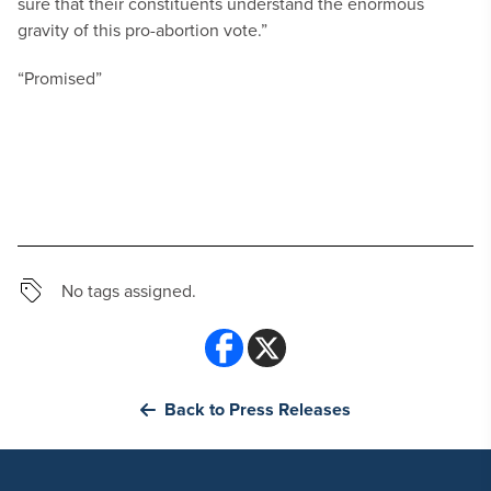
sure that their constituents understand the enormous
gravity of this pro-abortion vote.”
“Promised”
No tags assigned.
Back to Press Releases