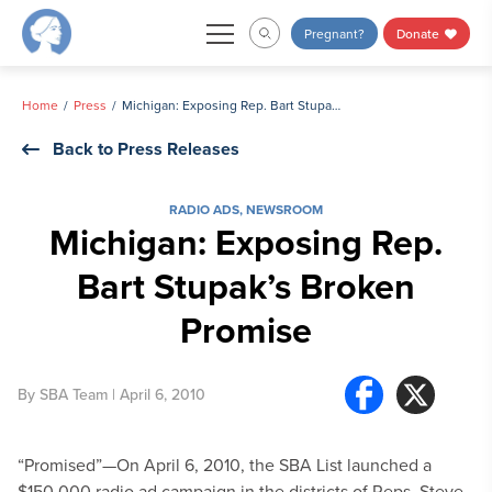
Skip
Pregnant?
Donate
to
content
Home
Press
Michigan: Exposing Rep. Bart Stupak’s Broken Promise
Back to Press Releases
RADIO ADS
,
NEWSROOM
Michigan: Exposing Rep.
Bart Stupak’s Broken
Promise
By
SBA Team
| April 6, 2010
“Promised”—On April 6, 2010, the SBA List launched a
$150,000 radio ad campaign in the districts of Reps. Steve