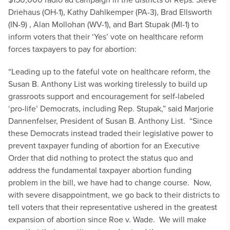
Driehaus (OH-1), Kathy Dahlkemper (PA-3), Brad Ellsworth
(IN-9) , Alan Mollohan (WV-1), and Bart Stupak (MI-1) to
inform voters that their ‘Yes’ vote on healthcare reform
forces taxpayers to pay for abortion:
“Leading up to the fateful vote on healthcare reform, the
Susan B. Anthony List was working tirelessly to build up
grassroots support and encouragement for self-labeled
‘pro-life’ Democrats, including Rep. Stupak,” said Marjorie
Dannenfelser, President of Susan B. Anthony List. “Since
these Democrats instead traded their legislative power to
prevent taxpayer funding of abortion for an Executive
Order that did nothing to protect the status quo and
address the fundamental taxpayer abortion funding
problem in the bill, we have had to change course. Now,
with severe disappointment, we go back to their districts to
tell voters that their representative ushered in the greatest
expansion of abortion since Roe v. Wade. We will make