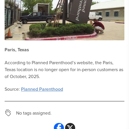
Paris, Texas
According to Planned Parenthood’s website, the Paris,
Texas location is no longer open for in-person customers as
of October, 2025.
Source:
Planned Parenthood
No tags assigned.