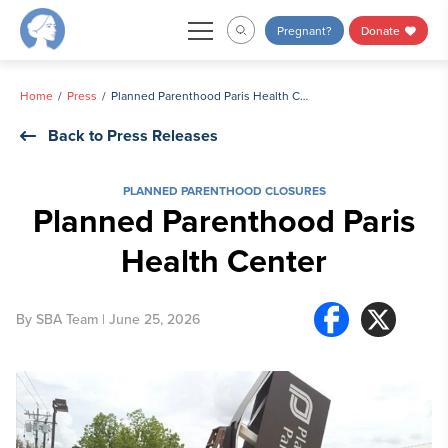
Skip
Pregnant?
Donate
to
content
Home
Press
Planned Parenthood Paris Health Center
Back to Press Releases
PLANNED PARENTHOOD CLOSURES
Planned Parenthood Paris
Health Center
By
SBA Team
| June 25, 2026