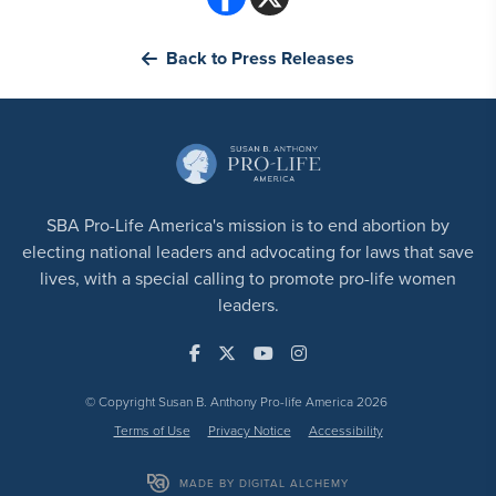
Back to Press Releases
SBA Pro-Life America's mission is to end abortion by
electing national leaders and advocating for laws that save
lives, with a special calling to promote pro-life women
leaders.
© Copyright Susan B. Anthony Pro-life America 2026
Terms of Use
Privacy Notice
Accessibility
MADE BY DIGITAL ALCHEMY