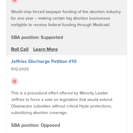
Would stop forced taxpayer funding of the abortion industry
for one year – making certain big abortion businesses
ineligible to receive federal funding through Medicaid.
SBA position: Supported
Roll Call
Learn More
Jeffries Discharge Petition #10
11/12/2025
This is a procedural effort offered by Minority Leader
Jeffries to force a vote on legislation that would extend
Obamacare subsidies without critical Hyde protections,
subsidizing abortion coverage.
SBA position: Opposed