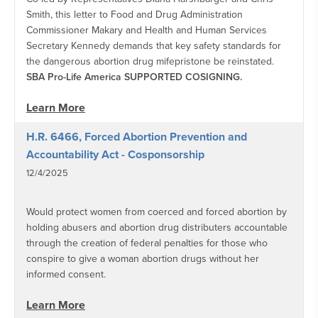
Smith, this letter to Food and Drug Administration
Commissioner Makary and Health and Human Services
Secretary Kennedy demands that key safety standards for
the dangerous abortion drug mifepristone be reinstated.
SBA Pro-Life America SUPPORTED COSIGNING.
Learn More
H.R. 6466, Forced Abortion Prevention and
Accountability Act - Cosponsorship
12/4/2025
Would protect women from coerced and forced abortion by
holding abusers and abortion drug distributers accountable
through the creation of federal penalties for those who
conspire to give a woman abortion drugs without her
informed consent.
Learn More