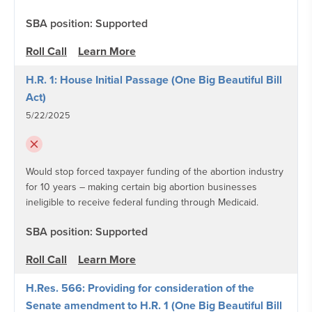
SBA position: Supported
Roll Call
Learn More
H.R. 1: House Initial Passage (One Big Beautiful Bill
Act)
5/22/2025
Would stop forced taxpayer funding of the abortion industry
for 10 years – making certain big abortion businesses
ineligible to receive federal funding through Medicaid.
SBA position: Supported
Roll Call
Learn More
H.Res. 566: Providing for consideration of the
Senate amendment to H.R. 1 (One Big Beautiful Bill