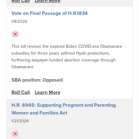
Roll Call
Learn More
Vote on Final Passage of H.R.1834
1/8/2026
This bill revives the expired Biden COVID-era Obamacare
subsidies for three years without Hyde protections,
furthering taxpayer-funded abortion coverage through
Obamacare.
SBA position: Opposed
Roll Call
Learn More
H.R. 6945: Supporting Pregnant and Parenting
Women and Families Act
1/21/2026