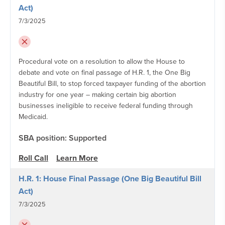
Act)
7/3/2025
Procedural vote on a resolution to allow the House to
debate and vote on final passage of H.R. 1, the One Big
Beautiful Bill, to stop forced taxpayer funding of the abortion
industry for one year – making certain big abortion
businesses ineligible to receive federal funding through
Medicaid.
SBA position: Supported
Roll Call
Learn More
H.R. 1: House Final Passage (One Big Beautiful Bill
Act)
7/3/2025