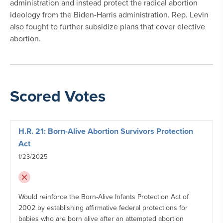
administration and instead protect the radical abortion
ideology from the Biden-Harris administration. Rep. Levin
also fought to further subsidize plans that cover elective
abortion.
Scored Votes
H.R. 21: Born-Alive Abortion Survivors Protection
Act
1/23/2025
Would reinforce the Born-Alive Infants Protection Act of
2002 by establishing affirmative federal protections for
babies who are born alive after an attempted abortion