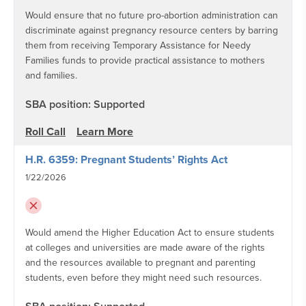
Would ensure that no future pro-abortion administration can
discriminate against pregnancy resource centers by barring
them from receiving Temporary Assistance for Needy
Families funds to provide practical assistance to mothers
and families.
SBA position: Supported
Roll Call
Learn More
H.R. 6359: Pregnant Students’ Rights Act
1/22/2026
Would amend the Higher Education Act to ensure students
at colleges and universities are made aware of the rights
and the resources available to pregnant and parenting
students, even before they might need such resources.