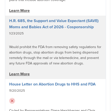
Learn More
H.R. 685, the Support and Value Expectant (SAVE)
Moms and Babies Act of 2026 - Cosponsorship
1/23/2025
Would prohibit the FDA from removing safety regulations for
abortion drugs, stop abortion drugs from being dispensed
remotely through the mail or via telemedicine, and prevent
any future FDA approvals of new abortion drugs.
Learn More
House Letter on Abortion Drugs to HHS and FDA
11/20/2025
Co-led by Representatives Diana Harshbarger and Chris