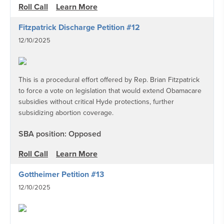
Roll Call
Learn More
Fitzpatrick Discharge Petition #12
12/10/2025
This is a procedural effort offered by Rep. Brian Fitzpatrick
to force a vote on legislation that would extend Obamacare
subsidies without critical Hyde protections, further
subsidizing abortion coverage.
SBA position: Opposed
Roll Call
Learn More
Gottheimer Petition #13
12/10/2025