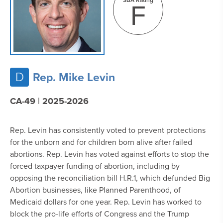
F
D
Rep. Mike Levin
CA-49
|
2025-2026
Rep. Levin has consistently voted to prevent protections
for the unborn and for children born alive after failed
abortions. Rep. Levin has voted against efforts to stop the
forced taxpayer funding of abortion, including by
opposing the reconciliation bill H.R.1, which defunded Big
Abortion businesses, like Planned Parenthood, of
Medicaid dollars for one year. Rep. Levin has worked to
block the pro-life efforts of Congress and the Trump