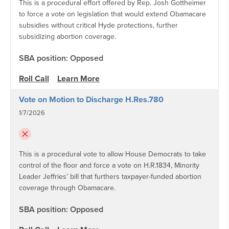
This is a procedural effort offered by Rep. Josh Gottheimer
to force a vote on legislation that would extend Obamacare
subsidies without critical Hyde protections, further
subsidizing abortion coverage.
SBA position: Opposed
Roll Call
Learn More
Vote on Motion to Discharge H.Res.780
1/7/2026
This is a procedural vote to allow House Democrats to take
control of the floor and force a vote on H.R.1834, Minority
Leader Jeffries’ bill that furthers taxpayer-funded abortion
coverage through Obamacare.
SBA position: Opposed