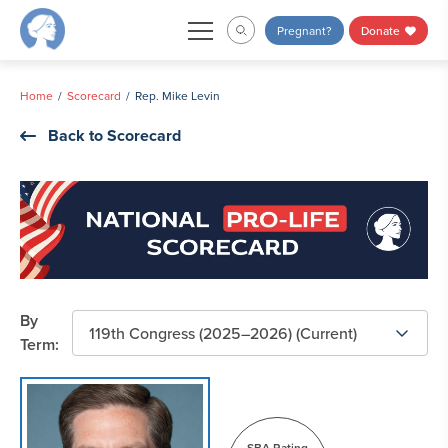
Skip
Pregnant?
Donate
to
content
Home
Scorecard
Rep. Mike Levin
Back to Scorecard
By
Term:
SBA Rating