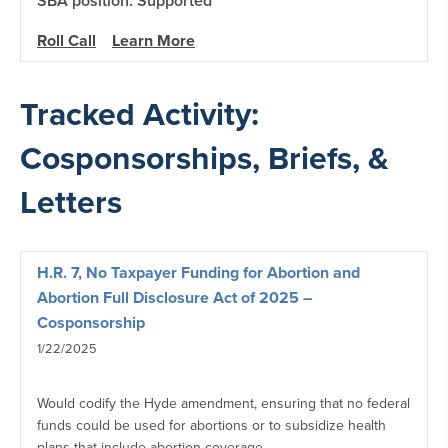
SBA position: Supported
Roll Call
Learn More
Tracked Activity:
Cosponsorships, Briefs, &
Letters
H.R. 7, No Taxpayer Funding for Abortion and
Abortion Full Disclosure Act of 2025 –
Cosponsorship
1/22/2025
Would codify the Hyde amendment, ensuring that no federal
funds could be used for abortions or to subsidize health
plans that include abortion coverage.