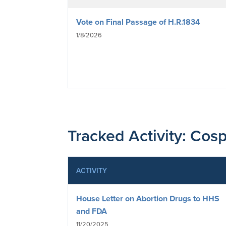
Vote on Final Passage of H.R.1834
1/8/2026
Tracked Activity: Cosp
ACTIVITY
House Letter on Abortion Drugs to HHS
and FDA
11/20/2025