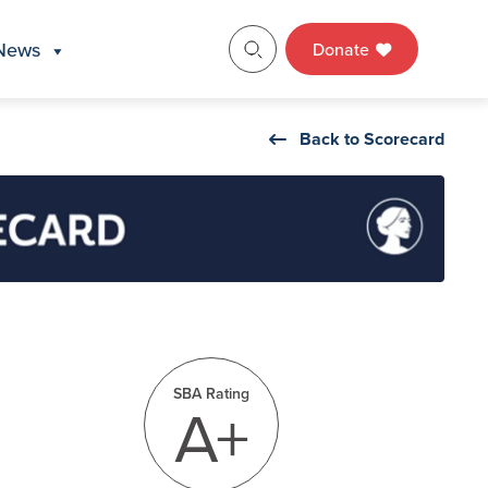
News
Donate
Back to Scorecard
SBA Rating
A+