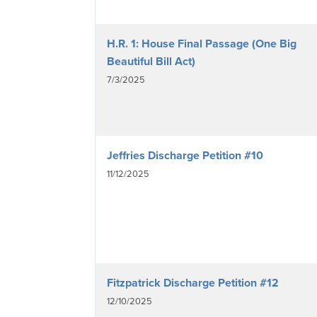
H.R. 1: House Final Passage (One Big
Beautiful Bill Act)
7/3/2025
Jeffries Discharge Petition #10
11/12/2025
Fitzpatrick Discharge Petition #12
12/10/2025