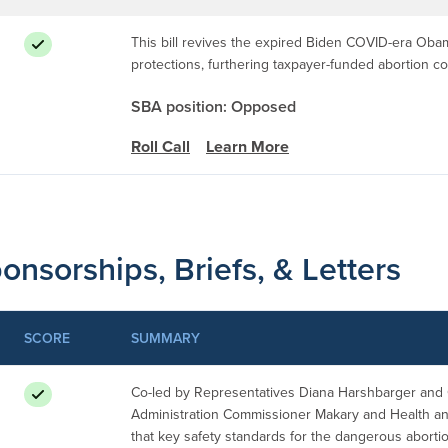
This bill revives the expired Biden COVID-era Oba
protections, furthering taxpayer-funded abortion 
SBA position: Opposed
Roll Call
Learn More
onsorships, Briefs, & Letters
SCORE
SUMMARY
Co-led by Representatives Diana Harshbarger and C
Administration Commissioner Makary and Health 
that key safety standards for the dangerous aborti