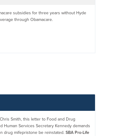
macare subsidies for three years without Hyde
coverage through Obamacare.
hris Smith, this letter to Food and Drug
and Human Services Secretary Kennedy demands
on drug mifepristone be reinstated.
SBA Pro-Life