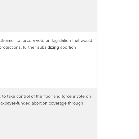
theimer to force a vote on legislation that would
rotections, further subsidizing abortion
to take control of the floor and force a vote on
rs taxpayer-funded abortion coverage through