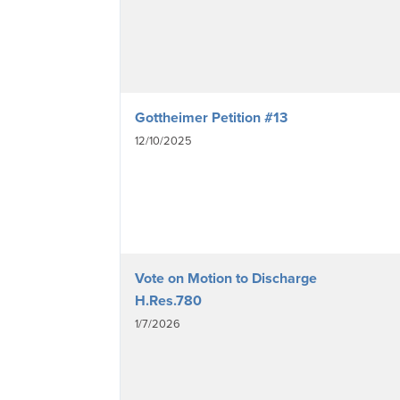
Gottheimer Petition #13
12/10/2025
Vote on Motion to Discharge
H.Res.780
1/7/2026