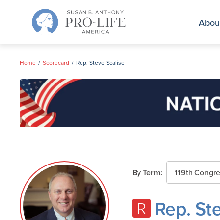
Skip
to
Abou
content
Home
Scorecard
Rep. Steve Scalise
By Term:
Rep. St
R