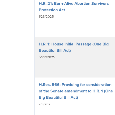
H.R. 21: Born-Alive Abortion Survivors
Protection Act
1/23/2025
H.R. 1: House Initial Passage (One Big
Beautiful Bill Act)
5/22/2025
H.Res. 566: Providing for consideration
of the Senate amendment to H.R. 1 (One
Big Beautiful Bill Act)
7/3/2025