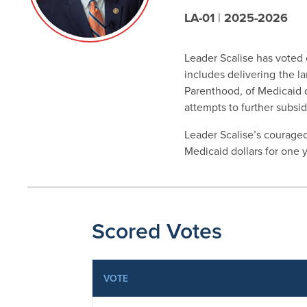
LA-01
|
2025-2026
Leader Scalise has voted c
includes delivering
the l
Parenthood, of Medicaid do
attempts to further subsid
Leader Scalise’s courageo
Medicaid dollars for one ye
Scored Votes
VOTE