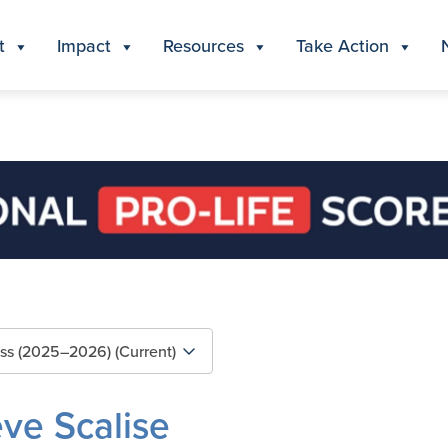
t
Impact
Resources
Take Action
eve Scalise