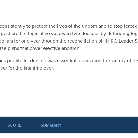
onsistently to protect the lives of the unborn and to stop forced
argest pro-life legislative victory in two decades by defunding Bi
llars for one year through the reconciliation bill H.R.1. Leader S
ize plans that cover elective abortion.
us pro-life leadership was essential to ensuring the victory of 
ar for the first time ever.
SCORE
SUMMARY