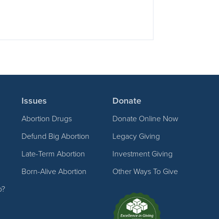
Issues
Donate
Abortion Drugs
Donate Online Now
Defund Big Abortion
Legacy Giving
Late-Term Abortion
Investment Giving
Born-Alive Abortion
Other Ways To Give
p?