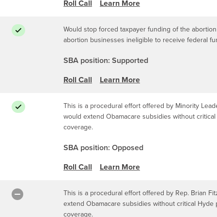
Roll Call
Learn More
Would stop forced taxpayer funding of the abortion
abortion businesses ineligible to receive federal f
SBA position: Supported
Roll Call
Learn More
This is a procedural effort offered by Minority Leade
would extend Obamacare subsidies without critical 
coverage.
SBA position: Opposed
Roll Call
Learn More
This is a procedural effort offered by Rep. Brian Fit
extend Obamacare subsidies without critical Hyde p
coverage.