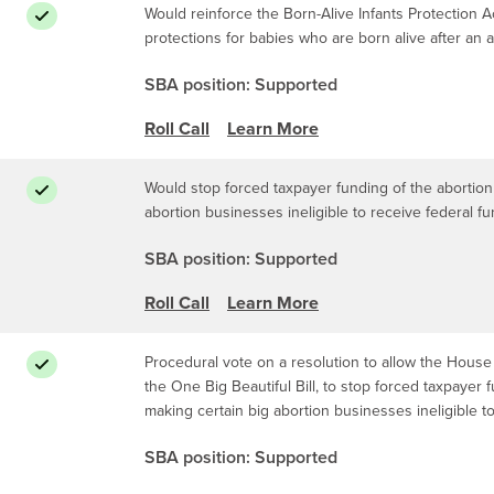
Would reinforce the Born-Alive Infants Protection Ac
protections for babies who are born alive after an 
SBA position: Supported
Roll Call
Learn More
Would stop forced taxpayer funding of the abortion 
abortion businesses ineligible to receive federal f
SBA position: Supported
Roll Call
Learn More
Procedural vote on a resolution to allow the House 
the One Big Beautiful Bill, to stop forced taxpayer 
making certain big abortion businesses ineligible t
SBA position: Supported