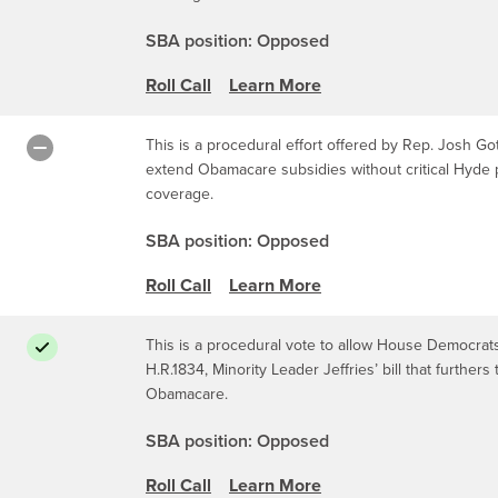
SBA position: Opposed
Roll Call
Learn More
This is a procedural effort offered by Rep. Josh Got
extend Obamacare subsidies without critical Hyde p
coverage.
SBA position: Opposed
Roll Call
Learn More
This is a procedural vote to allow House Democrats 
H.R.1834, Minority Leader Jeffries’ bill that furthe
Obamacare.
SBA position: Opposed
Roll Call
Learn More