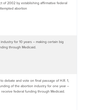
t of 2002 by establishing affirmative federal
attempted abortion
industry for 10 years – making certain big
unding through Medicaid.
to debate and vote on final passage of H.R. 1,
funding of the abortion industry for one year –
o receive federal funding through Medicaid.