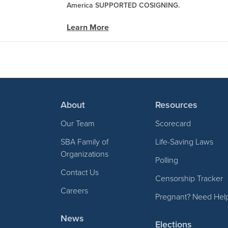
America SUPPORTED COSIGNING.
Learn More
About
Resources
Our Team
Scorecard
SBA Family of
Life-Saving Laws
Organizations
Polling
Contact Us
Censorship Tracker
Careers
Pregnant? Need Hel
News
Elections