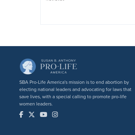
SBA Pro-Life America's mission is to end abortion by
electing national leaders and advocating for laws that
save lives, with a special calling to promote pro-life
women leaders.