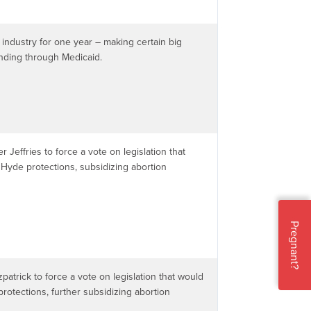
 industry for one year – making certain big
unding through Medicaid.
r Jeffries to force a vote on legislation that
Hyde protections, subsidizing abortion
Pregnant?
zpatrick to force a vote on legislation that would
rotections, further subsidizing abortion