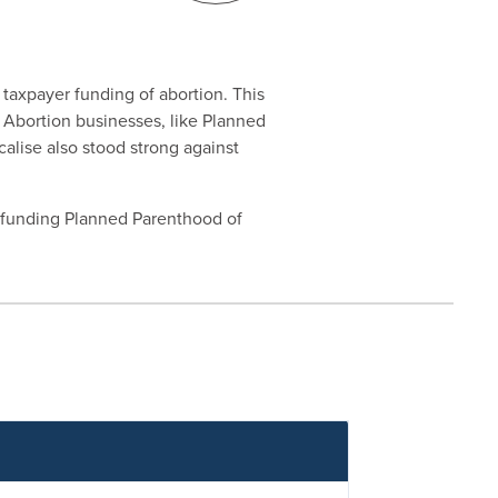
 taxpayer funding of abortion. This
g Abortion businesses, like Planned
calise also stood strong against
defunding Planned Parenthood of