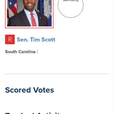
R
Sen. Tim Scott
South Carolina
|
Scored Votes