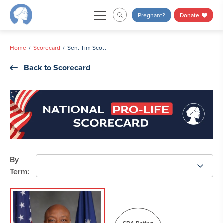
Skip
Pregnant?
Donate
to
content
Home
Scorecard
Sen. Tim Scott
Back to Scorecard
By
Term:
SBA Rating