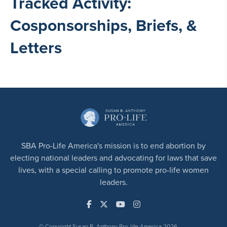
Tracked Activity:
Cosponsorships, Briefs, &
Letters
SBA Pro-Life America's mission is to end abortion by
electing national leaders and advocating for laws that save
lives, with a special calling to promote pro-life women
leaders.
© Copyright Susan B. Anthony Pro-life America 2026