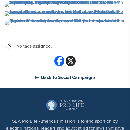
No tags assigned.
Back to Social Campaigns
SBA Pro-Life America's mission is to end abortion by
electing national leaders and advocating for laws that save