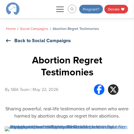
Skip
Pregnant?
Donate
to
content
Home
Social Campagins
Abortion Regret Testimonies
Back to Social Campaigns
Abortion Regret
Testimonies
By
SBA Team
| May 22, 2026
Sharing powerful, real-life testimonies of women who were
harmed by abortion drugs or regret their abortions.