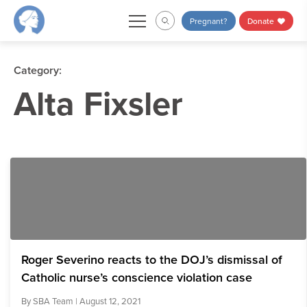
Skip
Pregnant?
Donate
to
content
Category:
Alta Fixsler
Roger Severino reacts to the DOJ’s dismissal of
Catholic nurse’s conscience violation case
By
SBA Team
| August 12, 2021