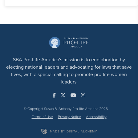
SBA Pro-Life America's mission is to end abortion by
electing national leaders and advocating for laws that save
lives, with a special calling to promote pro-life women
leaders.
© Copyright Susan B. Anthony Pro-life America 2026
Terms of Use
Privacy Notice
Accessibility
MADE BY DIGITAL ALCHEMY