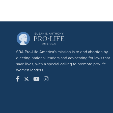
SBA Pro-Life America's mission is to end abortion by
electing national leaders and advocating for laws that
save lives, with a special calling to promote pro-life
women leaders.