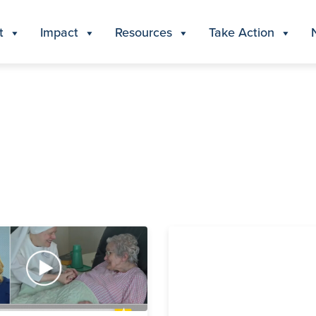
t
Impact
Resources
Take Action