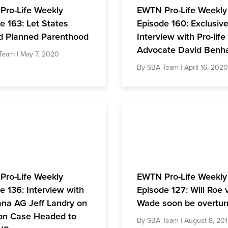
Pro-Life Weekly
EWTN Pro-Life Weekly
e 163: Let States
Episode 160: Exclusiv
d Planned Parenthood
Interview with Pro-life
Advocate David Ben
Team
| May 7, 2020
By
SBA Team
| April 16, 2020
Pro-Life Weekly
EWTN Pro-Life Weekly
e 136: Interview with
Episode 127: Will Roe 
ana AG Jeff Landry on
Wade soon be overtur
on Case Headed to
By
SBA Team
| August 8, 20