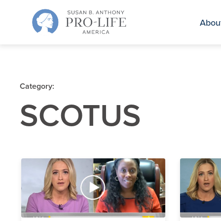
Skip
to
Abou
content
Category:
SCOTUS