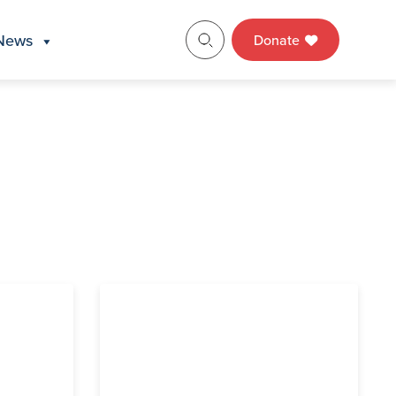
News
Donate