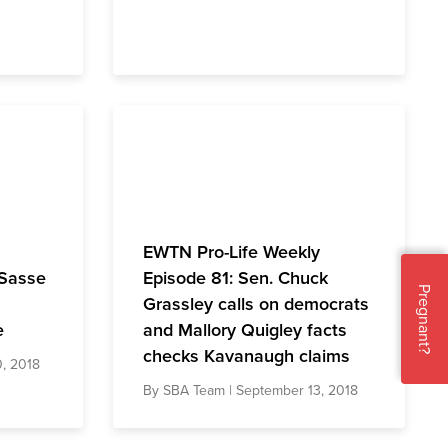
EWTN Pro-Life Weekly
 Sasse
Episode 81: Sen. Chuck
Pregnant?
Grassley calls on democrats
e
and Mallory Quigley facts
checks Kavanaugh claims
, 2018
By
SBA Team
| September 13, 2018