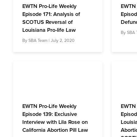
EWTN Pro-Life Weekly
EWTN 
Episode 171: Analysis of
Episod
SCOTUS Reversal of
Defun
Louisiana Pro-life Law
By
SBA 
By
SBA Team
| July 2, 2020
EWTN Pro-Life Weekly
EWTN 
Episode 139: Exclusive
Episod
Interview with Lila Rose on
Louisi
California Abortion Pill Law
Aborti