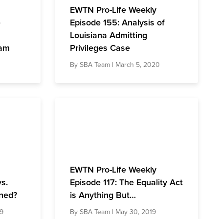
EWTN Pro-Life Weekly
e
Episode 155: Analysis of
Louisiana Admitting
ham
Privileges Case
By
SBA Team
| March 5, 2020
EWTN Pro-Life Weekly
vs.
Episode 117: The Equality Act
ned?
is Anything But…
19
By
SBA Team
| May 30, 2019