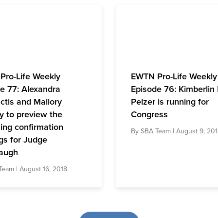
Pro-Life Weekly
EWTN Pro-Life Weekly
e 77: Alexandra
Episode 76: Kimberlin
tis and Mallory
Pelzer is running for
y to preview the
Congress
ng confirmation
By
SBA Team
| August 9, 20
gs for Judge
augh
Team
| August 16, 2018