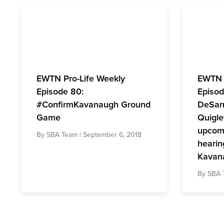
EWTN Pro-Life Weekly
EWTN 
Episode 80:
Episod
#ConfirmKavanaugh Ground
DeSanc
Game
Quigle
upcomi
By
SBA Team
| September 6, 2018
hearin
Kavan
By
SBA 