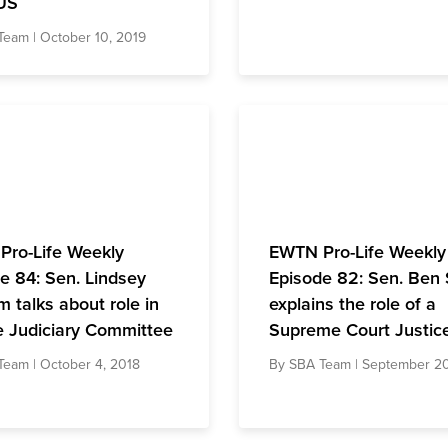
US
Team
| October 10, 2019
Pro-Life Weekly
EWTN Pro-Life Weekly
e 84: Sen. Lindsey
Episode 82: Sen. Ben
 talks about role in
explains the role of a
 Judiciary Committee
Supreme Court Justic
Team
| October 4, 2018
By
SBA Team
| September 20