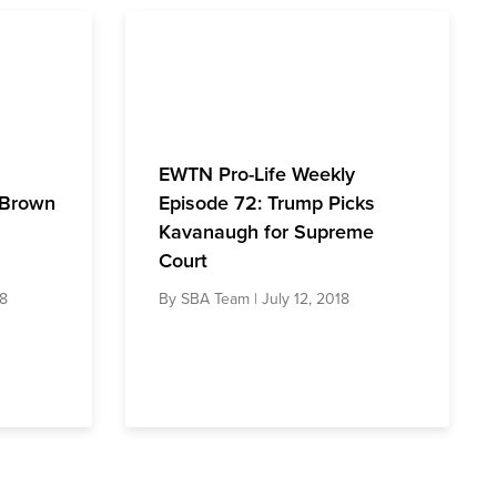
EWTN Pro-Life Weekly
 Brown
Episode 72: Trump Picks
Kavanaugh for Supreme
Court
18
By
SBA Team
| July 12, 2018