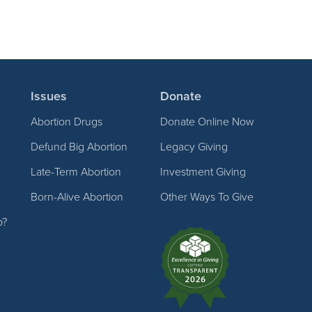
Issues
Donate
Abortion Drugs
Donate Online Now
Defund Big Abortion
Legacy Giving
Late-Term Abortion
Investment Giving
Born-Alive Abortion
Other Ways To Give
p?