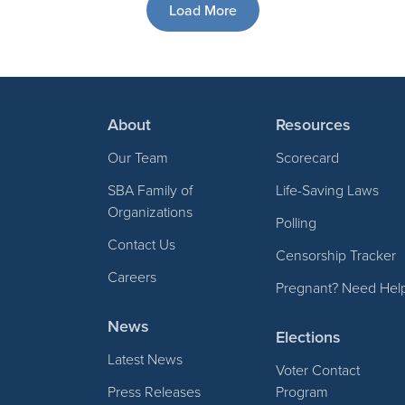
Load More
About
Resources
Our Team
Scorecard
SBA Family of
Life-Saving Laws
Organizations
Polling
Contact Us
Censorship Tracker
Careers
Pregnant? Need Hel
News
Elections
Latest News
Voter Contact
Press Releases
Program