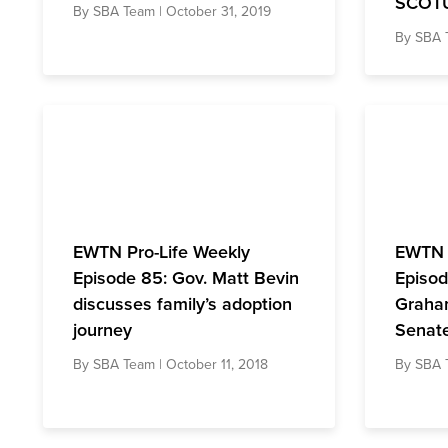
SCOT
By
SBA Team
| October 31, 2019
By
SBA 
EWTN Pro-Life Weekly
EWTN 
Episode 85: Gov. Matt Bevin
Episod
discusses family’s adoption
Graham
journey
Senate
By
SBA Team
| October 11, 2018
By
SBA 