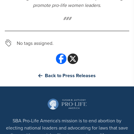
promote pro-life women leaders.
###
No tags assigned.
Back to Press Releases
SBA Pro-Life America's mission is to end abortion by
electing national leaders and advocating for laws that save