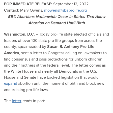
FOR IMMEDIATE RELEASE:
September 12
, 2022
Contact:
Mary Owens,
mowens@sbaprolife.org
55% Abortions Nationwide Occur in States That Allow
Abortion on Demand Until Birth
Washington, D.C.
–
Today pro-life state elected officials and
leaders of over 100 state pro-life groups from across the
county, spearheaded by
Susan B. Anthony Pro-Life
America
, sent a letter to Congress calling on lawmakers to
find consensus and pass protections for unborn children
and their mothers at the federal level. The letter comes as
the White House and nearly all Democrats in the U.S.
House and Senate have backed legislation that would
expand
abortion until the moment of birth and block new
and existing pro-life laws.
The
letter
reads in part: