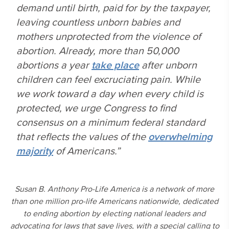
demand until birth, paid for by the taxpayer,
leaving countless unborn babies and
mothers unprotected from the violence of
abortion. Already, more than 50,000
abortions a year
take place
after unborn
children can feel excruciating pain. While
we work toward a day when every child is
protected, we urge Congress to find
consensus on a minimum federal standard
that reflects the values of the
overwhelming
majority
of Americans.”
Susan B. Anthony Pro-Life America is a network of more
than one million pro-life Americans nationwide, dedicated
to ending abortion by electing national leaders and
advocating for laws that save lives, with a special calling to