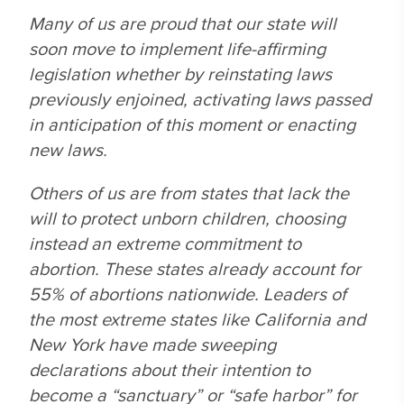
Many of us are proud that our state will
soon move to implement life-affirming
legislation whether by reinstating laws
previously enjoined, activating laws passed
in anticipation of this moment or enacting
new laws.
Others of us are from states that lack the
will to protect unborn children, choosing
instead an extreme commitment to
abortion. These states already account for
55% of abortions nationwide. Leaders of
the most extreme states like California and
New York have made sweeping
declarations about their intention to
become a “sanctuary” or “safe harbor” for