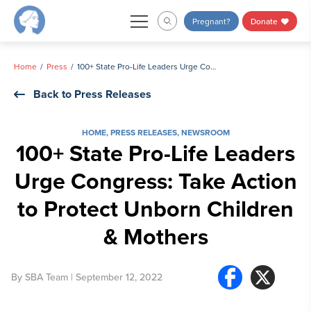
Skip
Pregnant?
Donate
to
content
Home
Press
100+ State Pro-Life Leaders Urge Congress: Take Action to Protect Unborn Children & Mothers
Back to Press Releases
HOME
,
PRESS RELEASES
,
NEWSROOM
100+ State Pro-Life Leaders
Urge Congress: Take Action
to Protect Unborn Children
& Mothers
By
SBA Team
| September 12, 2022