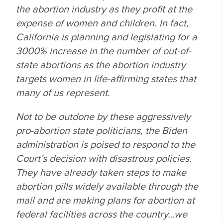
the abortion industry as they profit at the
expense of women and children. In fact,
California is planning and legislating for a
3000% increase in the number of out-of-
state abortions as the abortion industry
targets women in life-affirming states that
many of us represent.
Not to be outdone by these aggressively
pro-abortion state politicians, the Biden
administration is poised to respond to the
Court’s decision with disastrous policies.
They have already taken steps to make
abortion pills widely available through the
mail and are making plans for abortion at
federal facilities across the country…we