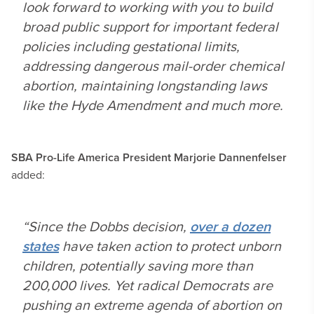
look forward to working with you to build
broad public support for important federal
policies including gestational limits,
addressing dangerous mail-order chemical
abortion, maintaining longstanding laws
like the Hyde Amendment and much more.
SBA Pro-Life America President
Marjorie Dannenfelser
added:
“Since the
Dobbs
decision,
over a dozen
states
have taken action to protect unborn
children, potentially saving more than
200,000 lives. Yet radical Democrats are
pushing an extreme agenda of abortion on