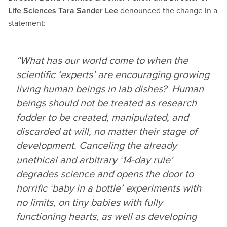
Life Sciences Tara Sander Lee
denounced the change in a
statement:
“What has our world come to when the
scientific ‘experts’ are encouraging growing
living human beings in lab dishes? Human
beings should not be treated as research
fodder to be created, manipulated, and
discarded at will, no matter their stage of
development. Canceling the already
unethical and arbitrary ‘14-day rule’
degrades science and opens the door to
horrific ‘baby in a bottle’ experiments with
no limits, on tiny babies with fully
functioning hearts, as well as developing