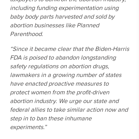
including funding experimentation using
baby body parts harvested and sold by
abortion businesses like Planned
Parenthood.
“Since it became clear that the Biden-Harris
FDA is poised to abandon longstanding
safety regulations on abortion drugs,
lawmakers in a growing number of states
have enacted proactive measures to
protect women from the profit-driven
abortion industry. We urge our state and
federal allies to take similar action now and
step in to ban these inhumane
experiments.”