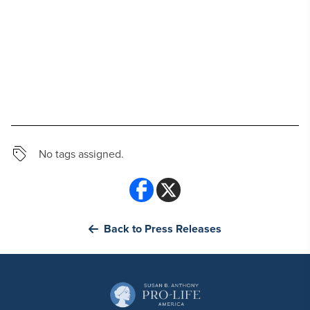
No tags assigned.
Back to Press Releases