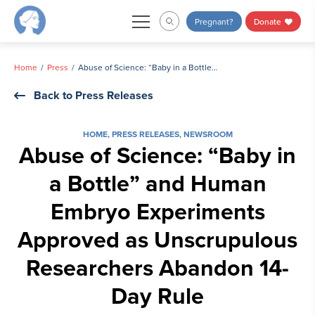
Skip
Pregnant?
Donate
to
content
Home
Press
Abuse of Science: “Baby in a Bottle” and Human Embryo Experiments Approved as Unscrupulous Researchers Abandon 14-Day Rule
Back to Press Releases
HOME
,
PRESS RELEASES
,
NEWSROOM
Abuse of Science: “Baby in
a Bottle” and Human
Embryo Experiments
Approved as Unscrupulous
Researchers Abandon 14-
Day Rule