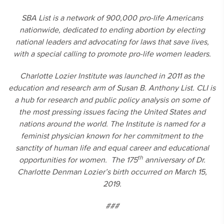
SBA List is a network of 900,000 pro-life Americans
nationwide, dedicated to ending abortion by electing
national leaders and advocating for laws that save lives,
with a special calling to promote pro-life women leaders.
Charlotte Lozier Institute was launched in 2011 as the
education and research arm of Susan B. Anthony List. CLI is
a hub for research and public policy analysis on some of
the most pressing issues facing the United States and
nations around the world. The Institute is named for a
feminist physician known for her commitment to the
sanctity of human life and equal career and educational
th
opportunities for women. The 175
anniversary of Dr.
Charlotte Denman Lozier’s birth occurred on March 15,
2019.
###