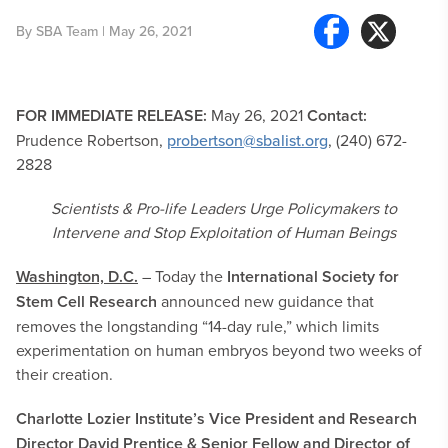
By
SBA Team
| May 26, 2021
FOR IMMEDIATE RELEASE:
May 26, 2021
Contact:
Prudence Robertson,
probertson@sbalist.org
, (240) 672-
2828
Scientists & Pro-life Leaders Urge Policymakers to
Intervene and Stop Exploitation of Human Beings
Washington, D.C.
– Today the
International Society for
Stem Cell Research
announced new guidance that
removes the longstanding “14-day rule,” which limits
experimentation on human embryos beyond two weeks of
their creation.
Charlotte Lozier Institute’s Vice President and Research
Director David Prentice & Senior Fellow and Director of