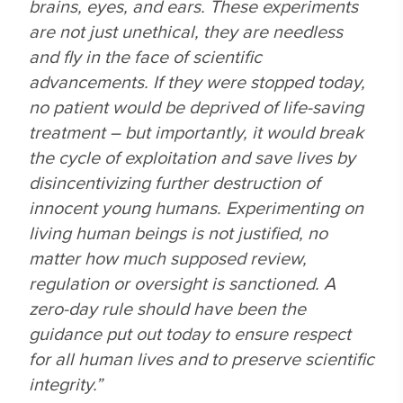
brains, eyes, and ears. These experiments
are not just unethical, they are needless
and fly in the face of scientific
advancements. If they were stopped today,
no patient would be deprived of life-saving
treatment – but importantly, it would break
the cycle of exploitation and save lives by
disincentivizing further destruction of
innocent young humans. Experimenting on
living human beings is not justified, no
matter how much supposed review,
regulation or oversight is sanctioned. A
zero-day rule
should have been the
guidance put out today to ensure respect
for all human lives and to preserve scientific
integrity.”