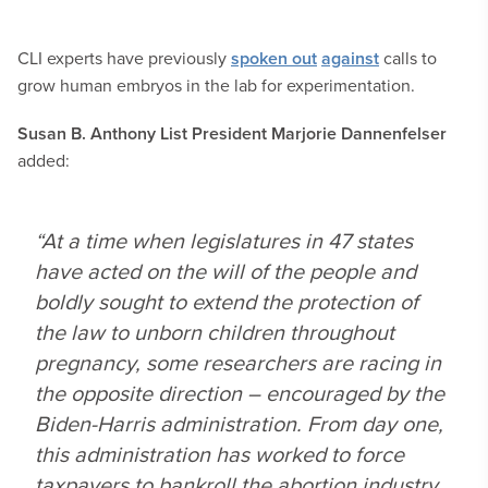
CLI experts have previously
spoken out
against
calls to
grow human embryos in the lab for experimentation.
Susan B. Anthony List President Marjorie Dannenfelser
added:
“At a time when legislatures in 47 states
have acted on the will of the people and
boldly sought to extend the protection of
the law to unborn children throughout
pregnancy, some researchers are racing in
the opposite direction – encouraged by the
Biden-Harris administration. From day one,
this administration has worked to force
taxpayers to bankroll the abortion industry,