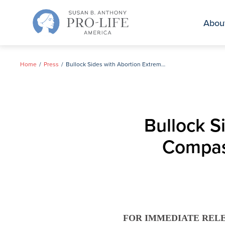
Skip
to
Abou
content
Home
Press
Bullock Sides with Abortion Extremists; Vetoes Compassionate, Popular Bill on Infanticide
Bullock S
Compass
FOR IMMEDIATE REL