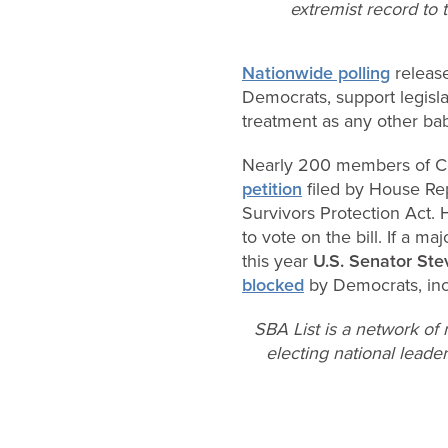
extremist record to t
Nationwide polling
release
Democrats, support legisla
treatment as any other ba
Nearly 200 members of C
petition
filed by House Rep
Survivors Protection Act
to vote on the bill. If a maj
this year
U.S. Senator St
blocked
by Democrats, inc
SBA List is a network of
electing national leader