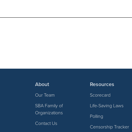
About
Resources
Our Team
Scorecard
SBA Family of
Life-Saving Laws
Organizations
Polling
Contact Us
Censorship Tracker