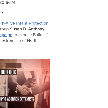
80-6674
gn
n-Alive Infant Protection
 group
Susan B. Anthony
ampaign
to expose Bullock’s
e extremism of North