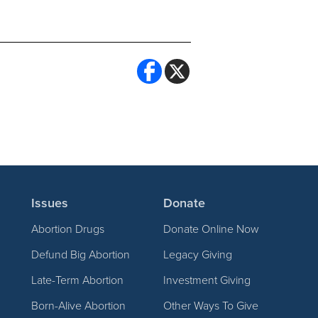
Issues
Donate
Abortion Drugs
Donate Online Now
Defund Big Abortion
Legacy Giving
Late-Term Abortion
Investment Giving
Born-Alive Abortion
Other Ways To Give