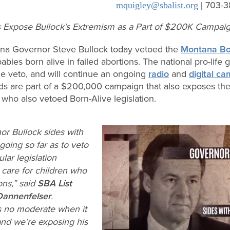
703-3
mquigley@sbalist.org
|
ds Expose Bullock’s Extremism as a Part of $200K Campai
na Governor Steve Bullock today vetoed the
Montana Bor
 babies born alive in failed abortions. The national pro-life
 veto, and will continue an ongoing
radio
and
digital c
ds are part of a $200,000 campaign that also exposes th
who also vetoed Born-Alive legislation.
r Bullock sides with
going so far as to veto
ar legislation
 care for children who
ons,” said
SBA List
Dannenfelser
.
s no moderate when it
and we’re exposing his