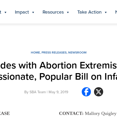
t
Impact
Resources
Take Action
HOME
,
PRESS RELEASES
,
NEWSROOM
ides with Abortion Extremis
ionate, Popular Bill on Inf
By
SBA Team
| May 9, 2019
EASE
CONTACT:
Mallory Quigley