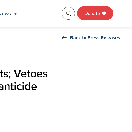
News
Donate
Back to Press Releases
ts; Vetoes
anticide