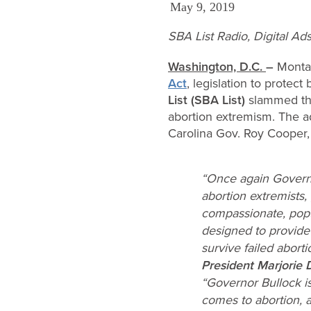
May 9, 2019
SBA List Radio, Digital A
Washington, D.C.
–
Monta
Act
, legislation to protect
List (SBA List)
slammed the
abortion extremism. The a
Carolina Gov. Roy Cooper, 
“Once again Governo
abortion extremists, 
compassionate, popul
designed to provide
survive failed aborti
President Marjorie 
“Governor Bullock i
comes to abortion, 