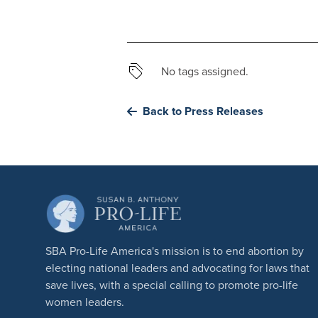
No tags assigned.
Back to Press Releases
SBA Pro-Life America's mission is to end abortion by
electing national leaders and advocating for laws that
save lives, with a special calling to promote pro-life
women leaders.