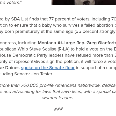
he voters.”
d by SBA List finds that 77 percent of voters, including 7
tion to ensure that a baby who survives a failed abortio
by born prematurely at the same age (55 percent strongly 
ongress, including
Montana At-Large Rep. Greg Gianfort
ublican Whip Steve Scalise (R-LA) to hold a vote on the 
. House Democratic Party leaders have refused more than
ority of representatives sign the petition, it will force a vot
eve Daines
spoke on the Senate floor
in support of a com
luding Senator Jon Tester.
 more than 700,000 pro-life Americans nationwide, dedica
s and advocating for laws that save lives, with a special ca
women leaders.
###