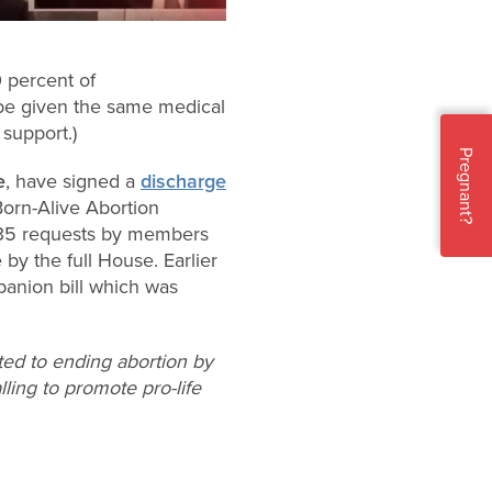
0 percent of
n be given the same medical
support.)
Pregnant?
e
, have signed a
discharge
Born-Alive Abortion
 35 requests by members
e by the full House. Earlier
panion bill which was
ted to ending abortion by
lling to promote pro-life