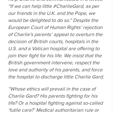
“If we can help little #CharlieGard, as per
our friends in the U.K. and the Pope, we
would be delighted to do so.” Despite the
European Court of Human Rights’ rejection
of Charlie’s parents’ appeal to overturn the
decision of British courts, hospitals in the
U.S. and a Vatican hospital are offering to
join their fight for his life. We insist that the
British government intervene, respect the
love and authority of his parents, and force
the hospital to discharge little Charlie Gard.
“Whose ethics will prevail in the case of
Charlie Gard? His parents fighting for his
life? Or a hospital fighting against so-called
‘futile care?’ Medical authoritarian rule or