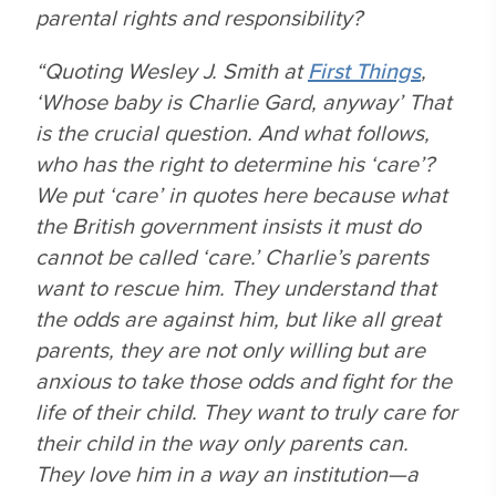
parental rights and responsibility?
“Quoting Wesley J. Smith at
First Things
,
‘Whose baby is Charlie Gard, anyway’ That
is the crucial question. And what follows,
who has the right to determine his ‘care’?
We put ‘care’ in quotes here because what
the British government insists it must do
cannot be called ‘care.’ Charlie’s parents
want to rescue him. They understand that
the odds are against him, but like all great
parents, they are not only willing but are
anxious to take those odds and fight for the
life of their child. They want to truly care for
their child in the way only parents can.
They
love
him in a way an institution—a