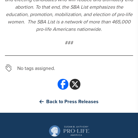
abortion. To that end, the SBA List emphasizes the
education, promotion, mobilization, and election of pro-life
women. The SBA List is a network of more than 465,000
pro-life Americans nationwide.
###
No tags assigned.
Back to Press Releases