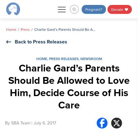
Skip
Pregnant?
Donate
to
content
Home
Press
Charlie Gard’s Parents Should Be Allowed to Love Him, Decide Course of His Care
Back to Press Releases
HOME
,
PRESS RELEASES
,
NEWSROOM
Charlie Gard’s Parents
Should Be Allowed to Love
Him, Decide Course of His
Care
By
SBA Team
| July 6, 2017