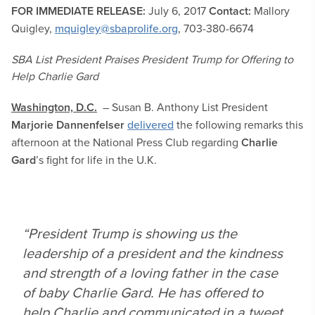
FOR IMMEDIATE RELEASE:
July 6, 2017
Contact:
Mallory
Quigley,
mquigley@sbaprolife.org
, 703-380-6674
SBA List President Praises President Trump for Offering to
Help Charlie Gard
Washington, D.C.
– Susan B. Anthony List President
Marjorie Dannenfelser
delivered
the following remarks this
afternoon at the National Press Club regarding
Charlie
Gard
’s fight for life in the U.K.
“President Trump is showing us the
leadership of a president and the kindness
and strength of a loving father in the case
of baby Charlie Gard. He has offered to
help Charlie and communicated in a tweet,