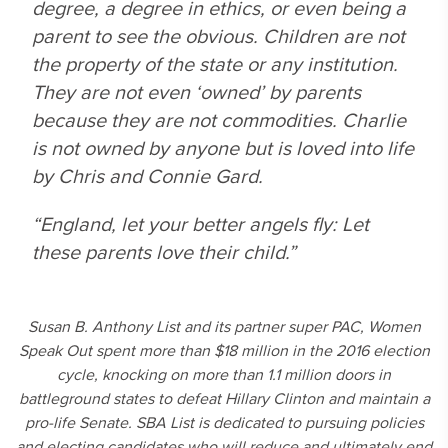
degree, a degree in ethics, or even being a
parent to see the obvious. Children are not
the property of the state or any institution.
They are not even ‘owned’ by parents
because they are not commodities. Charlie
is not owned by anyone but is loved into life
by Chris and Connie Gard.
“England, let your better angels fly: Let
these parents love their child.”
Susan B. Anthony List and its partner super PAC, Women
Speak Out spent more than $18 million in the 2016 election
cycle, knocking on more than 1.1 million doors in
battleground states to defeat Hillary Clinton and maintain a
pro-life Senate. SBA List is dedicated to pursuing policies
and electing candidates who will reduce and ultimately end