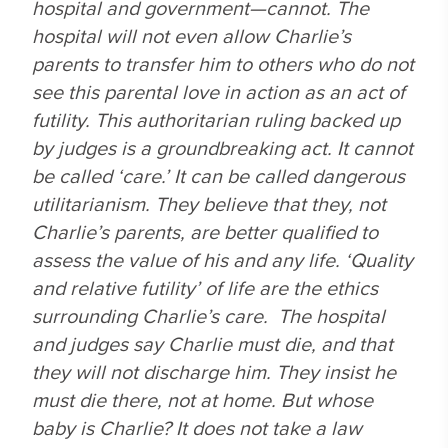
hospital and government—cannot. The
hospital will not even
allow
Charlie’s
parents to transfer him to others who do
not
see this parental love in action as an act of
futility. This authoritarian ruling backed up
by judges is a groundbreaking act. It cannot
be called ‘care.’ It can be called dangerous
utilitarianism. They believe that they, not
Charlie’s parents, are better qualified to
assess the value of his and any life. ‘Quality
and relative futility’ of life are the ethics
surrounding Charlie’s care. The hospital
and judges say Charlie must die, and that
they will not discharge him. They insist he
must die there, not at home. But whose
baby
is
Charlie? It does not take a law