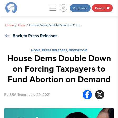
Skip
Pregnant?
Donate
to
content
Home
Press
House Dems Double Down on Forcing Taxpayers to Fund Abortion on Demand
Back to Press Releases
HOME
,
PRESS RELEASES
,
NEWSROOM
House Dems Double Down
on Forcing Taxpayers to
Fund Abortion on Demand
By
SBA Team
| July 29, 2021