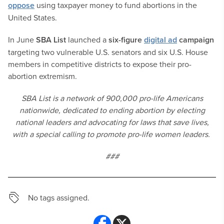
oppose
using taxpayer money to fund abortions in the
United States.
In June
SBA List
launched a
six-figure
digital ad
campaign
targeting two vulnerable U.S. senators and six U.S. House
members in competitive districts to expose their pro-
abortion extremism.
SBA List is a network of 900,000 pro-life Americans
nationwide, dedicated to ending abortion by electing
national leaders and advocating for laws that save lives,
with a special calling to promote pro-life women leaders.
###
No tags assigned.