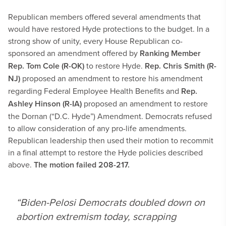
Republican members offered several amendments that
would have restored Hyde protections to the budget. In a
strong show of unity, every House Republican co-
sponsored an amendment offered by
Ranking Member
Rep.
Tom Cole (R-OK)
to restore Hyde.
Rep. Chris Smith (R-
NJ)
proposed an amendment to restore his amendment
regarding Federal Employee Health Benefits and
Rep.
Ashley Hinson (R-IA)
proposed an amendment to restore
the Dornan (“D.C. Hyde”) Amendment. Democrats refused
to allow consideration of any pro-life amendments.
Republican leadership then used their motion to recommit
in a final attempt to restore the Hyde policies described
above.
The motion failed 208-217.
“Biden-Pelosi Democrats doubled down on
abortion extremism today, scrapping