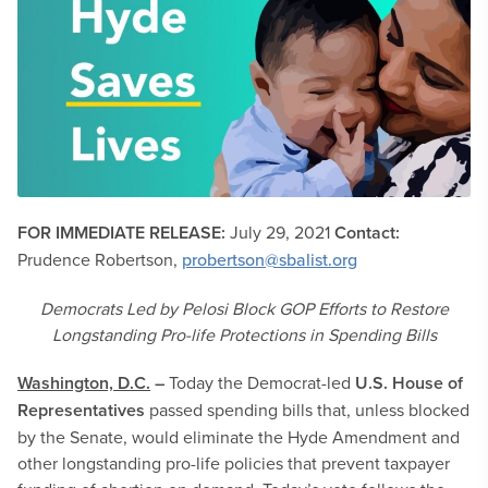
FOR IMMEDIATE RELEASE:
July 29, 2021
Contact:
Prudence Robertson,
probertson@sbalist.org
Democrats Led by Pelosi Block GOP Efforts to Restore
Longstanding Pro-life Protections in Spending Bills
Washington, D.C.
–
Today the Democrat-led
U.S. House of
Representatives
passed spending bills that, unless blocked
by the Senate, would eliminate the Hyde Amendment and
other longstanding pro-life policies that prevent taxpayer