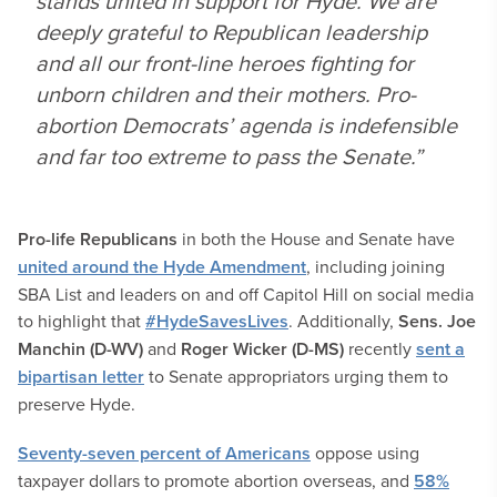
stands united in support for Hyde. We are
deeply grateful to Republican leadership
and all our front-line heroes fighting for
unborn children and their mothers. Pro-
abortion Democrats’ agenda is indefensible
and far too extreme to pass the Senate.”
Pro-life Republicans
in both the House and Senate have
united around the Hyde Amendment
, including joining
SBA List and leaders on and off Capitol Hill on social media
to highlight that
#HydeSavesLives
. Additionally,
Sens. Joe
Manchin (D-WV)
and
Roger Wicker (D-MS)
recently
sent a
bipartisan letter
to Senate appropriators urging them to
preserve Hyde.
Seventy-seven percent of Americans
oppose using
taxpayer dollars to promote abortion overseas, and
58%