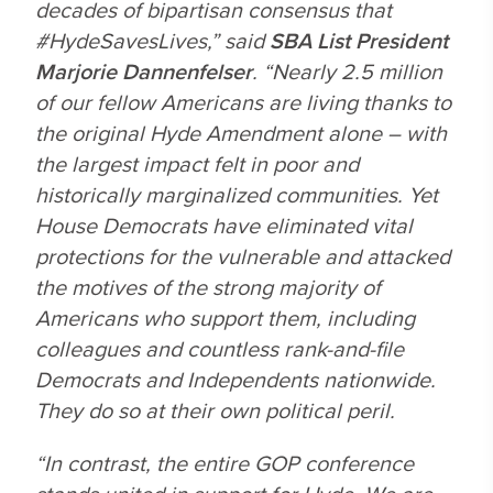
decades of bipartisan consensus that
#HydeSavesLives,” said
SBA List President
Marjorie Dannenfelser
. “Nearly 2.5 million
of our fellow Americans are living thanks to
the original Hyde Amendment alone – with
the largest impact felt in poor and
historically marginalized communities. Yet
House Democrats have eliminated vital
protections for the vulnerable and attacked
the motives of the strong majority of
Americans who support them, including
colleagues and countless rank-and-file
Democrats and Independents nationwide.
They do so at their own political peril.
“In contrast, the entire GOP conference