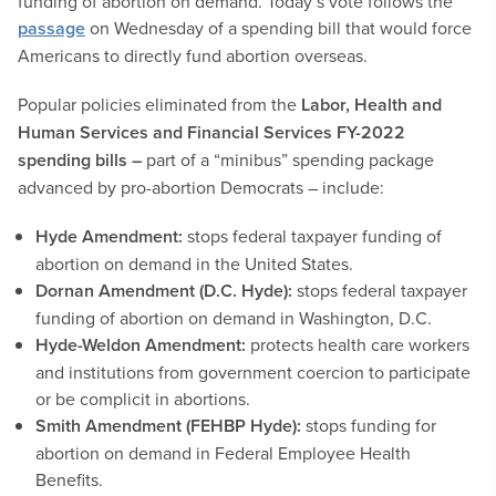
funding of abortion on demand. Today’s vote follows the
passage
on Wednesday of a spending bill that would force
Americans to directly fund abortion overseas.
Popular policies eliminated from the
Labor, Health and
Human Services and Financial Services FY-2022
spending bills –
part of a “minibus” spending package
advanced by pro-abortion Democrats – include:
Hyde Amendment:
stops federal taxpayer funding of
abortion on demand in the United States.
Dornan Amendment (D.C. Hyde):
stops federal taxpayer
funding of abortion on demand in Washington, D.C.
Hyde-Weldon Amendment:
protects health care workers
and institutions from government coercion to participate
or be complicit in abortions.
Smith Amendment (FEHBP Hyde):
stops funding for
abortion on demand in Federal Employee Health
Benefits.