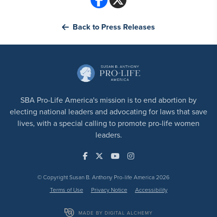
Back to Press Releases
SBA Pro-Life America's mission is to end abortion by
electing national leaders and advocating for laws that save
lives, with a special calling to promote pro-life women
leaders.
© Copyright Susan B. Anthony Pro-life America 2026
Terms of Use
Privacy Notice
Accessibility
MADE BY DIGITAL ALCHEMY