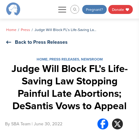
Skip
Pregnant?
Donate
to
content
Home
Press
Judge Will Block FL’s Life-Saving Law Stopping Painful Late Abortions; DeSantis Vows to Appeal
Back to Press Releases
HOME
,
PRESS RELEASES
,
NEWSROOM
Judge Will Block FL’s Life-
Saving Law Stopping
Painful Late Abortions;
DeSantis Vows to Appeal
By
SBA Team
| June 30, 2022