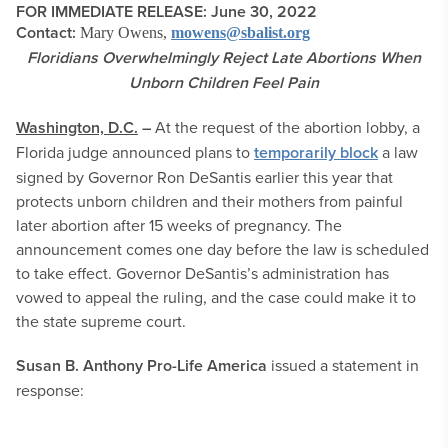
FOR IMMEDIATE RELEASE: June 30, 2022
Contact:
Mary Owens,
mowens@sbalist.org
Floridians Overwhelmingly Reject Late Abortions When
Unborn Children Feel Pain
Washington, D.C.
–
At the request of the abortion lobby, a
Florida judge announced plans to
temporarily block
a law
signed by Governor Ron DeSantis earlier this year that
protects unborn children and their mothers from painful
later abortion after 15 weeks of pregnancy. The
announcement comes one day before the law is scheduled
to take effect. Governor DeSantis’s administration has
vowed to appeal the ruling, and the case could make it to
the state supreme court.
Susan B. Anthony Pro-Life America
issued a statement in
response: