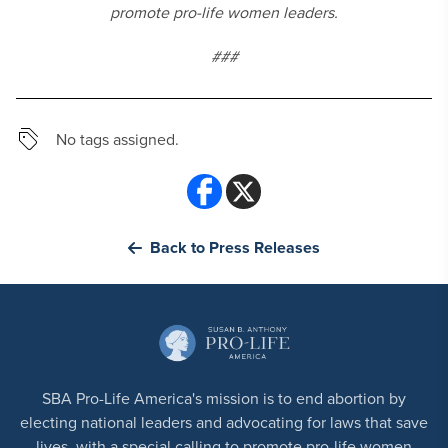
promote pro-life women leaders.
###
No tags assigned.
Back to Press Releases
SBA Pro-Life America's mission is to end abortion by
electing national leaders and advocating for laws that save
lives, with a special calling to promote pro-life women