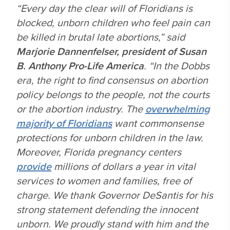
“Every day the clear will of Floridians is
blocked, unborn children who feel pain can
be killed in brutal late abortions,” said
Marjorie Dannenfelser, president of Susan
B. Anthony Pro-Life America
. “In the
Dobbs
era, the right to find consensus on abortion
policy belongs to the people, not the courts
or the abortion industry. The
overwhelming
majority of Floridians
want commonsense
protections for unborn children in the law.
Moreover, Florida pregnancy centers
provide
millions of dollars a year in vital
services to women and families, free of
charge. We thank Governor DeSantis for his
strong statement defending the innocent
unborn. We proudly stand with him and the