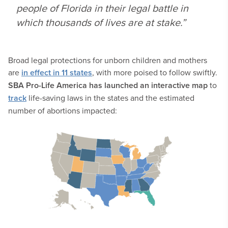
people of Florida in their legal battle in
which thousands of lives are at stake.”
Broad legal protections for unborn children and mothers
are
in effect in 11 states
, with more poised to follow swiftly.
SBA Pro-Life America
has launched an interactive map
to
track
life-saving laws in the states and the estimated
number of abortions impacted: