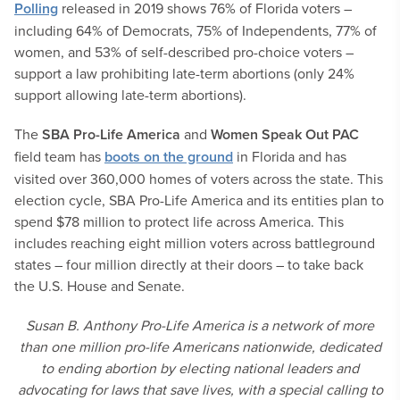
Polling
released in 2019 shows 76% of Florida voters –
including 64% of Democrats, 75% of Independents, 77% of
women, and 53% of self-described pro-choice voters –
support a law prohibiting late-term abortions (only 24%
support allowing late-term abortions).
The
SBA Pro-Life America
and
Women Speak Out PAC
field team has
boots on the ground
in Florida and has
visited over 360,000 homes of voters across the state. This
election cycle, SBA Pro-Life America and its entities plan to
spend $78 million to protect life across America. This
includes reaching eight million voters across battleground
states – four million directly at their doors – to take back
the U.S. House and Senate.
Susan B. Anthony Pro-Life America is a network of more
than one million pro-life Americans nationwide, dedicated
to ending abortion by electing national leaders and
advocating for laws that save lives, with a special calling to