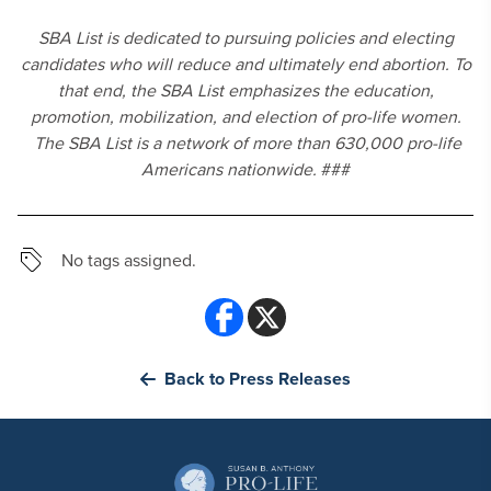
SBA List is dedicated to pursuing policies and electing
candidates who will reduce and ultimately end abortion. To
that end, the SBA List emphasizes the education,
promotion, mobilization, and election of pro-life women.
The SBA List is a network of more than 6
30,000 pro-life
Americans nationwide.
###
No tags assigned.
Back to Press Releases