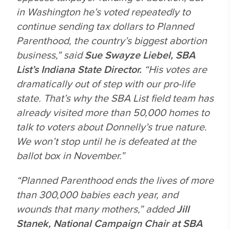
in Washington he’s voted repeatedly to
continue sending tax dollars to Planned
Parenthood, the country’s biggest abortion
business,” said
Sue Swayze Liebel, SBA
List’s Indiana State Director.
“His votes are
dramatically out of step with our pro-life
state. That’s why the SBA List field team has
already visited more than 50,000 homes to
talk to voters about Donnelly’s true nature.
We won’t stop until he is defeated at the
ballot box in November.”
“Planned Parenthood ends the lives of more
than 300,000 babies each year, and
wounds that many mothers,” added
Jill
Stanek, National Campaign Chair at SBA