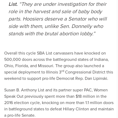
List.
“They are under investigation for their
role in the harvest and sale of baby body
parts. Hoosiers deserve a Senator who will
side with them, unlike Sen. Donnelly who
stands with the brutal abortion lobby.”
Overall this cycle SBA List canvassers have knocked on
500,000 doors across the battleground states of Indiana,
Ohio, Florida, and Missouri. The group also launched a
rd
special deployment to Illinois 3
Congressional District this
weekend to support pro-life Democrat Rep. Dan Lipinski.
Susan B. Anthony List and its partner super PAC, Women
Speak Out previously spent more than $18 million in the
2016 election cycle, knocking on more than 1.1 million doors
in battleground states to defeat Hillary Clinton and maintain
a pro-life Senate.