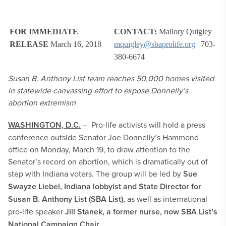
FOR IMMEDIATE
CONTACT:
Mallory Quigley
RELEASE
March 16, 2018
mquigley@sbaprolife.org
| 703-
380-6674
Susan B. Anthony List team reaches 50,000 homes visited
in statewide canvassing effort to expose Donnelly’s
abortion extremism
WASHINGTON, D.C.
– Pro-life activists will hold a press
conference outside Senator Joe Donnelly’s Hammond
office on Monday, March 19, to draw attention to the
Senator’s record on abortion, which is dramatically out of
step with Indiana voters. The group will be led by
Sue
Swayze Liebel, Indiana lobbyist and State Director for
Susan B. Anthony List (SBA List),
as well as international
pro-life speaker
Jill Stanek, a former nurse, now SBA List’s
National Campaign Chair.