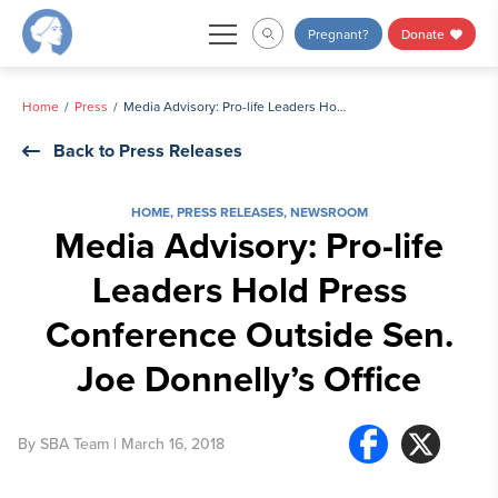
Skip
Pregnant?
Donate
to
content
Home
Press
Media Advisory: Pro-life Leaders Hold Press Conference Outside Sen. Joe Donnelly’s Office
Back to Press Releases
HOME
,
PRESS RELEASES
,
NEWSROOM
Media Advisory: Pro-life
Leaders Hold Press
Conference Outside Sen.
Joe Donnelly’s Office
By
SBA Team
| March 16, 2018