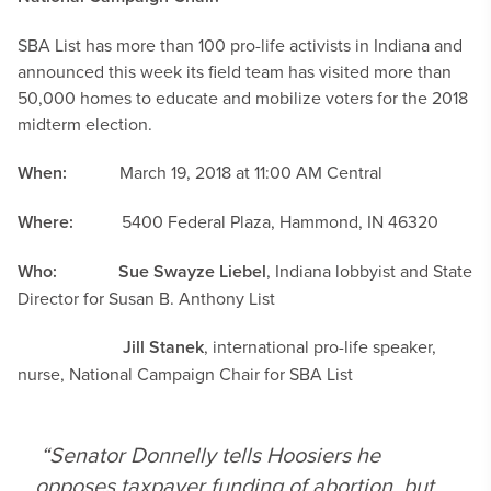
SBA List has more than 100 pro-life activists in Indiana and
announced this week its field team has visited more than
50,000 homes to educate and mobilize voters for the 2018
midterm election.
When:
March 19, 2018 at 11:00 AM Central
Where:
5400 Federal Plaza, Hammond, IN 46320
Who:
Sue Swayze Liebel
, Indiana lobbyist and State
Director for Susan B. Anthony List
Jill Stanek
, international pro-life speaker,
nurse, National Campaign Chair for SBA List
“Senator Donnelly tells Hoosiers he
opposes taxpayer funding of abortion, but