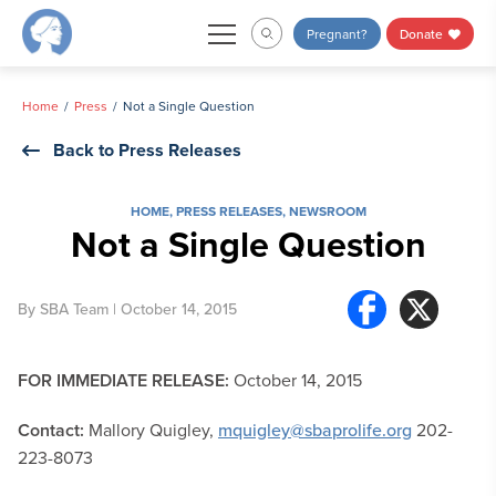
Skip
Pregnant?
Donate
to
content
Home
Press
Not a Single Question
Back to Press Releases
HOME
,
PRESS RELEASES
,
NEWSROOM
Not a Single Question
By
SBA Team
| October 14, 2015
FOR IMMEDIATE RELEASE:
October 14, 2015
Contact:
Mallory Quigley,
mquigley@sbaprolife.org
202-
223-8073