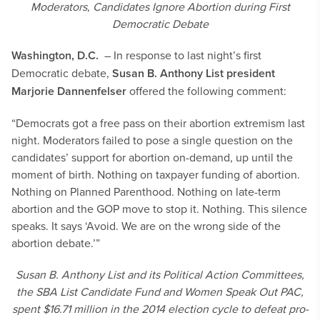
Moderators, Candidates Ignore Abortion during First
Democratic Debate
Washington, D.C.
– In response to last night’s first
Democratic debate,
Susan B. Anthony List president
Marjorie Dannenfelser
offered the following comment:
“Democrats got a free pass on their abortion extremism last
night. Moderators failed to pose a single question on the
candidates’ support for abortion on-demand, up until the
moment of birth. Nothing on taxpayer funding of abortion.
Nothing on Planned Parenthood. Nothing on late-term
abortion and the GOP move to stop it. Nothing. This silence
speaks. It says ‘Avoid. We are on the wrong side of the
abortion debate.’”
Susan B. Anthony List and its Political Action Committees,
the SBA List Candidate Fund and Women Speak Out PAC,
spent $16.71 million in the 2014 election cycle to defeat pro-