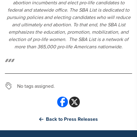
abortion incumbents and elect pro-life candidates to
federal and statewide office. The SBA List is dedicated to
pursuing policies and electing candidates who will reduce
and ultimately end abortion. To that end, the SBA List
emphasizes the education, promotion, mobilization, and
election of pro-life women. The SBA List is a network of
more than 365,000 pro-life Americans nationwide.
###
No tags assigned.
Back to Press Releases