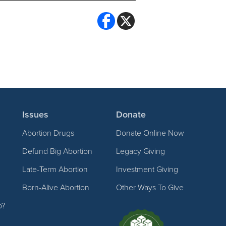
Issues
Donate
Abortion Drugs
Donate Online Now
Defund Big Abortion
Legacy Giving
Late-Term Abortion
Investment Giving
Born-Alive Abortion
Other Ways To Give
p?