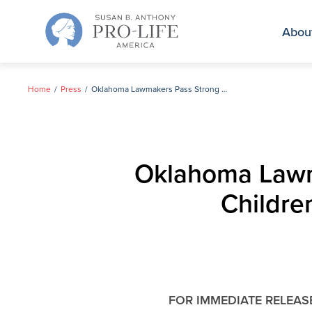
Skip
to
Abou
content
Home
Press
Oklahoma Lawmakers Pass Strong Protections for Unborn Children & Mothers Throughout Pregnancy
Oklahoma Lawma
Childre
FOR IMMEDIATE RELEAS