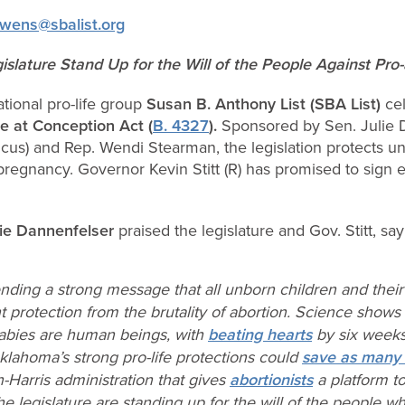
wens@sbalist.org
gislature Stand Up for the Will of the People Against Pr
tional pro-life group
Susan B. Anthony List (SBA List)
cel
fe at Conception Act (
B. 4327
).
Sponsored by Sen. Julie 
Caucus) and Rep. Wendi Stearman, the legislation protects
regnancy. Governor Kevin Stitt (R) has promised to sign eve
rie Dannenfelser
praised the legislature and Gov. Stitt, say
ding a strong message that all unborn children and thei
t protection from the brutality of abortion. Science show
abies are human beings, with
beating hearts
by six weeks 
klahoma’s strong pro-life protections could
save as many 
n-Harris administration that gives
abortionists
a platform t
he legislature are standing up for the will of the people 