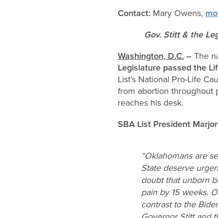
Contact:
Mary Owens,
mo
Gov. Stitt & the Le
Washington, D.C.
–
The na
Legislature
passed t
he Li
List’s National Pro-Life 
from abortion throughout p
reaches his desk.
SBA List President Marjo
“Oklahomans are sen
State deserve urgen
doubt that unborn b
pain by 15 weeks. O
contrast to the Bide
Governor Stitt and t