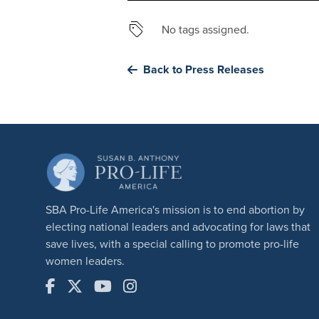
No tags assigned.
Back to Press Releases
SBA Pro-Life America's mission is to end abortion by
electing national leaders and advocating for laws that
save lives, with a special calling to promote pro-life
women leaders.