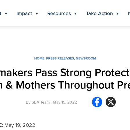
t
Impact
Resources
Take Action
HOME
,
PRESS RELEASES
,
NEWSROOM
kers Pass Strong Protect
n & Mothers Throughout P
By
SBA Team
| May 19, 2022
E:
May 19, 2022