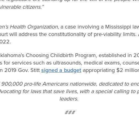
lnerable citizens.”
’s Health Organization,
a case involving a Mississippi law
 will address the constitutionality of pre-viability limits.
2022.
 Oklahoma’s Choosing Childbirth Program, established in 2
s for services such as ultrasounds, medical exams, counse
n 2019 Gov. Stitt
signed a budget
appropriating $2 millio
f 900,000 pro-life Americans nationwide, dedicated to end
vocating for laws that save lives, with a special calling t
leaders.
###