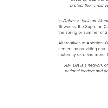
protect their most vu
In
Dobbs v. Jackson Women
15 weeks, the Supreme Court
the spring or summer of 
Alternatives to Abortion:
centers by providing grant
maternity care and more. I
SBA List is a network o
national leaders and ad