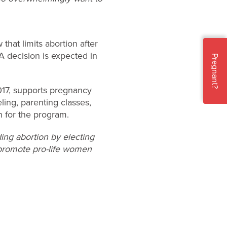
 that limits abortion after
 A decision is expected in
Pregnant?
017, supports pregnancy
ling, parenting classes,
n for the program.
ing abortion by electing
o promote pro-life women