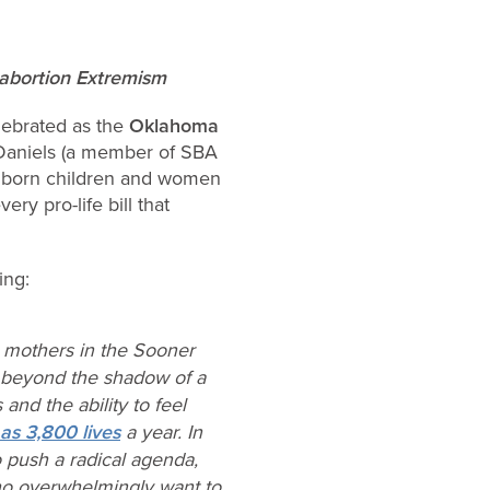
o-abortion Extremism
ebrated as the
Oklahoma
Daniels (a member of SBA
 unborn children and women
ry pro-life bill that
ing:
r mothers in the Sooner
s beyond the shadow of a
and the ability to feel
as 3,800 lives
a year. In
o push a radical agenda,
who overwhelmingly want to