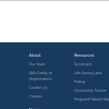
About
Resources
Our Team
Scorecard
SBA Family of
Life-Saving Laws
Organizations
Polling
Contact Us
Censorship Tracker
Careers
Pregnant? Need Hel