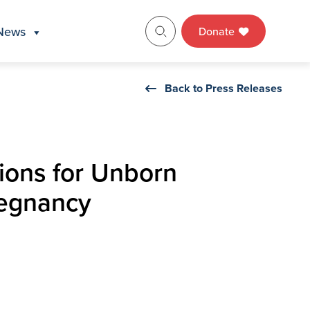
News
Donate
Back to Press Releases
ions for Unborn
regnancy