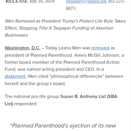
RELEASE
July 16, 2019
mquigley@sbalist.org
202-223-
8073
Wen Removed as President Trump’s Protect Life Rule Takes
Effect, Stopping Title X Taxpayer Funding of Abortion
Businesses
Washington, D.C.
– Today Leana Wen was
removed
as
president of Planned Parenthood. Alexis McGill Johnson, a
former board member of the Planned Parenthood Action
Fund, was named acting president and CEO. In a
statement
, Wen cited “philosophical differences” between
herself and the group’s board.
The national pro-life group
Susan B. Anthony List (SBA
List)
responded:
“Planned Parenthood’s ejection of its new