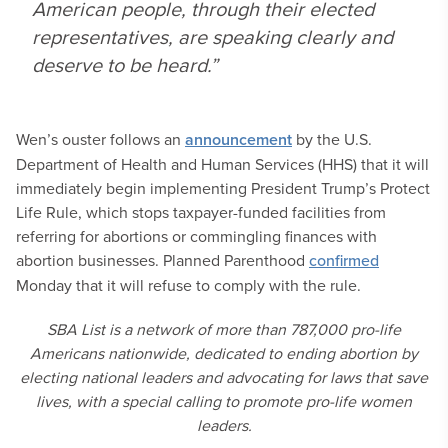
American people, through their elected
representatives, are speaking clearly and
deserve to be heard.”
Wen’s ouster follows an
announcement
by the U.S.
Department of Health and Human Services (HHS) that it will
immediately begin implementing President Trump’s Protect
Life Rule, which stops taxpayer-funded facilities from
referring for abortions or commingling finances with
abortion businesses. Planned Parenthood
confirmed
Monday that it will refuse to comply with the rule.
SBA List is a network of more than 787,000 pro-life
Americans nationwide, dedicated to ending abortion by
electing national leaders and advocating for laws that save
lives, with a special calling to promote pro-life women
leaders.