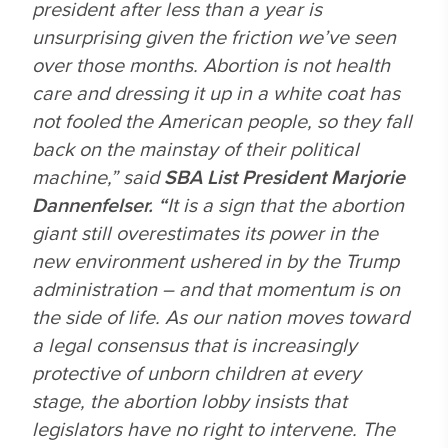
president after less than a year is
unsurprising given the friction we’ve seen
over those months. Abortion is not health
care and dressing it up in a white coat has
not fooled the American people, so they fall
back on the mainstay of their political
machine,” said
SBA List President Marjorie
Dannenfelser. “
It is a sign that the abortion
giant still overestimates its power in the
new environment ushered in by the Trump
administration – and that momentum is on
the side of life. As our nation moves toward
a legal consensus that is increasingly
protective of unborn children at every
stage, the abortion lobby insists that
legislators have no right to intervene. The