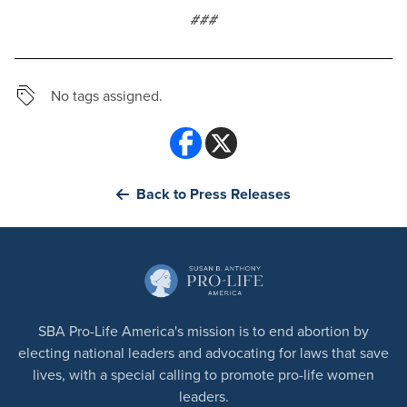
###
No tags assigned.
Back to Press Releases
SBA Pro-Life America's mission is to end abortion by
electing national leaders and advocating for laws that save
lives, with a special calling to promote pro-life women
leaders.