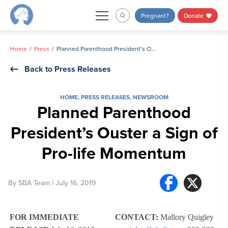
Skip
Pregnant?
Donate
to
content
Home
Press
Planned Parenthood President’s Ouster a Sign of Pro-life Momentum
Back to Press Releases
HOME
,
PRESS RELEASES
,
NEWSROOM
Planned Parenthood
President’s Ouster a Sign of
Pro-life Momentum
By
SBA Team
| July 16, 2019
FOR IMMEDIATE
CONTACT:
Mallory Quigley