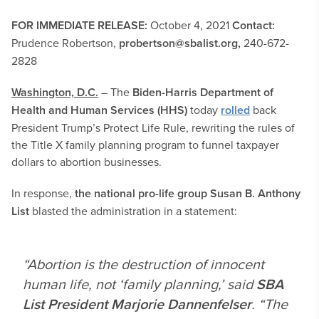
FOR IMMEDIATE RELEASE:
October 4, 2021
Contact:
Prudence Robertson,
probertson@sbalist.org
,
240-672-
2828
Washington, D.C.
– The
Biden-Harris Department of
Health and Human Services (HHS)
today
rolled
back
President Trump’s Protect Life Rule, rewriting the rules of
the Title X family planning program to funnel taxpayer
dollars to abortion businesses.
In response,
the national pro-life group Susan B. Anthony
List
blasted the administration in a statement:
“Abortion is the destruction of innocent
human life, not ‘family planning,’ said
SBA
List President Marjorie Dannenfelser
. “The