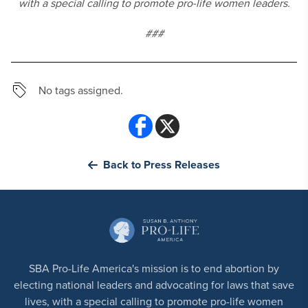
with a special calling to promote pro-life women leaders.
###
No tags assigned.
Back to Press Releases
SBA Pro-Life America's mission is to end abortion by
electing national leaders and advocating for laws that save
lives, with a special calling to promote pro-life women