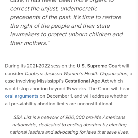
correct the unjust, undemocratic
precedents of the past. It’s time to restore
the right of the people and their state
lawmakers to protect unborn children and
their mothers.”
During its 2021-2022 session the
U.S. Supreme Court
will
consider
Dobbs v. Jackson Women’s Health Organization,
a
case involving Mississippi’s
Gestational Age Act
which
would stop abortion beyond 15 weeks. The Court will hear
oral arguments
on December 1, and will address whether
all pre-viability abortion limits are unconstitutional.
SBA List is a network of 900,000 pro-life Americans
nationwide, dedicated to ending abortion by electing
national leaders and advocating for laws that save lives,