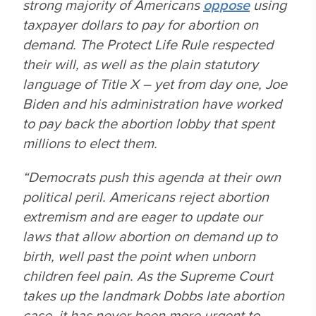
strong majority of Americans
oppose
using
taxpayer dollars to pay for abortion on
demand. The Protect Life Rule respected
their will, as well as the plain statutory
language of Title X – yet from day one, Joe
Biden and his administration have worked
to pay back the abortion lobby that spent
millions to elect them.
“Democrats push this agenda at their own
political peril. Americans reject abortion
extremism and are eager to update our
laws that allow abortion on demand up to
birth, well past the point when unborn
children feel pain. As the Supreme Court
takes up the landmark
Dobbs
late abortion
case, it has never been more urgent to