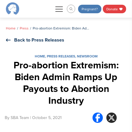
Skip
Pregnant?
Donate
to
content
Home
Press
Pro-abortion Extremism: Biden Admin Ramps Up Payouts to Abortion Industry
Back to Press Releases
HOME
,
PRESS RELEASES
,
NEWSROOM
Pro-abortion Extremism:
Biden Admin Ramps Up
Payouts to Abortion
Industry
By
SBA Team
| October 5, 2021