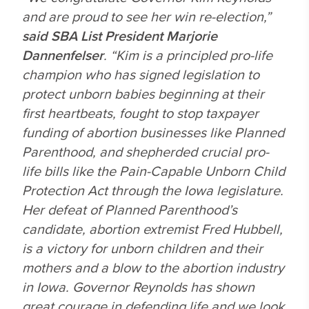
and are proud to see her win re-election,”
said SBA List President Marjorie
Dannenfelser
. “Kim is a principled pro-life
champion who has signed legislation to
protect unborn babies beginning at their
first heartbeats, fought to stop taxpayer
funding of abortion businesses like Planned
Parenthood, and shepherded crucial pro-
life bills like the Pain-Capable Unborn Child
Protection Act through the Iowa legislature.
Her defeat of Planned Parenthood’s
candidate, abortion extremist Fred Hubbell,
is a victory for unborn children and their
mothers and a blow to the abortion industry
in Iowa. Governor Reynolds has shown
great courage in defending life and we look