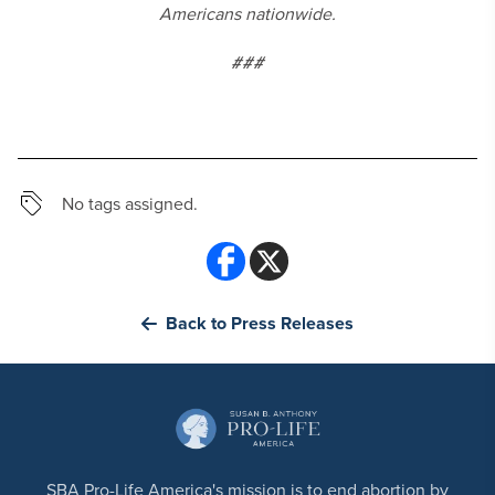
Americans nationwide.
###
No tags assigned.
Back to Press Releases
SBA Pro-Life America's mission is to end abortion by