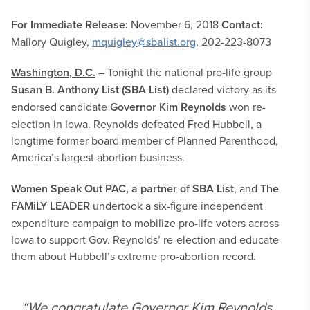
For Immediate Release:
November 6, 2018
Contact:
Mallory Quigley,
mquigley@sbalist.org
, 202-223-8073
Washington, D.C.
– Tonight the national pro-life group
Susan B. Anthony List (SBA List)
declared victory as its
endorsed candidate
Governor Kim Reynolds
won re-
election in Iowa. Reynolds defeated Fred Hubbell, a
longtime former board member of Planned Parenthood,
America’s largest abortion business.
Women Speak Out PAC, a partner of SBA List
, and
The
FAMiLY LEADER
undertook a six-figure independent
expenditure campaign to mobilize pro-life voters across
Iowa to support Gov. Reynolds’ re-election and educate
them about Hubbell’s extreme pro-abortion record.
“We congratulate Governor Kim Reynolds