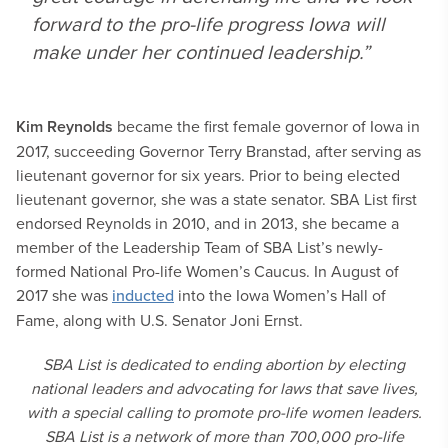
forward to the pro-life progress Iowa will
make under her continued leadership.”
Kim Reynolds
became the first female governor of Iowa in
2017, succeeding Governor Terry Branstad, after serving as
lieutenant governor for six years. Prior to being elected
lieutenant governor, she was a state senator. SBA List first
endorsed Reynolds in 2010, and in 2013, she became a
member of the Leadership Team of SBA List’s newly-
formed National Pro-life Women’s Caucus. In August of
2017 she was
inducted
into the Iowa Women’s Hall of
Fame, along with U.S. Senator Joni Ernst.
SBA List is dedicated to ending abortion by electing
national leaders and advocating for laws that save lives,
with a special calling to promote pro-life women leaders.
SBA List is a network of more than 700,000 pro-life