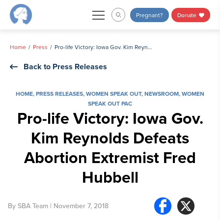
Skip
Pregnant?
Donate
to
content
Home
Press
Pro-life Victory: Iowa Gov. Kim Reynolds Defeats Abortion Extremist Fred Hubbell
Back to Press Releases
HOME
,
PRESS RELEASES
,
WOMEN SPEAK OUT
,
NEWSROOM
,
WOMEN
SPEAK OUT PAC
Pro-life Victory: Iowa Gov.
Kim Reynolds Defeats
Abortion Extremist Fred
Hubbell
By
SBA Team
| November 7, 2018