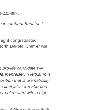
2-223-8073
e Incumbent Senators’
night congratulated
North Dakota. Cramer will
pro-life candidate will
Dannenfelser
. “Heitkamp is
ition that is dramatically
o limit late-term abortion
r celebrated with a high-
s, visiting voters at their