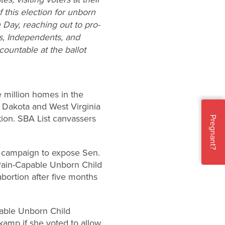
this election for unborn
 Day, reaching out to pro-
ts, Independents, and
ountable at the ballot
e million homes in the
h Dakota and West Virginia
tion. SBA List canvassers
Pregnant?
ad campaign to expose Sen.
 Pain-Capable Unborn Child
bortion after five months
pable Unborn Child
kamp if she voted to allow