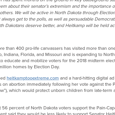
em about their senator’s extremism and the importance of 
others. We will be active in North Dakota through Election
t always get to the polls, as well as persuadable Democra
th Dakotans deserve better, and Heitkamp will be held acc
ore than 400 pro-life canvassers has visited more than on
o, Indiana, Florida, and Missouri and is expanding to Nort
rt to educate and mobilize voters for the 2018 midterm elec
million homes by Election Day.
ched
heitkamptooextreme.com
and a hard-hitting digital 
s on abortion immediately following her vote against the
aw”), which would protect unborn children from late-term a
t 56 percent of North Dakota voters support the Pain-Ca
ent said they would be less likely to support Senator Heit