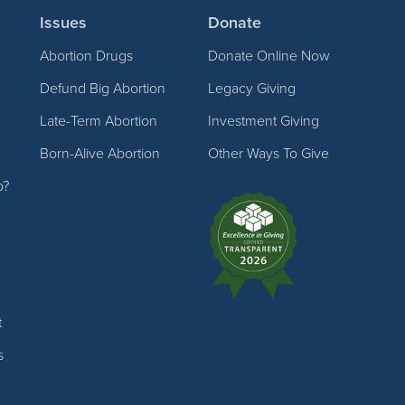
Issues
Donate
Abortion Drugs
Donate Online Now
Defund Big Abortion
Legacy Giving
Late-Term Abortion
Investment Giving
Born-Alive Abortion
Other Ways To Give
p?
t
s