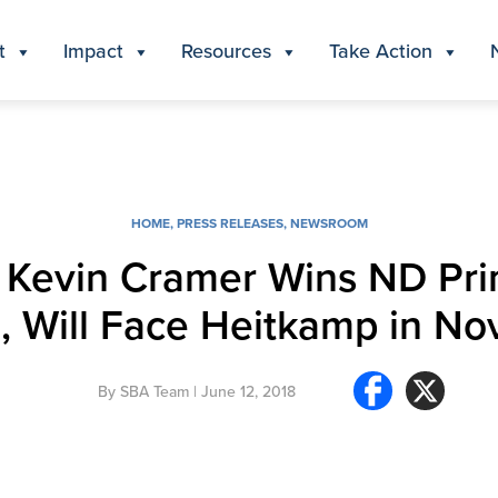
t
Impact
Resources
Take Action
HOME
,
PRESS RELEASES
,
NEWSROOM
. Kevin Cramer Wins ND Pri
, Will Face Heitkamp in N
By
SBA Team
| June 12, 2018