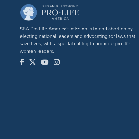
SBA Pro-Life America's mission is to end abortion by
electing national leaders and advocating for laws that
save lives, with a special calling to promote pro-life
women leaders.