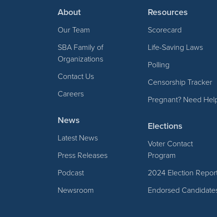
About
Resources
Our Team
Scorecard
SBA Family of
Life-Saving Laws
Organizations
Polling
Contact Us
Censorship Tracker
Careers
Pregnant? Need Hel
News
Elections
Latest News
Voter Contact
Press Releases
Program
Podcast
2024 Election Repor
Newsroom
Endorsed Candidate