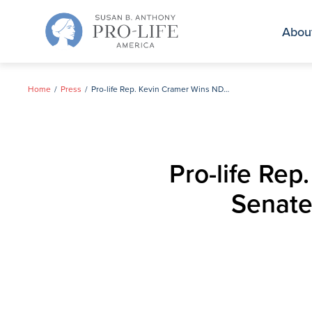
Skip
to
Abou
content
Home
Press
Pro-life Rep. Kevin Cramer Wins ND Primary for U.S. Senate, Will Face Heitkamp in November
Pro-life Rep
Senate