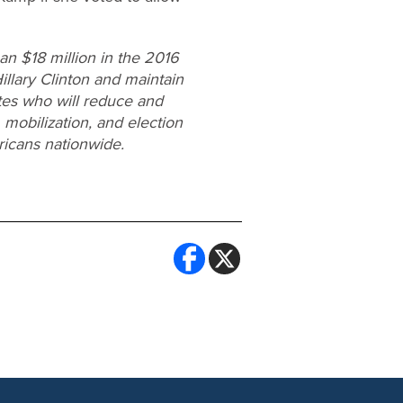
n $18 million in the 2016
Hillary Clinton and maintain
ates who will reduce and
 mobilization, and election
ricans nationwide.