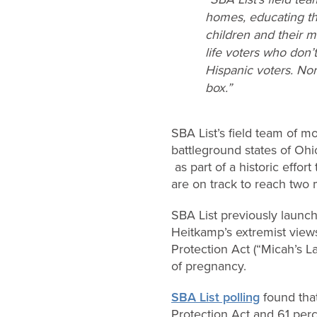
homes, educating th
children and their m
life voters who don’
Hispanic voters. Nor
box.”
SBA List’s field team of m
battleground states of Ohi
as part of a historic effo
are on track to reach two 
SBA List previously laun
Heitkamp’s extremist view
Protection Act (“Micah’s L
of pregnancy.
SBA List polling
found tha
Protection Act and 61 perc