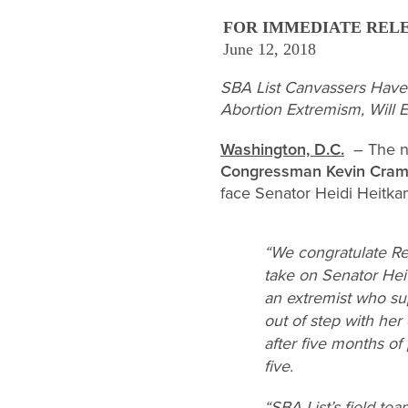
FOR IMMEDIATE REL
June 12, 2018
SBA List Canvassers Have
Abortion Extremism, Will
Washington, D.C.
– The na
Congressman Kevin Cram
face Senator Heidi Heitkam
“We congratulate Rep
take on Senator Hei
an extremist who sup
out of step with her 
after five months o
five.
“SBA List’s field te