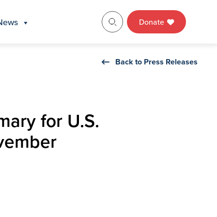
News
Donate
Back to Press Releases
mary for U.S.
ovember