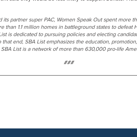
d its partner super PAC, Women Speak Out spent more tha
re than 1.1 million homes in battleground states to defeat 
List is dedicated to pursuing policies and electing candid
o that end, SBA List emphasizes the education, promotion,
 SBA List is a network of more than 630,000 pro-life Ame
###