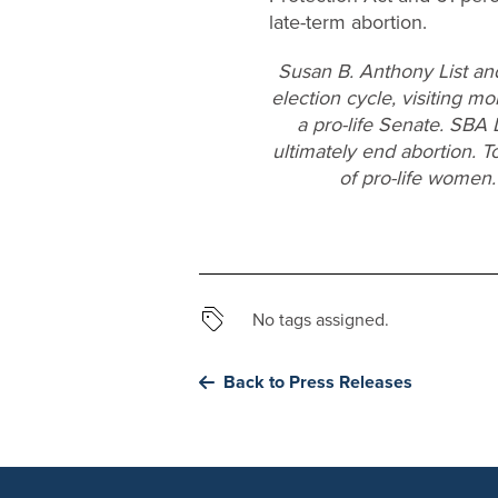
late-term abortion.
Susan B. Anthony List an
election cycle, visiting mo
a pro-life Senate. SBA 
ultimately end abortion. T
of pro-life women.
No tags assigned.
Back to Press Releases