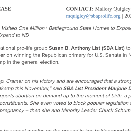
EASE
CONTACT:
Mallory Quigley
mquigley@sbaprolife.org
| 20
 Visited One Million+ Battleground State Homes to Expos
 Expand to ND
tional pro-life group
Susan B. Anthony List (SBA List)
to
er
on winning the Republican primary for U.S. Senate in 
p in the general election.
. Cramer on his victory and are encouraged that a strong 
tkamp this November,” said
SBA List President Marjorie 
ports abortion on demand up to the moment of birth, a pos
constituents. She even voted to block popular legislation t
f pregnancy – then she and Minority Leader Chuck Schume
am has spent months on the ground in key battleground state