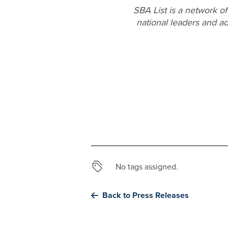
SBA List is a network o
national leaders and ad
No tags assigned.
Back to Press Releases