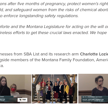
ions after five months of pregnancy, protect women’s righ
ild, and safeguard women from the risks of chemical abort
o enforce longstanding safety regulations.
orte and the Montana Legislature for acting on the will of
r tireless efforts to get these crucial laws enacted. We hope
witnesses from SBA List and its research arm
Charlotte Lozie
longside members of the Montana Family Foundation, Americ
ca.