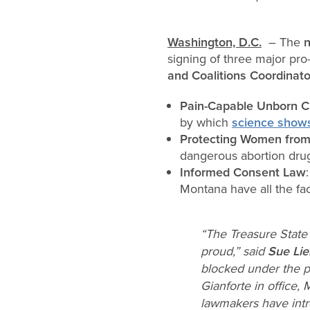
Washington, D.C.
– The
n
signing of three major pro-l
and Coalitions Coordinat
Pain-Capable Unborn Ch
by which
science show
Protecting Women from
dangerous abortion dru
Informed Consent Law
Montana have all the fac
“The Treasure State 
proud,” said
Sue Lieb
blocked under the p
Gianforte in office,
lawmakers have intro