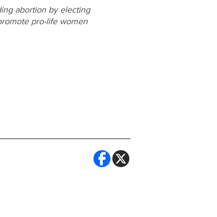
ing abortion by electing
o promote pro-life women