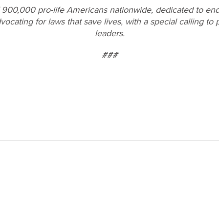
f 900,000 pro-life Americans nationwide, dedicated to end
vocating for laws that save lives, with a special calling t
leaders.
###