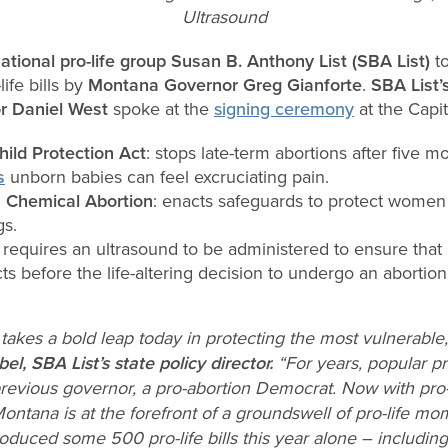
Ultrasound
ational pro-life group
Susan B. Anthony List (SBA List)
t
ife bills by
Montana Governor Greg Gianforte
.
SBA List’
or Daniel West
spoke at the
signing ceremony
at the Capit
ild Protection Act
: stops late-term abortions after five 
s
unborn babies can feel excruciating pain.
 Chemical Abortion
: enacts safeguards to protect women a
gs.
: requires an ultrasound to be administered to ensure tha
ts before the life-altering decision to undergo an abortion
takes a bold leap today in protecting the most vulnerabl
el, SBA List’s state policy director.
“For years, popular pro
revious governor, a pro-abortion Democrat. Now with pro
 Montana is at the forefront of a groundswell of pro-life 
duced some 500 pro-life bills this year alone – including