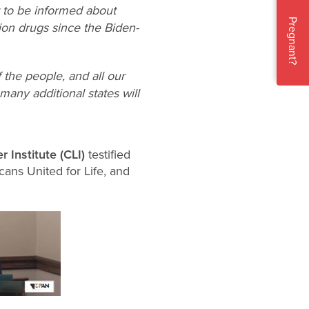
t to be informed about
Pregnant?
ion drugs since the Biden-
 the people, and all our
 many additional states will
r Institute (CLI)
testified
ans United for Life, and