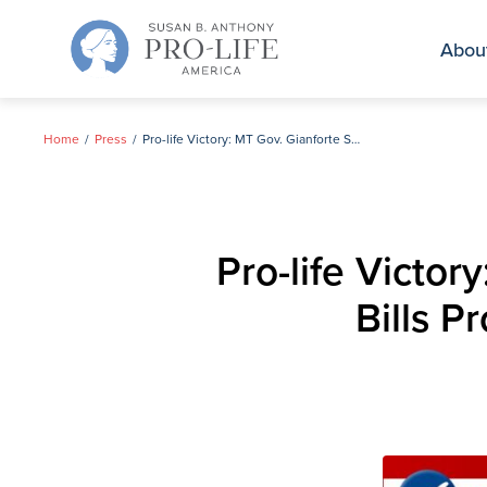
Skip
to
Abou
content
Home
Press
Pro-life Victory: MT Gov. Gianforte Signs Three Landmark Bills Protecting Unborn Children, Mothers
Pro-life Victo
Bills P