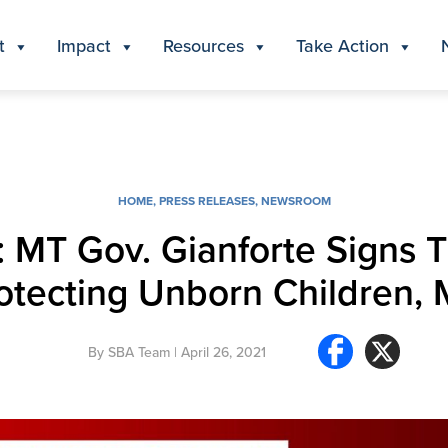
t
Impact
Resources
Take Action
HOME
,
PRESS RELEASES
,
NEWSROOM
ry: MT Gov. Gianforte Signs
rotecting Unborn Children,
By
SBA Team
| April 26, 2021