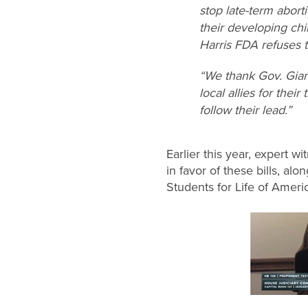
stop late-term abort
their developing ch
Harris FDA refuses t
“We thank Gov. Gianf
local allies for thei
follow their lead.”
Earlier this year, expert 
in favor of these bills, a
Students for Life of Ameri