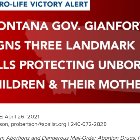
E:
April 26, 2021
son,
probertson@sbalist.org
| 240-672-2828
m Abortions and Dangerous Mail-Order Abortion Drugs, P