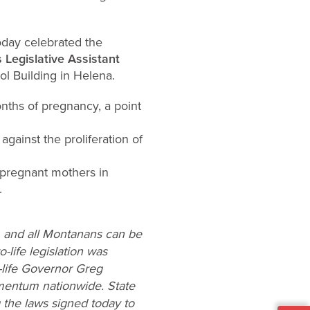
oday celebrated the
s Legislative Assistant
ol Building in Helena.
months of pregnancy, a point
gainst the proliferation of
t pregnant mothers in
.
e, and all Montanans can be
-life legislation was
-life Governor Greg
momentum nationwide. State
 the laws signed today to