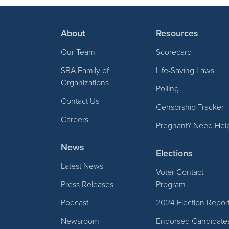
About
Resources
Our Team
Scorecard
SBA Family of
Life-Saving Laws
Organizations
Polling
Contact Us
Censorship Tracker
Careers
Pregnant? Need Hel
News
Elections
Latest News
Voter Contact
Press Releases
Program
Podcast
2024 Election Repor
Newsroom
Endorsed Candidate