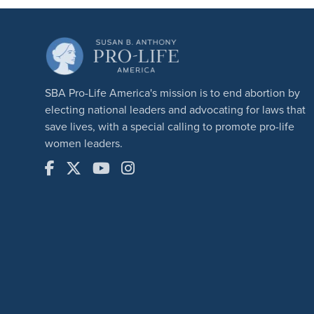
SBA Pro-Life America's mission is to end abortion by
electing national leaders and advocating for laws that
save lives, with a special calling to promote pro-life
women leaders.