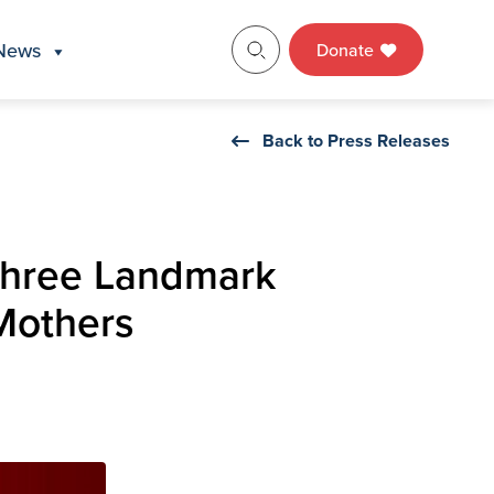
News
Donate
Back to Press Releases
 Three Landmark
 Mothers