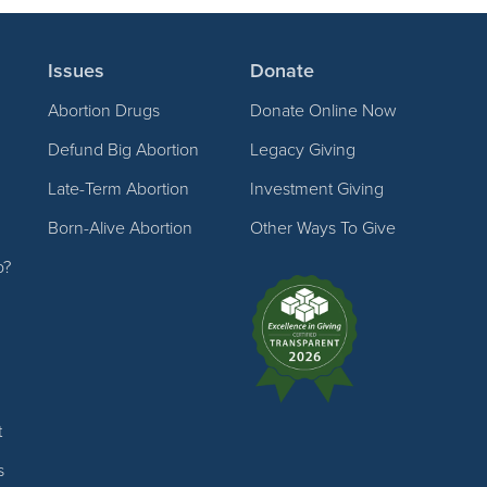
Issues
Donate
Abortion Drugs
Donate Online Now
Defund Big Abortion
Legacy Giving
Late-Term Abortion
Investment Giving
Born-Alive Abortion
Other Ways To Give
p?
t
s