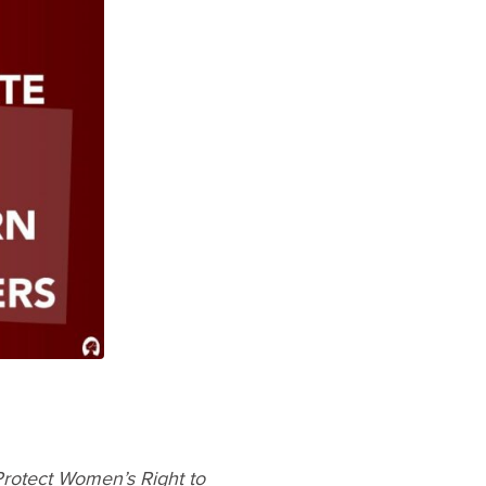
rotect Women’s Right to