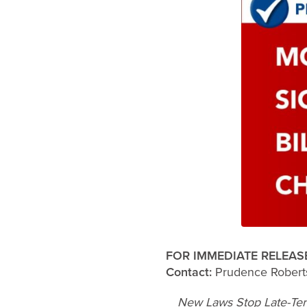
FOR IMMEDIATE RELEAS
Contact:
Prudence Robert
New Laws Stop Late-Ter