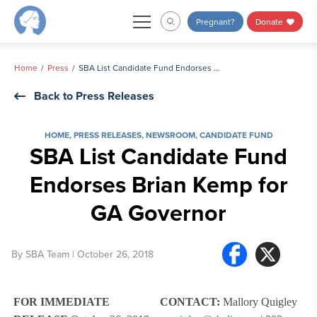
Skip
Pregnant?
Donate
to
content
Home
Press
SBA List Candidate Fund Endorses Brian Kemp for GA Governor
Back to Press Releases
HOME
,
PRESS RELEASES
,
NEWSROOM
,
CANDIDATE FUND
SBA List Candidate Fund
Endorses Brian Kemp for
GA Governor
By
SBA Team
| October 26, 2018
FOR IMMEDIATE
CONTACT:
Mallory Quigley