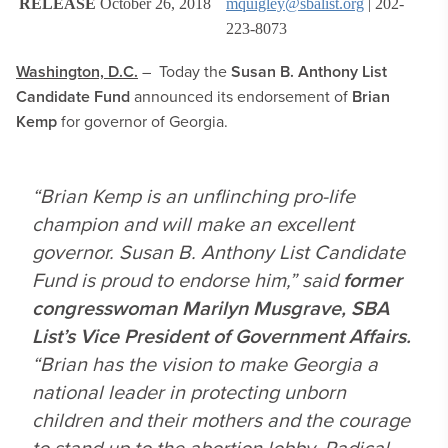
RELEASE
October 26, 2018
mquigley@sbalist.org
| 202-
223-8073
Washington, D.C.
– Today the
Susan B. Anthony List
Candidate Fund
announced its endorsement of
Brian
Kemp
for governor of Georgia.
“Brian Kemp is an unflinching pro-life
champion and will make an excellent
governor. Susan B. Anthony List Candidate
Fund is proud to endorse him,” said
former
congresswoman Marilyn Musgrave, SBA
List’s Vice President of Government Affairs.
“Brian has the vision to make Georgia a
national leader in protecting unborn
children and their mothers and the courage
to stand up to the abortion lobby. Radical