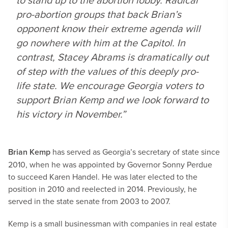
pro-abortion groups that back Brian’s
opponent know their extreme agenda will
go nowhere with him at the Capitol. In
contrast, Stacey Abrams is dramatically out
of step with the values of this deeply pro-
life state. We encourage Georgia voters to
support Brian Kemp and we look forward to
his victory in November.”
Brian Kemp
has served as Georgia’s secretary of state since
2010, when he was appointed by Governor Sonny Perdue
to succeed Karen Handel. He was later elected to the
position in 2010 and reelected in 2014. Previously, he
served in the state senate from 2003 to 2007.
Kemp is a small businessman with companies in real estate