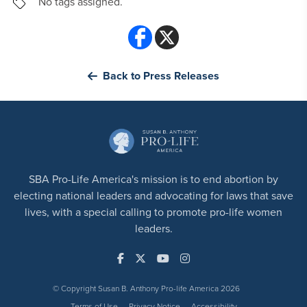
No tags assigned.
Back to Press Releases
SBA Pro-Life America's mission is to end abortion by
electing national leaders and advocating for laws that save
lives, with a special calling to promote pro-life women
leaders.
© Copyright Susan B. Anthony Pro-life America 2026
Terms of Use
Privacy Notice
Accessibility