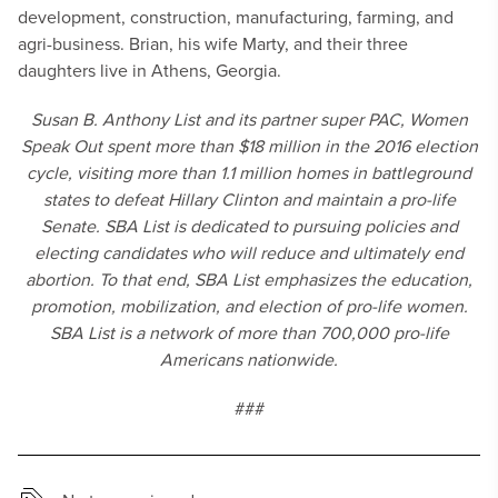
development, construction, manufacturing, farming, and
agri-business. Brian, his wife Marty, and their three
daughters live in Athens, Georgia.
Susan B. Anthony List and its partner super PAC, Women
Speak Out spent more than $18 million in the 2016 election
cycle, visiting more than 1.1 million homes in battleground
states to defeat Hillary Clinton and maintain a pro-life
Senate. SBA List is dedicated to pursuing policies and
electing candidates who will reduce and ultimately end
abortion. To that end, SBA List emphasizes the education,
promotion, mobilization, and election of pro-life women.
SBA List is a network of more than 700,000 pro-life
Americans nationwide.
###