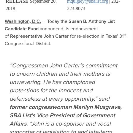
RELEASE
September 20,
mquigley@sbalist.org
| 202-
2018
223-8073
Washington, D.C.
– Today the
Susan B. Anthony List
Candidate Fund
announced its endorsement
st
of
Representative John Carter
for re-election in Texas’ 31
Congressional District.
“Congressman John Carter’s commitment
to unborn children and their mothers is
unwavering. He has championed
protections for the innocent and
defenseless at every opportunity,” said
former congresswoman Marilyn Musgrave,
SBA List’s Vice President of Government
Affairs
. “John is a co-sponsor and vocal
supporter of legislation to end late-term