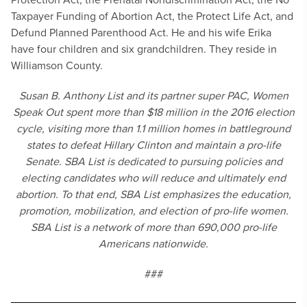
Taxpayer Funding of Abortion Act, the Protect Life Act, and
Defund Planned Parenthood Act. He and his wife Erika
have four children and six grandchildren. They reside in
Williamson County.
Susan B. Anthony List and its partner super PAC, Women
Speak Out spent more than $18 million in the 2016 election
cycle, visiting more than 1.1 million homes in battleground
states to defeat Hillary Clinton and maintain a pro-life
Senate. SBA List is dedicated to pursuing policies and
electing candidates who will reduce and ultimately end
abortion. To that end, SBA List emphasizes the education,
promotion, mobilization, and election of pro-life women.
SBA List is a network of more than 690,000 pro-life
Americans nationwide.
###