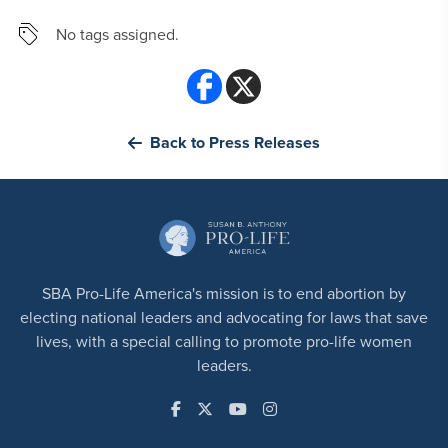
No tags assigned.
Back to Press Releases
SBA Pro-Life America's mission is to end abortion by
electing national leaders and advocating for laws that save
lives, with a special calling to promote pro-life women
leaders.