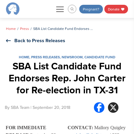
Skip
Pregnant?
Donate
to
content
Home
Press
SBA List Candidate Fund Endorses Rep. John Carter for Re-election in TX-31
Back to Press Releases
HOME
,
PRESS RELEASES
,
NEWSROOM
,
CANDIDATE FUND
SBA List Candidate Fund
Endorses Rep. John Carter
for Re-election in TX-31
By
SBA Team
| September 20, 2018
FOR IMMEDIATE
CONTACT:
Mallory Quigley