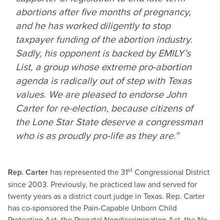
abortions after five months of pregnancy,
and he has worked diligently to stop
taxpayer funding of the abortion industry.
Sadly, his opponent is backed by EMILY’s
List, a group whose extreme pro-abortion
agenda is radically out of step with Texas
values. We are pleased to endorse John
Carter for re-election, because citizens of
the Lone Star State deserve a congressman
who is as proudly pro-life as they are.”
st
Rep. Carter
has represented the 31
Congressional District
since 2003. Previously, he practiced law and served for
twenty years as a district court judge in Texas. Rep. Carter
has co-sponsored the Pain-Capable Unborn Child
Protection Act, the Prenatal Nondiscrimination Act, the No