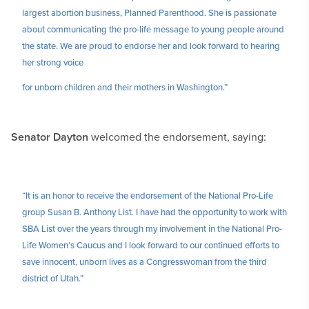
largest abortion business, Planned Parenthood. She is passionate
about communicating the pro-life message to young people around
the state. We are proud to endorse her and look forward to hearing
her strong voice
for unborn children and their mothers in Washington.”
Senator Dayton
welcomed the endorsement, saying:
“It is an honor to receive the endorsement of the National Pro-Life
group Susan B. Anthony List. I have had the opportunity to work with
SBA List over the years through my involvement in the National Pro-
Life Women’s Caucus and I look forward to our continued efforts to
save innocent, unborn lives as a Congresswoman from the third
district of Utah.”