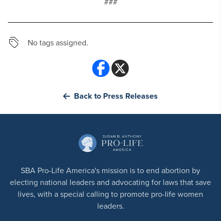
###
No tags assigned.
Back to Press Releases
SBA Pro-Life America's mission is to end abortion by
electing national leaders and advocating for laws that save
lives, with a special calling to promote pro-life women
leaders.