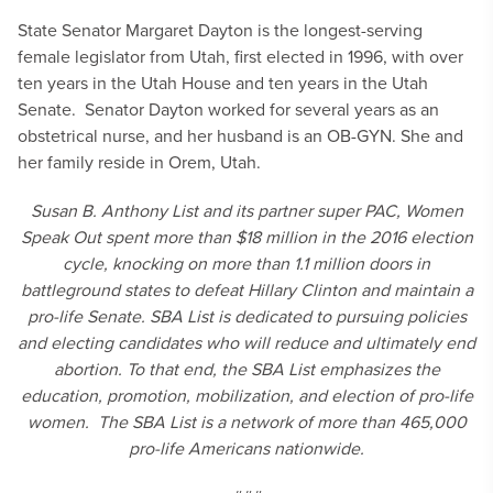
State Senator Margaret Dayton is the longest-serving
female legislator from Utah, first elected in 1996, with over
ten years in the Utah House and ten years in the Utah
Senate. Senator Dayton worked for several years as an
obstetrical nurse, and her husband is an OB-GYN. She and
her family reside in Orem, Utah.
Susan B. Anthony List and its partner super PAC, Women
Speak Out spent more than $18 million in the 2016 election
cycle, knocking on more than 1.1 million doors in
battleground states to defeat Hillary Clinton and maintain a
pro-life Senate. SBA List is dedicated to pursuing policies
and electing candidates who will reduce and ultimately end
abortion. To that end, the SBA List emphasizes the
education, promotion, mobilization, and election of pro-life
women. The SBA List is a network of more than 465,000
pro-life Americans nationwide.