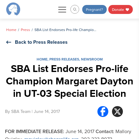
Skip
Pregnant?
Donate
to
content
Home
Press
SBA List Endorses Pro-life Champion Margaret Dayton in UT-03 Special Election
Back to Press Releases
HOME
,
PRESS RELEASES
,
NEWSROOM
SBA List Endorses Pro-life
Champion Margaret Dayton
in UT-03 Special Election
By
SBA Team
| June 14, 2017
FOR IMMEDIATE RELEASE:
June 14, 2017
Contact:
Mallory