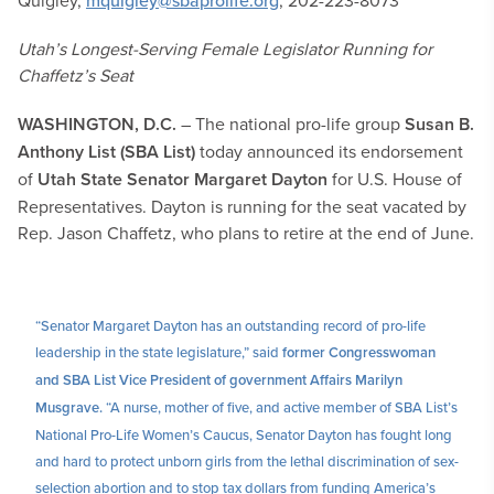
Quigley,
mquigley@sbaprolife.org
, 202-223-8073
Utah’s Longest-Serving Female Legislator Running for
Chaffetz’s Seat
WASHINGTON, D.C.
– The national pro-life group
Susan B.
Anthony List (SBA List)
today announced its endorsement
of
Utah
State Senator Margaret Dayton
for U.S. House of
Representatives. Dayton is running for the seat vacated by
Rep. Jason Chaffetz, who plans to retire at the end of June.
“Senator Margaret Dayton has an outstanding record of pro-life
leadership in the state legislature,” said
former Congresswoman
and SBA List Vice President of government Affairs Marilyn
Musgrave.
“A nurse, mother of five, and active member of SBA List’s
National Pro-Life Women’s Caucus, Senator Dayton has fought long
and hard to protect unborn girls from the lethal discrimination of sex-
selection abortion and to stop tax dollars from funding America’s