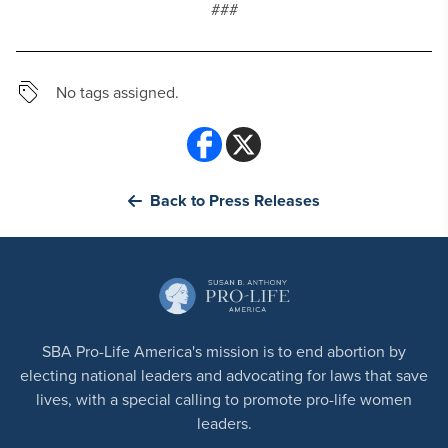
###
No tags assigned.
Back to Press Releases
SBA Pro-Life America's mission is to end abortion by
electing national leaders and advocating for laws that save
lives, with a special calling to promote pro-life women
leaders.