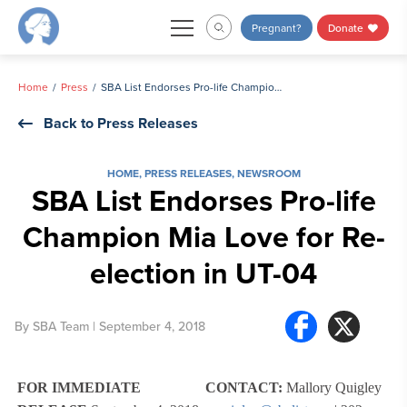
Skip
Pregnant?
Donate
to
content
Home
Press
SBA List Endorses Pro-life Champion Mia Love for Re-election in UT-04
Back to Press Releases
HOME
,
PRESS RELEASES
,
NEWSROOM
SBA List Endorses Pro-life
Champion Mia Love for Re-
election in UT-04
By
SBA Team
| September 4, 2018
FOR IMMEDIATE
CONTACT:
Mallory Quigley