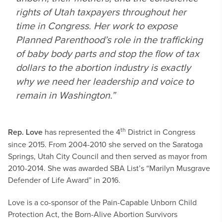
rights of Utah taxpayers throughout her
time in Congress. Her work to expose
Planned Parenthood’s role in the trafficking
of baby body parts and stop the flow of tax
dollars to the abortion industry is exactly
why we need her leadership and voice to
remain in Washington.”
th
Rep. Love
has represented the 4
District in Congress
since 2015. From 2004-2010 she served on the Saratoga
Springs, Utah City Council and then served as mayor from
2010-2014. She was awarded SBA List’s “Marilyn Musgrave
Defender of Life Award” in 2016.
Love is a co-sponsor of the Pain-Capable Unborn Child
Protection Act, the Born-Alive Abortion Survivors