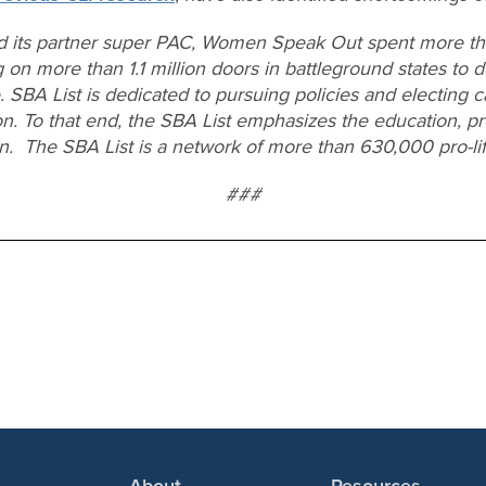
d its partner super PAC, Women Speak Out spent more tha
 on more than 1.1 million doors in battleground states to d
e. SBA List is dedicated to pursuing policies and electing 
on. To that end, the SBA List emphasizes the education, pr
en. The SBA List is a network of more than 630,000 pro-l
###
About
Resources