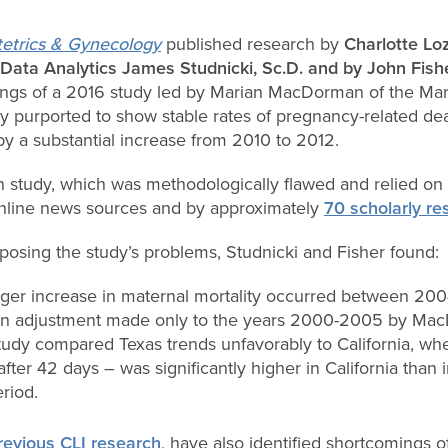
etrics & Gynecology
published research by
Charlotte Loz
 Data Analytics James Studnicki, Sc.D. and by John Fishe
ings of a 2016 study led by Marian MacDorman of the Mar
y purported to show stable rates of pregnancy-related de
y a substantial increase from 2010 to 2012.
 study, which was methodologically flawed and relied on f
nline news sources and by approximately
70 scholarly re
osing the study’s problems, Studnicki and Fisher found:
arger increase in maternal mortality occurred between 20
an adjustment made only to the years 2000-2005 by Mac
y compared Texas trends unfavorably to California, whe
after 42 days – was significantly higher in California than 
riod.
revious CLI research
, have also identified shortcomings o