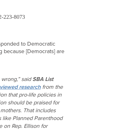
2-223-8073
ponded to Democratic
g because [Democrats] are
n wrong,” said
SBA List
eviewed research
from the
n that pro-life policies in
on should be praised for
r mothers. That includes
es like Planned Parenthood
 on Rep. Ellison for