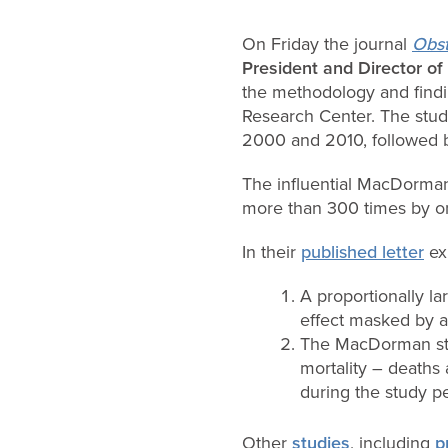
On Friday the journal
Obst
President and Director of
the methodology and find
Research Center. The stud
2000 and 2010, followed b
The influential MacDorman
more than 300 times by o
In their
published letter
exp
A proportionally l
effect masked by 
The MacDorman stud
mortality – deaths 
during the study pe
Other
studies
, including
p