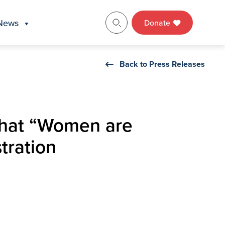
News
Donate
Back to Press Releases
 that “Women are
tration