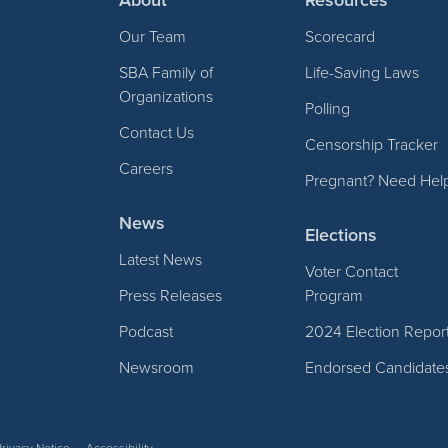
Our Team
Scorecard
SBA Family of
Life-Saving Laws
Organizations
Polling
Contact Us
Censorship Tracker
Careers
Pregnant? Need Hel
News
Elections
Latest News
Voter Contact
Press Releases
Program
Podcast
2024 Election Repor
Newsroom
Endorsed Candidate
Privacy Notice
Accessibility