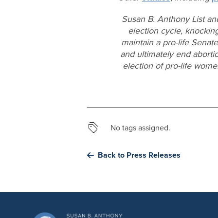
Susan B. Anthony List an
election cycle, knocking
maintain a pro-life Senat
and ultimately end aborti
election of pro-life wom
No tags assigned.
Back to Press Releases