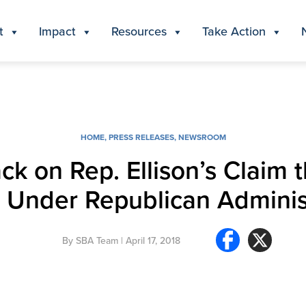
t
Impact
Resources
Take Action
HOME
,
PRESS RELEASES
,
NEWSROOM
ack on Rep. Ellison’s Claim
 Under Republican Adminis
By
SBA Team
| April 17, 2018