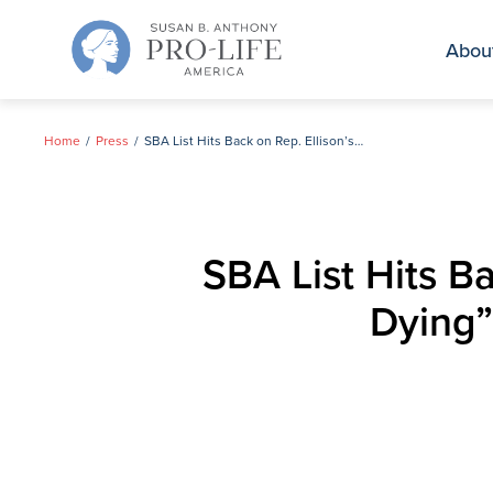
Skip
to
Abou
content
Home
Press
SBA List Hits Back on Rep. Ellison’s Claim that “Women are Dying” Under Republican Administration
SBA List Hits B
Dying”