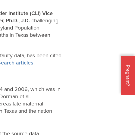
ier Institute (CLI)
Vice
r, Ph.D., J.D.
challenging
yland Population
aths in Texas between
aulty data, has been cited
search articles
.
Pregnant?
04 and 2006, which was in
Dorman et al.
reas late maternal
in Texas and the nation
f the source data.