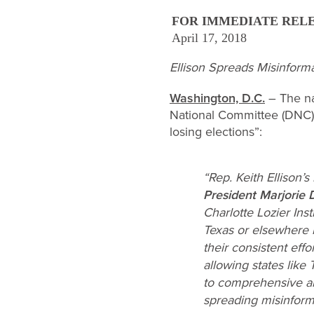
FOR IMMEDIATE REL
April 17, 2018
Ellison Spreads Misinform
Washington, D.C.
– The na
National Committee (DNC) 
losing elections”:
“Rep. Keith Ellison’
President Marjorie 
Charlotte Lozier Inst
Texas or elsewhere 
their consistent eff
allowing states like
to comprehensive alt
spreading misinforma