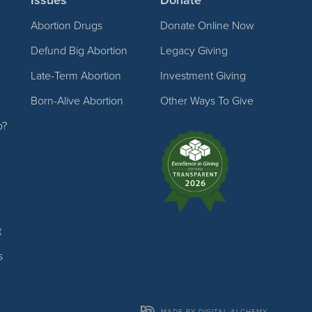
Abortion Drugs
Donate Online Now
Defund Big Abortion
Legacy Giving
Late-Term Abortion
Investment Giving
Born-Alive Abortion
Other Ways To Give
p?
t
s
MADE BY DIGITAL ALCHEMY