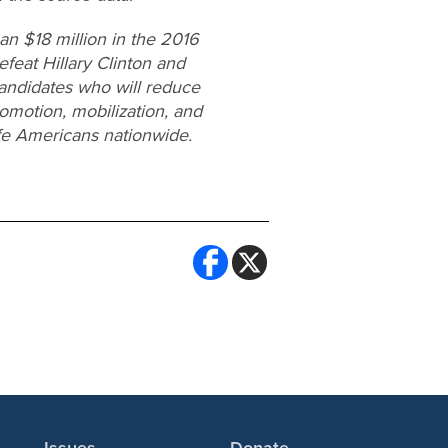
n $18 million in the 2016
efeat Hillary Clinton and
candidates who will reduce
omotion, mobilization, and
ife Americans nationwide.
Issues
Donate