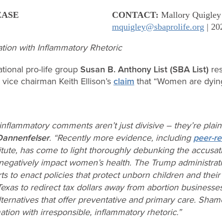
EASE
CONTACT:
Mallory Quigley
mquigley@sbaprolife.org
| 20
ation with Inflammatory Rhetoric
tional pro-life group
Susan B. Anthony List (SBA List)
res
vice chairman Keith Ellison’s
claim
that “Women are dyin
s inflammatory comments aren’t just divisive – they’re plai
Dannenfelser
. “Recently more evidence, including
peer-r
itute, has come to light thoroughly debunking the accusatio
negatively impact women’s health. The Trump administrati
orts to enact policies that protect unborn children and thei
 Texas to redirect tax dollars away from abortion business
ernatives that offer preventative and primary care. Shame
tion with irresponsible, inflammatory rhetoric.”