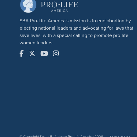
SBA Pro-Life America's mission is to end abortion by
electing national leaders and advocating for laws that
save lives, with a special calling to promote pro-life
women leaders.
© Copyright Susan B. Anthony Pro-life America 2026
Terms of Use