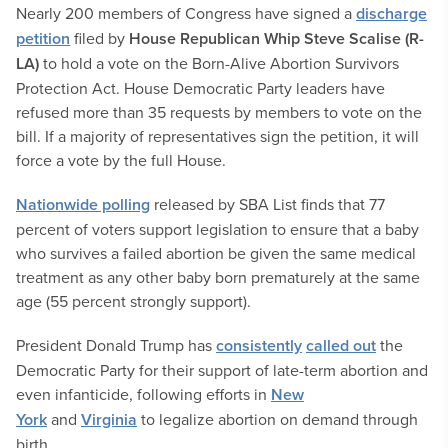
Nearly 200 members of Congress have signed a
discharge
petition
filed by
House Republican Whip Steve Scalise (R-
LA)
to hold a vote on the Born-Alive Abortion Survivors
Protection Act. House Democratic Party leaders have
refused more than 35 requests by members to vote on the
bill. If a majority of representatives sign the petition, it will
force a vote by the full House.
Nationwide polling
released by SBA List finds that 77
percent of voters support legislation to ensure that a baby
who survives a failed abortion be given the same medical
treatment as any other baby born prematurely at the same
age (55 percent strongly support).
President Donald Trump has
consistently
called out
the
Democratic Party for their support of late-term abortion and
even infanticide, following efforts in
New
York
and
Virginia
to legalize abortion on demand through
birth.