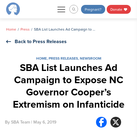
Skip
Pregnant?
Donate
to
content
Home
Press
SBA List Launches Ad Campaign to Expose NC Governor Cooper’s Extremism on Infanticide
Back to Press Releases
HOME
,
PRESS RELEASES
,
NEWSROOM
SBA List Launches Ad
Campaign to Expose NC
Governor Cooper’s
Extremism on Infanticide
By
SBA Team
| May 6, 2019