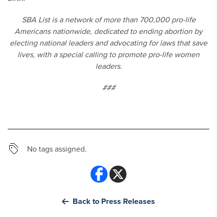
SBA List is a network of more than 700,000 pro-life
Americans nationwide, dedicated to ending abortion by
electing national leaders and advocating for laws that save
lives, with a special calling to promote pro-life women
leaders.
###
No tags assigned.
Back to Press Releases