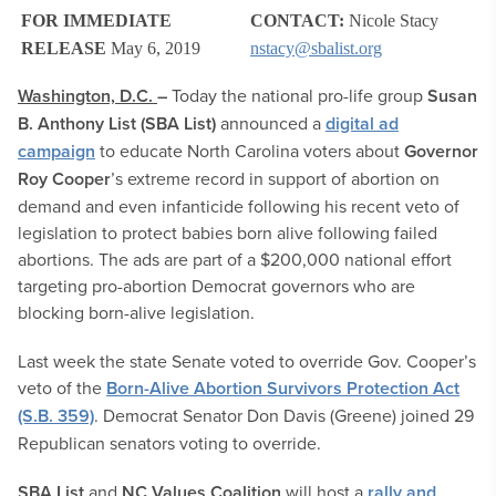
FOR IMMEDIATE
CONTACT:
Nicole Stacy
RELEASE
May 6, 2019
nstacy@sbalist.org
Washington, D.C.
–
Today the national pro-life group
Susan
B. Anthony List (SBA List)
announced a
digital ad
campaign
to educate North Carolina voters about
Governor
Roy Cooper
’s extreme record in support of abortion on
demand and even infanticide following his recent veto of
legislation to protect babies born alive following failed
abortions. The ads are part of a $200,000 national effort
targeting pro-abortion Democrat governors who are
blocking born-alive legislation.
Last week the state Senate voted to override Gov. Cooper’s
veto of the
Born-Alive Abortion Survivors Protection Act
(S.B. 359)
. Democrat Senator Don Davis (Greene) joined 29
Republican senators voting to override.
SBA List
and
NC Values Coalition
will host a
rally and