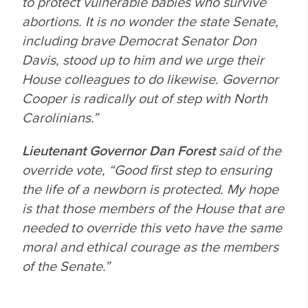
to protect vulnerable babies who survive
abortions. It is no wonder the state Senate,
including brave Democrat Senator Don
Davis, stood up to him and we urge their
House colleagues to do likewise. Governor
Cooper is radically out of step with North
Carolinians.”
Lieutenant Governor Dan Forest
said of the
override vote, “Good first step to ensuring
the life of a newborn is protected. My hope
is that those members of the House that are
needed to override this veto have the same
moral and ethical courage as the members
of the Senate.”