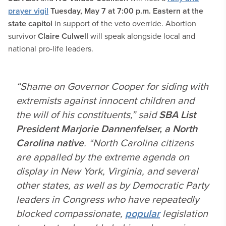
prayer vigil
Tuesday, May 7 at 7:00 p.m. Eastern at the
state capitol
in support of the veto override. Abortion
survivor
Claire Culwell
will speak alongside local and
national pro-life leaders.
“Shame on Governor Cooper for siding with
extremists against innocent children and
the will of his constituents,” said
SBA List
President Marjorie Dannenfelser, a North
Carolina native
. “North Carolina citizens
are appalled by the extreme agenda on
display in New York, Virginia, and several
other states, as well as by Democratic Party
leaders in Congress who have repeatedly
blocked compassionate,
popular
legislation