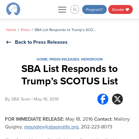
Skip
Pregnant?
Donate
to
content
Home
Press
SBA List Responds to Trump’s SCOTUS List
Back to Press Releases
HOME
,
PRESS RELEASES
,
NEWSROOM
SBA List Responds to
Trump’s SCOTUS List
By
SBA Team
| May 18, 2016
FOR IMMEDIATE RELEASE:
May 18, 2016
Contact:
Mallory
Quigley,
mquigley@sbaprolife.org
, 202-223-8073