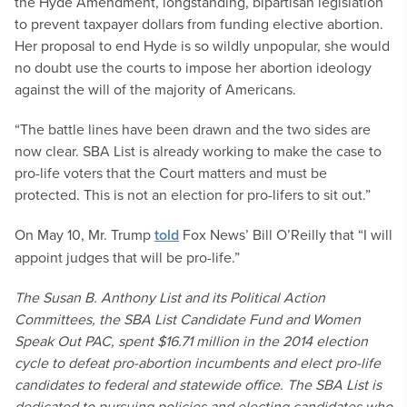
the Hyde Amendment, longstanding, bipartisan legislation
to prevent taxpayer dollars from funding elective abortion.
Her proposal to end Hyde is so wildly unpopular, she would
no doubt use the courts to impose her abortion ideology
against the will of the majority of Americans.
“The battle lines have been drawn and the two sides are
now clear. SBA List is already working to make the case to
pro-life voters that the Court matters and must be
protected. This is not an election for pro-lifers to sit out.”
On May 10, Mr. Trump
told
Fox News’ Bill O’Reilly that “I will
appoint judges that will be pro-life.”
The Susan B. Anthony List and its Political Action
Committees, the SBA List Candidate Fund and Women
Speak Out PAC, spent $16.71 million in the 2014 election
cycle to defeat pro-abortion incumbents and elect pro-life
candidates to federal and statewide office. The SBA List is
dedicated to pursuing policies and electing candidates who