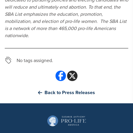
will reduce and ultimately end abortion. To that end, the
SBA List emphasizes the education, promotion,
mobilization, and election of pro-life women. The SBA List
is a network of more than 465,000 pro-life Americans
nationwide.
No tags assigned.
Back to Press Releases