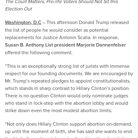
The Court Matters, Pro-life Voters Should Not Sit this
Election Out
Washington, D.C
– This afternoon Donald Trump released
the list of people he would consider as potential
replacements for Justice Antonin Scalia. In response,
Susan B. Anthony List president Marjorie Dannenfelser
offered the following comment.
“This is an exceptionally strong list of jurists with immense
respect for our founding documents. We are encouraged by
Mr. Trump’s repeated pledges to appoint constitutionalists,
which stands in sharp contrast to Hillary Clinton’s position.
There is no question Clinton would only nominate judges
who stand in lock-step with the abortion lobby and would
strike down even the most modest abortion limits.
“Not only does Hillary Clinton support abortion on-demand,
up until the moment of birth, she has said she wants to end