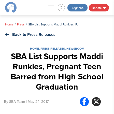
Skip
Pregnant?
Donate
to
content
Home
Press
SBA List Supports Maddi Runkles, Pregnant Teen Barred from High School Graduation
Back to Press Releases
HOME
,
PRESS RELEASES
,
NEWSROOM
SBA List Supports Maddi
Runkles, Pregnant Teen
Barred from High School
Graduation
By
SBA Team
| May 24, 2017