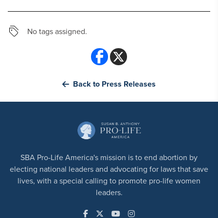
No tags assigned.
Back to Press Releases
SBA Pro-Life America's mission is to end abortion by
electing national leaders and advocating for laws that save
lives, with a special calling to promote pro-life women
leaders.