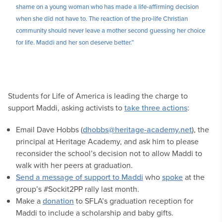
shame on a young woman who has made a life-affirming decision
when she did not have to. The reaction of the pro-life Christian
community should never leave a mother second guessing her choice
for life. Maddi and her son deserve better.”
Students for Life of America is leading the charge to
support Maddi, asking activists to
take three actions
:
Email Dave Hobbs (
dhobbs@heritage-academy.net
), the
principal at Heritage Academy, and ask him to please
reconsider the school’s decision not to allow Maddi to
walk with her peers at graduation.
Send a message of support to Maddi
who
spoke
at the
group’s #Sockit2PP rally last month.
Make a
donation
to SFLA’s graduation reception for
Maddi to include a scholarship and baby gifts.