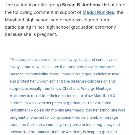
The national pro-life group
Susan B. Anthony List
offered
the following comment in support of
Maddi Runkles
, the
Maryland high school senior who was barred from
participating in her high school graduation ceremony
because she is pregnant.
“The decision to choose life is not always easy, and certainly not
always popular with a culture that promotes convenience over
personal responsibility. Maddi made a courageous choice to love
and protect her unborn son and she deserves compassion and
support, especially from fellow Christians. We urge Heritage
Academy to reconsider their decision not to allow Maddi, a 4.0
student, to walk with her peers at graduation. This extended
punishment – doled out months after Maddi told her school she was
pregnant and asked for compassion – sends a terrible message
about the Christian community’s response to teen pregnancy and
unexpected pregnancy. Heritage Academy is heaping guilt and