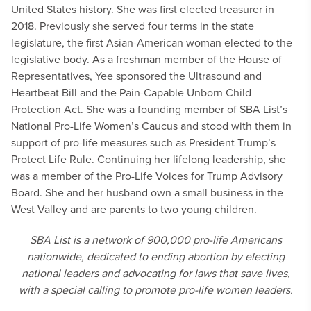
United States history. She was first elected treasurer in
2018. Previously she served four terms in the state
legislature, the first Asian-American woman elected to the
legislative body. As a freshman member of the House of
Representatives, Yee sponsored the Ultrasound and
Heartbeat Bill and the Pain-Capable Unborn Child
Protection Act. She was a founding member of SBA List’s
National Pro-Life Women’s Caucus and stood with them in
support of pro-life measures such as President Trump’s
Protect Life Rule. Continuing her lifelong leadership, she
was a member of the Pro-Life Voices for Trump Advisory
Board. She and her husband own a small business in the
West Valley and are parents to two young children.
SBA List is a network of 900,000 pro-life Americans
nationwide, dedicated to ending abortion by electing
national leaders and advocating for laws that save lives,
with a special calling to promote pro-life women leaders.