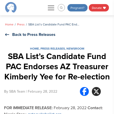
Skip
Pregnant?
Donate
to
content
Home
Press
SBA List’s Candidate Fund PAC Endorses AZ Treasurer Kimberly Yee for Re-election
Back to Press Releases
HOME
,
PRESS RELEASES
,
NEWSROOM
SBA List’s Candidate Fund
PAC Endorses AZ Treasurer
Kimberly Yee for Re-election
By
SBA Team
| February 28, 2022
FOR IMMEDIATE RELEASE:
February 28, 2022
Contact: