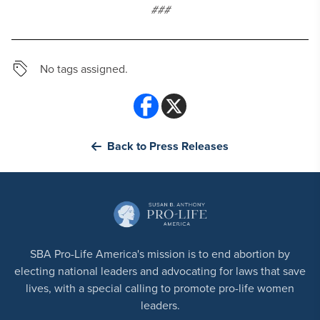
###
No tags assigned.
Back to Press Releases
SBA Pro-Life America's mission is to end abortion by
electing national leaders and advocating for laws that save
lives, with a special calling to promote pro-life women
leaders.