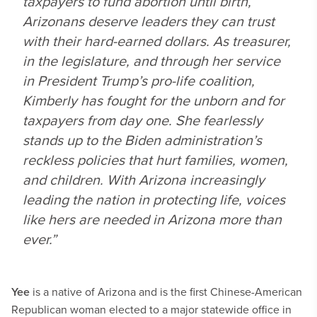
taxpayers to fund abortion until birth,
Arizonans deserve leaders they can trust
with their hard-earned dollars. As treasurer,
in the legislature, and through her service
in President Trump’s pro-life coalition,
Kimberly has fought for the unborn and for
taxpayers from day one. She fearlessly
stands up to the Biden administration’s
reckless policies that hurt families, women,
and children. With Arizona increasingly
leading the nation in protecting life, voices
like hers are needed in Arizona more than
ever.”
Yee
is a native of Arizona and is the first Chinese-American
Republican woman elected to a major statewide office in