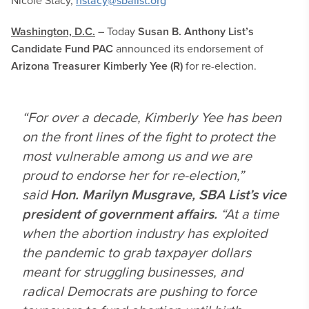
Nicole Stacy,
nstacy@sbalist.org
Washington, D.C.
–
Today
Susan B. Anthony List’s
Candidate Fund PAC
announced its endorsement of
Arizona Treasurer
Kimberly Yee (R)
for re-election.
“For over a decade, Kimberly Yee has been
on the front lines of the fight to protect the
most vulnerable among us and we are
proud to endorse her for re-election,”
said
Hon. Marilyn Musgrave, SBA List’s vice
president of government affairs.
“At a time
when the abortion industry has exploited
the pandemic to grab taxpayer dollars
meant for struggling businesses, and
radical Democrats are pushing to force