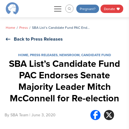
Skip
Pregnant?
Donate
to
content
Home
Press
SBA List’s Candidate Fund PAC Endorses Senate Majority Leader Mitch McConnell for Re-election
Back to Press Releases
HOME
,
PRESS RELEASES
,
NEWSROOM
,
CANDIDATE FUND
SBA List’s Candidate Fund
PAC Endorses Senate
Majority Leader Mitch
McConnell for Re-election
By
SBA Team
| June 3, 2020