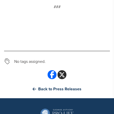
###
No tags assigned.
Back to Press Releases