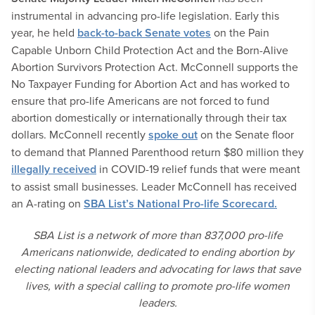
instrumental in advancing pro-life legislation. Early this
year, he held
back-to-back Senate votes
on the Pain
Capable Unborn Child Protection Act and the Born-Alive
Abortion Survivors Protection Act. McConnell supports the
No Taxpayer Funding for Abortion Act and has worked to
ensure that pro-life Americans are not forced to fund
abortion domestically or internationally through their tax
dollars. McConnell recently
spoke out
on the Senate floor
to demand that Planned Parenthood return $80 million they
illegally received
in COVID-19 relief funds that were meant
to assist small businesses. Leader McConnell has received
an A-rating on
SBA List’s National Pro-life Scorecard.
SBA List is a network of more than 837,000 pro-life
Americans nationwide, dedicated to ending abortion by
electing national leaders and advocating for laws that save
lives, with a special calling to promote pro-life women
leaders.