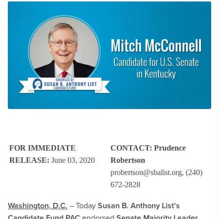
FOR IMMEDIATE
CONTACT:
Prudence
RELEASE:
June 03, 2020
Robertson
probertson@sbalist.org
, (240)
672-2828
Washington, D.C.
– Today
Susan B. Anthony List’s
Candidate Fund PAC
endorsed
Senate Majority Leader