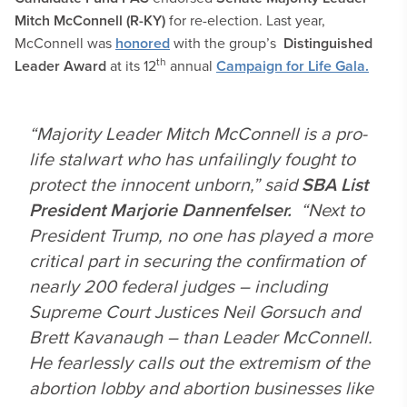
Mitch McConnell (R-KY)
for re-election. Last year,
McConnell was
honored
with the group’s
Distinguished
th
Leader Award
at its 12
annual
Campaign for Life Gala.
“Majority Leader Mitch McConnell is a pro-
life stalwart who has unfailingly fought to
protect the innocent unborn,” said
SBA List
President Marjorie Dannenfelser.
“Next to
President Trump, no one has played a more
critical part in securing the confirmation of
nearly 200 federal judges – including
Supreme Court Justices Neil Gorsuch and
Brett Kavanaugh – than Leader McConnell.
He fearlessly calls out the extremism of the
abortion lobby and abortion businesses like