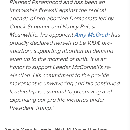
Planned Parenthood and has been an
immovable firewall against the radical
agenda of pro-abortion Democrats led by
Chuck Schumer and Nancy Pelosi.
Meanwhile, his opponent
Amy McGrath
has
proudly declared herself to be 100% pro-
abortion, supporting abortion on demand
even up to the moment of birth. It is an
honor to support Leader McConnell’s re-
election. His commitment to the pro-life
movement is unwavering and his continued
leadership is essential to preserving and
expanding our pro-life victories under
President Trump.”
Senate Majority Leader Mitch McConnell
has been