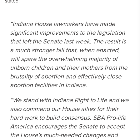
stated:
“Indiana House lawmakers have made
significant improvements to the legislation
that left the Senate last week. The result is
a much stronger bill that, when enacted,
will spare the overwhelming majority of
unborn children and their mothers from the
brutality of abortion and effectively close
abortion facilities in Indiana.
“We stand with Indiana Right to Life and we
also commend our House allies for their
hard work to build consensus. SBA Pro-life
America encourages the Senate to accept
the House’s much-needed changes and