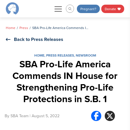
Skip
Pregnant?
Donate
to
content
Home
Press
SBA Pro-Life America Commends IN House for Strengthening Pro-Life Protections in S.B. 1
Back to Press Releases
HOME
,
PRESS RELEASES
,
NEWSROOM
SBA Pro-Life America
Commends IN House for
Strengthening Pro-Life
Protections in S.B. 1
By
SBA Team
| August 5, 2022