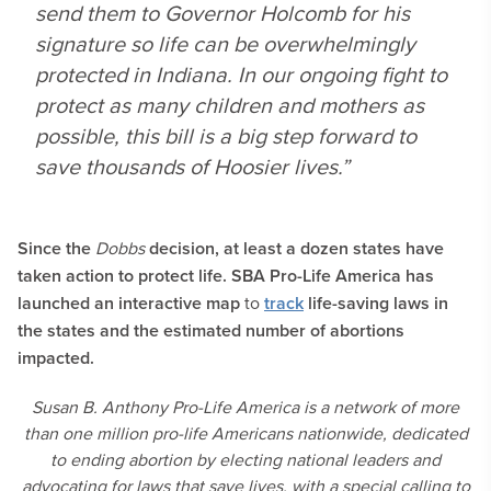
send them to Governor Holcomb for his
signature so life can be overwhelmingly
protected in Indiana. In our ongoing fight to
protect as many children and mothers as
possible, this bill is a big step forward to
save thousands of Hoosier lives.”
Since the
Dobbs
decision, at least a dozen states have
taken action to protect life. SBA Pro-Life America has
launched an interactive map
to
track
life-saving laws in
the states and the estimated number of abortions
impacted.
Susan B. Anthony Pro-Life America is a network of more
than one million pro-life Americans nationwide, dedicated
to ending abortion by electing national leaders and
advocating for laws that save lives, with a special calling to