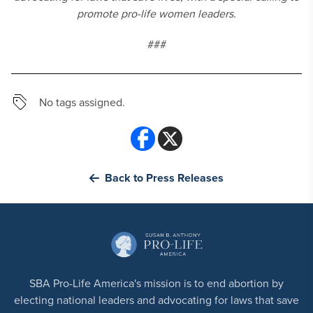
promote
pro-life women leaders.
###
No tags assigned.
Back to Press Releases
SBA Pro-Life America's mission is to end abortion by
electing national leaders and advocating for laws that save