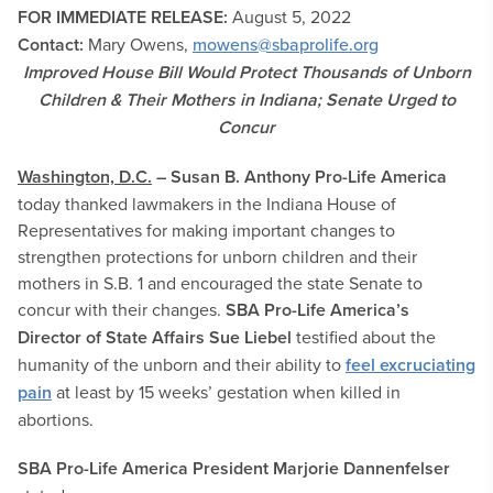
FOR IMMEDIATE RELEASE:
August 5
, 2022
Contact:
Mary Owens,
mowens@sbaprolife.org
Improved House Bill Would Protect Thousands of Unborn
Children & Their Mothers in Indiana; Senate Urged to
Concur
Washington, D.C.
– Susan B. Anthony Pro-Life America
today thanked lawmakers in the Indiana House of
Representatives for making important changes to
strengthen protections for unborn children and their
mothers in S.B. 1 and encouraged the state Senate to
concur with their changes.
SBA Pro-Life America’s
Director of State Affairs Sue Liebel
testified about the
humanity of the unborn and their ability to
feel excruciating
pain
at least by 15 weeks’ gestation when killed in
abortions.
SBA Pro-Life America President Marjorie Dannenfelser