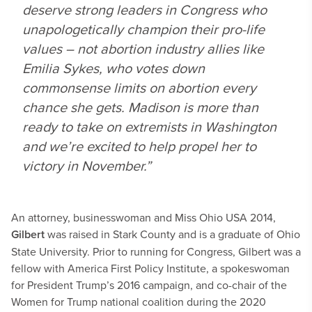
deserve strong leaders in Congress who
unapologetically champion their pro-life
values – not abortion industry allies like
Emilia Sykes, who votes down
commonsense limits on abortion every
chance she gets. Madison is more than
ready to take on extremists in Washington
and we’re excited to help propel her to
victory in November.”
An attorney, businesswoman and Miss Ohio USA 2014,
Gilbert
was raised in Stark County and is a graduate of Ohio
State University. Prior to running for Congress, Gilbert was a
fellow with America First Policy Institute, a spokeswoman
for President Trump’s 2016 campaign, and co-chair of the
Women for Trump national coalition during the 2020