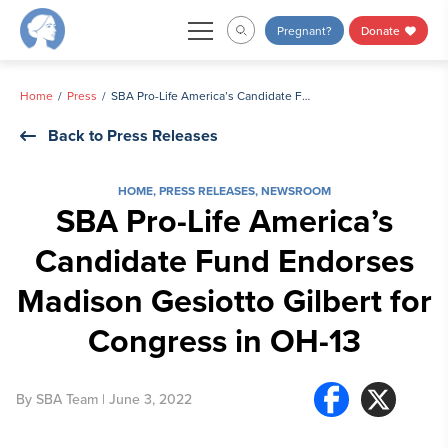
Skip
Pregnant?
Donate
to
content
Home
Press
SBA Pro-Life America’s Candidate Fund Endorses Madison Gesiotto Gilbert for Congress in OH-13
Back to Press Releases
HOME
,
PRESS RELEASES
,
NEWSROOM
SBA Pro-Life America’s
Candidate Fund Endorses
Madison Gesiotto Gilbert for
Congress in OH-13
By
SBA Team
| June 3, 2022