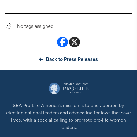
No tags assigned.
Back to Press Releases
SBA Pro-Life America's mission is to end abortion by
electing national leaders and advocating for laws that save
lives, with a special calling to promote pro-life women
leaders.