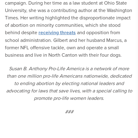
campaign. During her time as a law student at Ohio State
University, she was a contributing author at the Washington
Times. Her writing highlighted the disproportionate impact
of abortion on minority communities, which she stood
behind despite
receiving threats
and opposition from
school administration. Gilbert and her husband Marcus, a
former NFL offensive tackle, own and operate a small
business and live in North Canton with their four dogs.
Susan B. Anthony Pro-Life America is a network of more
than one million pro-life Americans nationwide, dedicated
to ending abortion by electing national leaders and
advocating for laws that save lives, with a special calling to
promote pro-life women leaders.
###