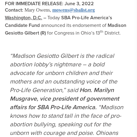
FOR IMMEDIATE RELEASE: June 3, 2022
Contact:
Mary Owens,
mowens@sbalist.org
Washington, D.C.
–
Today
SBA Pro-Life America’s
Candidate Fund
announced its endorsement of
Madison
th
Gesiotto Gilbert (R)
for Congress in Ohio’s 13
District.
“Madison Gesiotto Gilbert is the radical
abortion lobby’s nightmare – a bold
advocate for unborn children and their
mothers and an outstanding voice of the
Pro-Life Generation,” said
Hon. Marilyn
Musgrave, vice president of government
affairs for SBA Pro-Life America.
“Madison
knows how to stand tall in the face of pro-
abortion bullying, speaking out for the
unborn with courage and poise. Ohioans