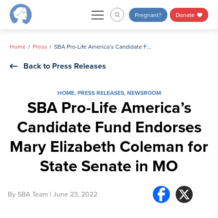
Skip
Pregnant?
Donate
to
content
Home
Press
SBA Pro-Life America’s Candidate Fund Endorses Mary Elizabeth Coleman for State Senate in MO
Back to Press Releases
HOME
,
PRESS RELEASES
,
NEWSROOM
SBA Pro-Life America’s
Candidate Fund Endorses
Mary Elizabeth Coleman for
State Senate in MO
By
SBA Team
| June 23, 2022