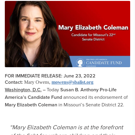
FOR IMMEDIATE RELEASE: June 23, 2022
Contact:
Mary Owens,
mowens@sbalist.org
Washington, D.C.
–
Today
Susan B. Anthony Pro-Life
America’s Candidate Fund
announced its endorsement of
Mary Elizabeth Coleman
in Missouri’s Senate District 22.
“Mary Elizabeth Coleman is at the forefront