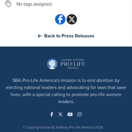
No tags assigned.
Back to Press Releases
SBA Pro-Life America's mission is to end abortion by
electing national leaders and advocating for laws that save
lives, with a special calling to promote pro-life women
leaders.
© Copyright Susan B. Anthony Pro-life America 2026