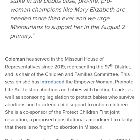
stake in the
Dobbs
case, pro-life, pro-
woman champions like Mary Elizabeth are
needed more than ever and we urge
Missourians to support her in the August 2
primary.”
Coleman
has served in the Missouri House of
th
Representatives since 2019, representing the 97
District,
and is chair of the Children and Families Committee. This
session she has
introduced
the Empower Women, Promote
Life Act to stop abortions on babies with beating hearts, as
well as sponsoring legislation to protect babies who survive
abortions and to extend child support to unborn children.
She is a co-sponsor of the Protect Children First joint
resolution, a proposed constitutional amendment to clarify
that there is no “right” to abortion in Missouri.