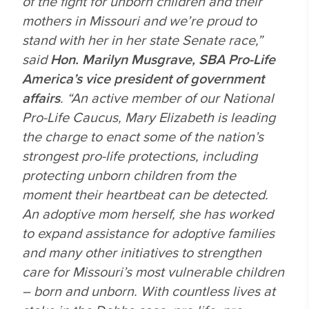
of the fight for unborn children and their
mothers in Missouri and we’re proud to
stand with her in her state Senate race,”
said
Hon. Marilyn Musgrave, SBA Pro-Life
America’s vice president of government
affairs
. “An active member of our National
Pro-Life Caucus, Mary Elizabeth is leading
the charge to enact some of the nation’s
strongest pro-life protections, including
protecting unborn children from the
moment their heartbeat can be detected.
An adoptive mom herself, she has worked
to expand assistance for adoptive families
and many other initiatives to strengthen
care for Missouri’s most vulnerable children
– born and unborn. With countless lives at