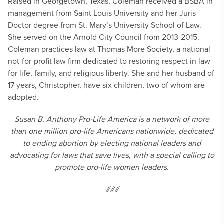
Raised in Georgetown, Texas, Coleman received a BSBA in
management from Saint Louis University and her Juris
Doctor degree from St. Mary’s University School of Law.
She served on the Arnold City Council from 2013-2015.
Coleman practices law at Thomas More Society, a national
not-for-profit law firm dedicated to restoring respect in law
for life, family, and religious liberty. She and her husband of
17 years, Christopher, have six children, two of whom are
adopted.
Susan B. Anthony Pro-Life America is a network of more
than one million pro-life Americans nationwide, dedicated
to ending abortion by electing national leaders and
advocating for laws that save lives, with a special calling to
promote pro-life women leaders.
###