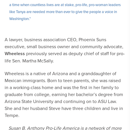
a time when countless lives are at stake, pro-life, pro-woman leaders
like Tanya are needed more than ever to give the people a voice in
Washington.”
A lawyer, business association CEO, Phoenix Suns
executive, small business owner and community advocate,
Wheeless
previously served as deputy chief of staff for pro-
life Sen. Martha McSally.
Wheeless is a native of Arizona and a granddaughter of
Mexican immigrants. Born to teen parents, she was raised
in a working-class home and was the first in her family to
graduate from college, earning her bachelor’s degree from
Arizona State University and continuing on to ASU Law.
She and her husband Steve have three children and live in
Tempe.
Susan B. Anthony Pro-Life America is a network of more