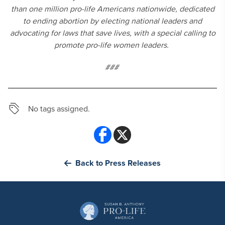
than one million pro-life Americans nationwide, dedicated
to ending abortion by electing national leaders and
advocating for laws that save lives, with a special calling to
promote pro-life women leaders.
###
No tags assigned.
Back to Press Releases