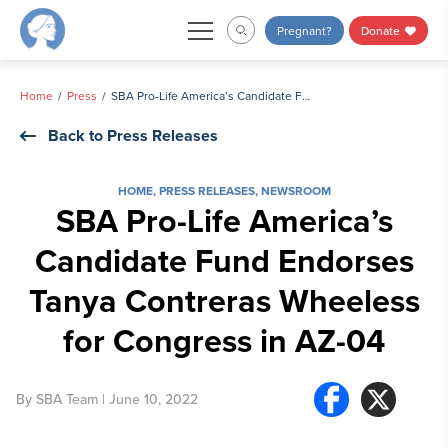
Skip
Pregnant?
Donate
to
content
Home
Press
SBA Pro-Life America’s Candidate Fund Endorses Tanya Contreras Wheeless for Congress in AZ-04
Back to Press Releases
HOME
,
PRESS RELEASES
,
NEWSROOM
SBA Pro-Life America’s
Candidate Fund Endorses
Tanya Contreras Wheeless
for Congress in AZ-04
By
SBA Team
| June 10, 2022