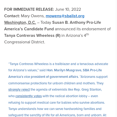
FOR IMMEDIATE RELEASE:
June 10, 2022
Contact:
Mary Owens,
mowens@sbalist.org
Washington, D.C.
–
Today
Susan B. Anthony Pro-Life
America’s Candidate Fund
announced its endorsement of
th
Tanya Contreras Wheeless (R)
in Arizona’s 4
Congressional District.
“Tanya Contreras Wheeless is a trailblazer and a tenacious advocate
for Arizona’s values,” said
Hon. Marilyn Musgrave,
SBA Pro-Life
America’s vice president of government affairs
. “Arizonans support
commonsense protections for unborn children and mothers. They
strongly reject
the agenda of extremists like Rep. Greg Stanton,
who
consistently votes
with the radical abortion lobby – even
refusing to support medical care for babies who survive abortions.
Tanya understands how we can serve hardworking families and
safeguard the sanctity of life for all Americans, born and unborn. At