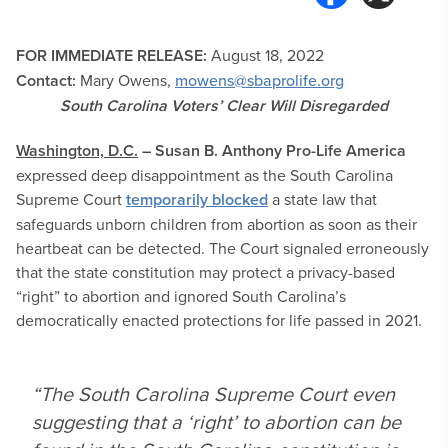
FOR IMMEDIATE RELEASE:
August 18
, 2022
Contact:
Mary Owens,
mowens@sbaprolife.org
South Carolina Voters’ Clear Will Disregarded
Washington, D.C.
–
Susan B. Anthony Pro-Life America
expressed deep disappointment as the South Carolina
Supreme Court
temporarily blocked
a state law that
safeguards unborn children from abortion as soon as their
heartbeat can be detected. The Court signaled erroneously
that the state constitution may protect a privacy-based
“right” to abortion and ignored South Carolina’s
democratically enacted protections for life passed in 2021.
“The South Carolina Supreme Court even
suggesting that a ‘right’ to abortion can be