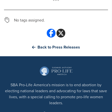
No tags assigned.
Back to Press Releases
SBA Pro-Life America's mission is to end abortion by
electing national leaders and advocating for laws that save
lives, with a special calling to promote pro-life women
leaders.