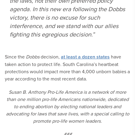
the laws, not their own preferred policy
agenda. In this new era following the
Dobbs
victory, there is no excuse for such
interference, and we stand with our allies
fighting this egregious decision.”
Since the
Dobbs
decision,
at least a dozen states
have
taken action to protect life. South Carolina’s heartbeat
protections would impact more than 4,000 unborn babies a
year according to the most recent data.
Susan B. Anthony Pro-Life America is a network of more
than one million pro-life Americans nationwide, dedicated
to ending abortion by electing national leaders and
advocating for laws that save lives, with a special calling to
promote pro-life women leaders.
###