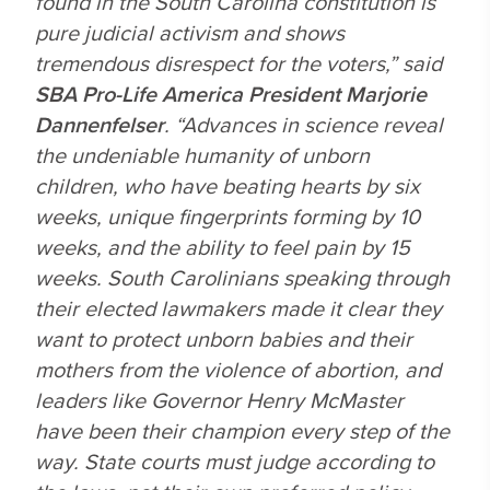
found in the South Carolina constitution is
pure judicial activism and shows
tremendous disrespect for the voters,” said
SBA Pro-Life America President Marjorie
Dannenfelser
. “Advances in science reveal
the undeniable humanity of unborn
children, who have beating hearts by six
weeks, unique fingerprints forming by 10
weeks, and the ability to feel pain by 15
weeks. South Carolinians speaking through
their elected lawmakers made it clear they
want to protect unborn babies and their
mothers from the violence of abortion, and
leaders like Governor Henry McMaster
have been their champion every step of the
way. State courts must judge according to