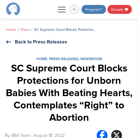
Skip
Pregnant?
Donate
to
content
Home
Press
SC Supreme Court Blocks Protections for Unborn Babies With Beating Hearts, Contemplates “Right” to Abortion
Back to Press Releases
HOME
,
PRESS RELEASES
,
NEWSROOM
SC Supreme Court Blocks
Protections for Unborn
Babies With Beating Hearts,
Contemplates “Right” to
Abortion
By
SBA Team
| August 18, 2022